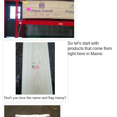
So let's start with
products that come from
right here in Maine:
Don't you love the name and flag stamp?