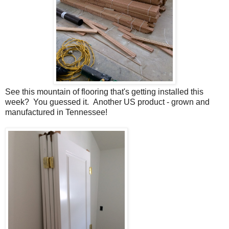
See this mountain of flooring that's getting installed this
week? You guessed it. Another US product - grown and
manufactured in Tennessee!