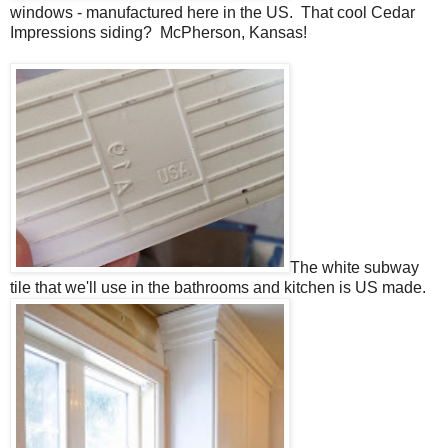
windows - manufactured here in the US. That cool Cedar
Impressions siding? McPherson, Kansas!
The white subway
tile that we'll use in the bathrooms and kitchen is US made.