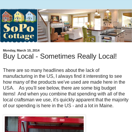
Monday, March 10, 2014
Buy Local - Sometimes Really Local!
There are so many headlines about the lack of
manufacturing in the US, I always find it interesting to see
how many of the products we've used are made here in the
USA. As you'll see below, there are some big budget
items! And when you combine that spending with all of the
local craftsman we use, it's quickly apparent that the majority
of our spending is here in the US - and a lot in Maine.