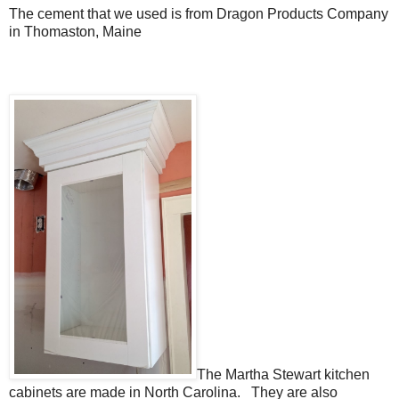
The cement that we used is from Dragon Products Company
in Thomaston, Maine
The Martha Stewart kitchen
cabinets are made in North Carolina. They are also