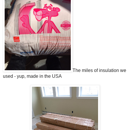
The miles of insulation we
used - yup, made in the USA