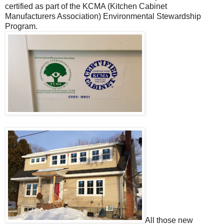
certified as part of the KCMA (Kitchen Cabinet
Manufacturers Association) Environmental Stewardship
Program.
All those new