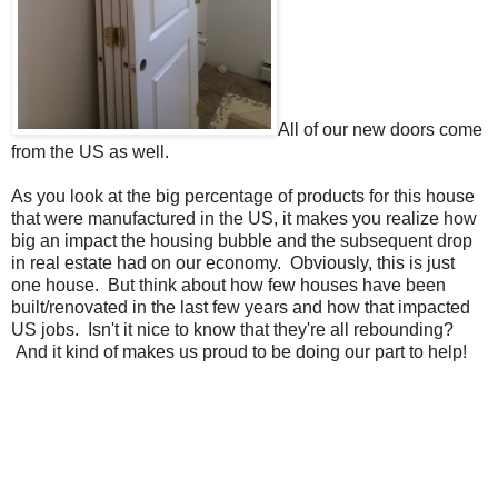
All of our new doors come
from the US as well.
As you look at the big percentage of products for this house
that were manufactured in the US, it makes you realize how
big an impact the housing bubble and the subsequent drop
in real estate had on our economy. Obviously, this is just
one house. But think about how few houses have been
built/renovated in the last few years and how that impacted
US jobs. Isn't it nice to know that they're all rebounding?
And it kind of makes us proud to be doing our part to help!