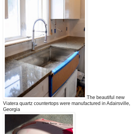
The beautiful new
Viatera quartz countertops were manufactured in Adairsville,
Georgia