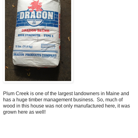
Plum Creek is one of the largest landowners in Maine and
has a huge timber management business. So, much of
wood in this house was not only manufactured here, it was
grown here as well!