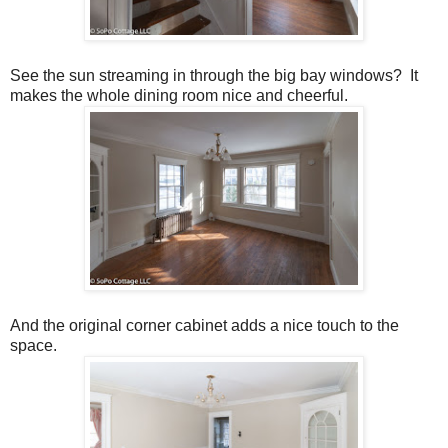
See the sun streaming in through the big bay windows? It
makes the whole dining room nice and cheerful.
And the original corner cabinet adds a nice touch to the
space.