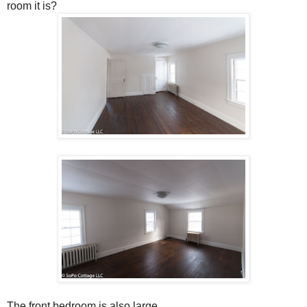
room it is?
The front bedroom is also large.