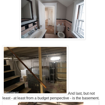
And last, but not
least - at least from a budget perspective - is the basement.