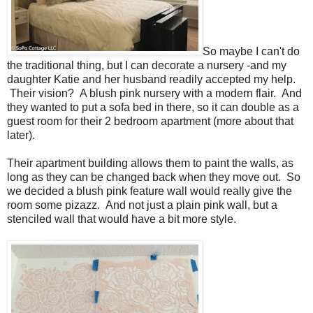
So maybe I can't do
the traditional thing, but I can decorate a nursery -and my
daughter Katie and her husband readily accepted my help.
Their vision? A blush pink nursery with a modern flair. And
they wanted to put a sofa bed in there, so it can double as a
guest room for their 2 bedroom apartment (more about that
later).
Their apartment building allows them to paint the walls, as
long as they can be changed back when they move out. So
we decided a blush pink feature wall would really give the
room some pizazz. And not just a plain pink wall, but a
stenciled wall that would have a bit more style.