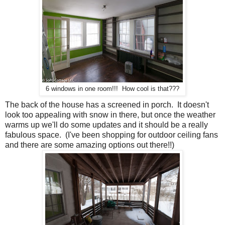
6 windows in one room!!! How cool is that???
The back of the house has a screened in porch. It doesn't
look too appealing with snow in there, but once the weather
warms up we'll do some updates and it should be a really
fabulous space. (I've been shopping for outdoor ceiling fans
and there are some amazing options out there!!)