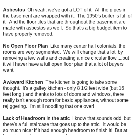
Asbestos
Oh yeah, we've got a LOT of it. All the pipes in
the basement are wrapped with it. The 1950's boiler is full of
it. And the floor tiles that are throughout the basement are
made with asbestos as well. So that's a big budget item to
have properly removed.
No Open Floor Plan
Like many center hall colonials, the
rooms are very segmented. We will change that a lot, by
removing a few walls and creating a nice circular flow.....but
it will haver have a full open floor plan that a lot of buyers
want.
Awkward Kitchen
The kitchen is going to take some
thought. It's a galley kitchen - only 8 1/2 feet wide (but 16
feet long!) and thanks to lots of doors and windows, there
really isn't enough room for basic appliances, without some
rejiggering. I'm still noodling that one over!
Lack of Headroom in the attic
I know that sounds odd, but
there's a full staircase that goes up to the attic. It would be
so much nicer if it had enough headroom to finish it! But at