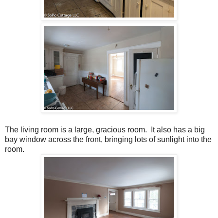
The living room is a large, gracious room. It also has a big
bay window across the front, bringing lots of sunlight into the
room.