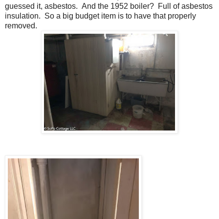
guessed it, asbestos. And the 1952 boiler? Full of asbestos
insulation. So a big budget item is to have that properly
removed.