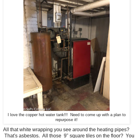
I love the copper hot water tank!!! Need to come up with a plan to
repurpose it!
All that white wrapping you see around the heating pipes?
That's asbestos. All those 9" square tiles on the floor? You