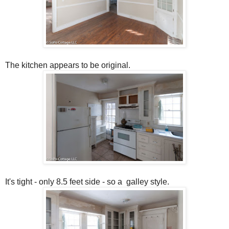
The kitchen appears to be original.
It's tight - only 8.5 feet side - so a galley style.