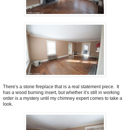
There's a stone fireplace that is a real statement piece. It
has a wood burning insert, but whether it's still in working
order is a mystery until my chimney expert comes to take a
look.