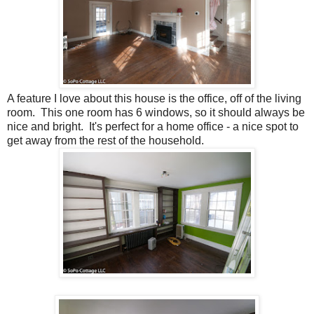
A feature I love about this house is the office, off of the living
room. This one room has 6 windows, so it should always be
nice and bright. It's perfect for a home office - a nice spot to
get away from the rest of the household.