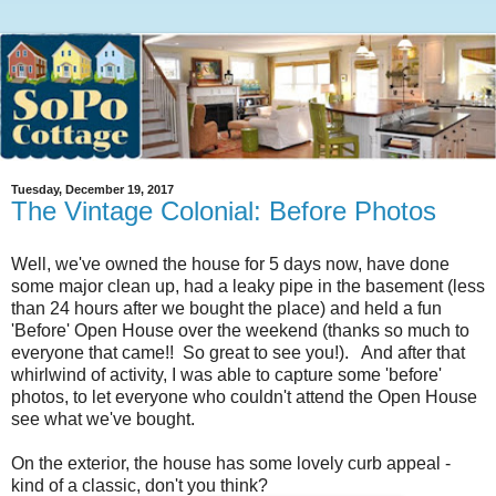
Tuesday, December 19, 2017
The Vintage Colonial: Before Photos
Well, we've owned the house for 5 days now, have done
some major clean up, had a leaky pipe in the basement (less
than 24 hours after we bought the place) and held a fun
'Before' Open House over the weekend (thanks so much to
everyone that came!! So great to see you!). And after that
whirlwind of activity, I was able to capture some 'before'
photos, to let everyone who couldn't attend the Open House
see what we've bought.
On the exterior, the house has some lovely curb appeal -
kind of a classic, don't you think?