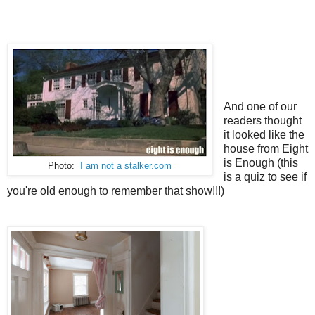
And one of our
readers thought
it looked like the
house from Eight
is Enough (this
Photo:
I am not a stalker.com
is a quiz to see if
you're old enough to remember that show!!!)