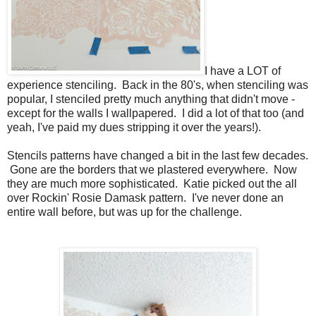
I have a LOT of
experience stenciling. Back in the 80's, when stenciling was
popular, I stenciled pretty much anything that didn't move -
except for the walls I wallpapered. I did a lot of that too (and
yeah, I've paid my dues stripping it over the years!).
Stencils patterns have changed a bit in the last few decades.
Gone are the borders that we plastered everywhere. Now
they are much more sophisticated. Katie picked out the all
over Rockin' Rosie Damask pattern. I've never done an
entire wall before, but was up for the challenge.