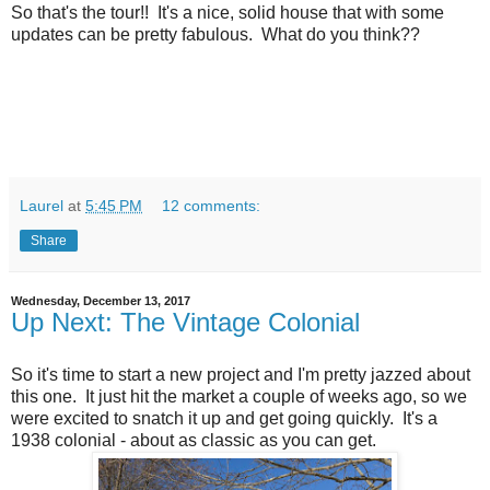
So that's the tour!! It's a nice, solid house that with some
updates can be pretty fabulous. What do you think??
Laurel
at
5:45 PM
12 comments:
Share
Wednesday, December 13, 2017
Up Next: The Vintage Colonial
So it's time to start a new project and I'm pretty jazzed about
this one. It just hit the market a couple of weeks ago, so we
were excited to snatch it up and get going quickly. It's a
1938 colonial - about as classic as you can get.