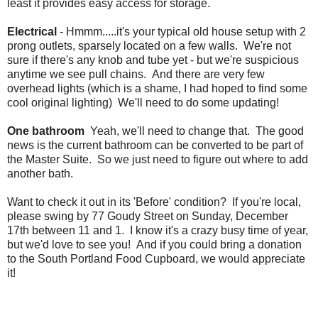
least it provides easy access for storage.
Electrical
- Hmmm.....it's your typical old house setup with 2
prong outlets, sparsely located on a few walls. We're not
sure if there's any knob and tube yet - but we're suspicious
anytime we see pull chains. And there are very few
overhead lights (which is a shame, I had hoped to find some
cool original lighting) We'll need to do some updating!
One bathroom
Yeah, we'll need to change that. The good
news is the current bathroom can be converted to be part of
the Master Suite. So we just need to figure out where to add
another bath.
Want to check it out in its 'Before' condition? If you're local,
please swing by 77 Goudy Street on Sunday, December
17th between 11 and 1. I know it's a crazy busy time of year,
but we'd love to see you! And if you could bring a donation
to the South Portland Food Cupboard, we would appreciate
it!