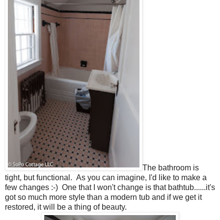
The bathroom is
tight, but functional. As you can imagine, I'd like to make a
few changes :-) One that I won't change is that bathtub......it's
got so much more style than a modern tub and if we get it
restored, it will be a thing of beauty.