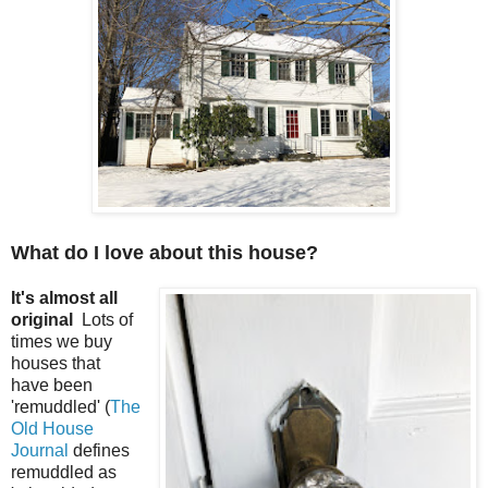
What do I love about this house?
It's almost all
original
Lots of
times we buy
houses that
have been
'remuddled' (
The
Old House
Journal
defines
remuddled as