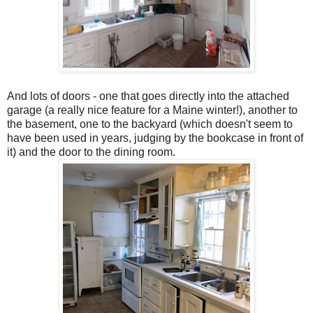
And lots of doors - one that goes directly into the attached
garage (a really nice feature for a Maine winter!), another to
the basement, one to the backyard (which doesn't seem to
have been used in years, judging by the bookcase in front of
it) and the door to the dining room.