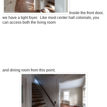
Inside the front door,
we have a tight foyer. Like most center hall colonials, you
can access both the living room
and dining room from this point.