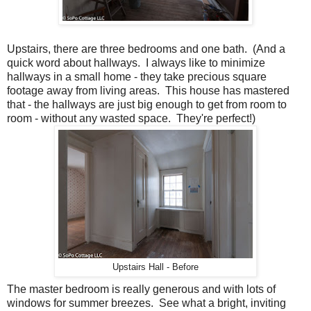
Upstairs, there are three bedrooms and one bath. (And a
quick word about hallways. I always like to minimize
hallways in a small home - they take precious square
footage away from living areas. This house has mastered
that - the hallways are just big enough to get from room to
room - without any wasted space. They're perfect!)
Upstairs Hall - Before
The master bedroom is really generous and with lots of
windows for summer breezes. See what a bright, inviting