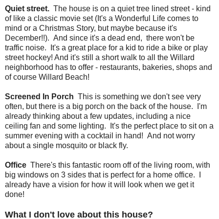
Quiet street.
The house is on a quiet tree lined street - kind
of like a classic movie set (It's a Wonderful Life comes to
mind or a Christmas Story, but maybe because it's
December!!). And since it's a dead end, there won't be
traffic noise. It's a great place for a kid to ride a bike or play
street hockey! And it's still a short walk to all the Willard
neighborhood has to offer - restaurants, bakeries, shops and
of course Willard Beach!
Screened In Porch
This is something we don't see very
often, but there is a big porch on the back of the house. I'm
already thinking about a few updates, including a nice
ceiling fan and some lighting. It's the perfect place to sit on a
summer evening with a cocktail in hand! And not worry
about a single mosquito or black fly.
Office
There's this fantastic room off of the living room, with
big windows on 3 sides that is perfect for a home office. I
already have a vision for how it will look when we get it
done!
What I don't love about this house?