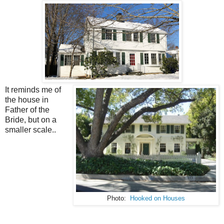
It reminds me of
the house in
Father of the
Bride, but on a
smaller scale..
Photo:
Hooked on Houses