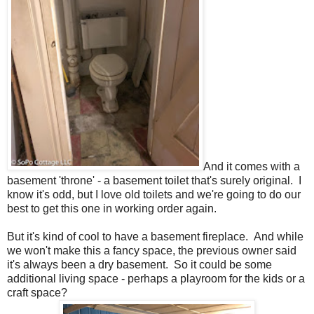
And it comes with a
basement 'throne' - a basement toilet that's surely original. I
know it's odd, but I love old toilets and we're going to do our
best to get this one in working order again.
But it's kind of cool to have a basement fireplace. And while
we won't make this a fancy space, the previous owner said
it's always been a dry basement. So it could be some
additional living space - perhaps a playroom for the kids or a
craft space?