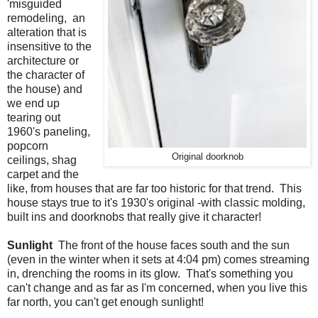
'misguided
remodeling, an
alteration that is
insensitive to the
architecture or
the character of
the house) and
we end up
tearing out
1960's paneling,
popcorn
Original doorknob
ceilings, shag
carpet and the
like, from houses that are far too historic for that trend. This
house stays true to it's 1930's original -with classic molding,
built ins and doorknobs that really give it character!
Sunlight
The front of the house faces south and the sun
(even in the winter when it sets at 4:04 pm) comes streaming
in, drenching the rooms in its glow. That's something you
can't change and as far as I'm concerned, when you live this
far north, you can't get enough sunlight!