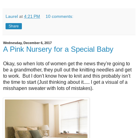
Laurel
at
4:21 PM
10 comments:
Share
Wednesday, December 6, 2017
A Pink Nursery for a Special Baby
Okay, so when lots of women get the news they're going to
be a grandmother, they pull out the knitting needles and get
to work. But I don't know how to knit and this probably isn't
the time to start (Just thinking about it..... I get a visual of a
misshapen sweater with lots of mistakes).