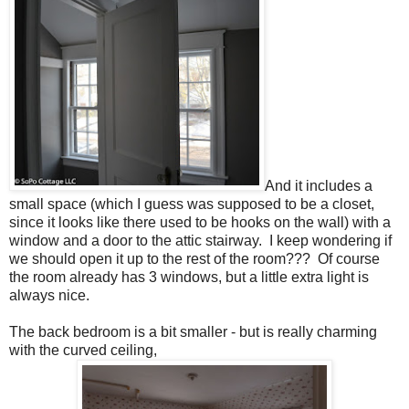
And it includes a
small space (which I guess was supposed to be a closet,
since it looks like there used to be hooks on the wall) with a
window and a door to the attic stairway. I keep wondering if
we should open it up to the rest of the room??? Of course
the room already has 3 windows, but a little extra light is
always nice.
The back bedroom is a bit smaller - but is really charming
with the curved ceiling,