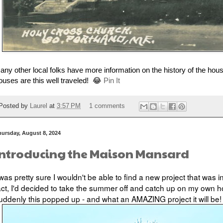
f any other local folks have more information on the history of the hous
ouses are this well traveled! 😂
Pin It
Posted by
Laurel
at
3:57 PM
1 comments
hursday, August 8, 2024
Introducing the Maison Mansard
 was pretty sure I wouldn't be able to find a new project that was i
act, I'd decided to take the summer off and catch up on my own 
uddenly this popped up - and what an AMAZING project it will be