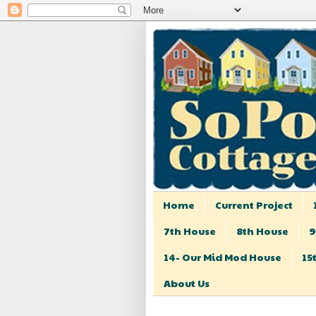
Home
Current Project
7th House
8th House
9
14- Our Mid Mod House
15
About Us