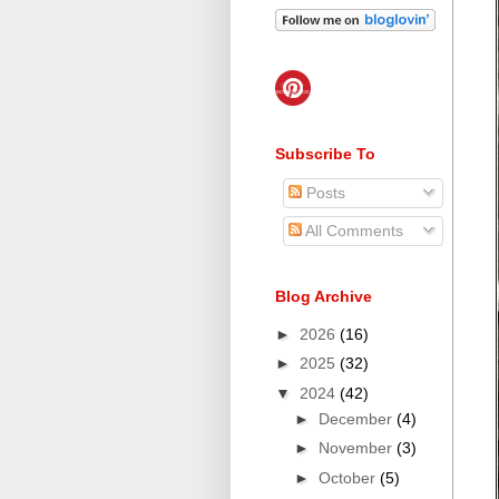
Subscribe To
Posts
All Comments
Blog Archive
►
2026
(16)
►
2025
(32)
▼
2024
(42)
►
December
(4)
►
November
(3)
►
October
(5)