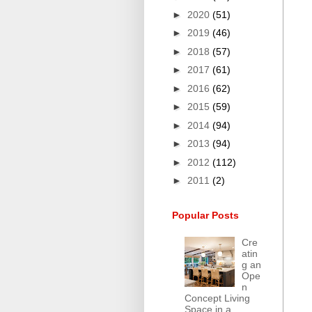
►
2020
(51)
►
2019
(46)
►
2018
(57)
►
2017
(61)
►
2016
(62)
►
2015
(59)
►
2014
(94)
►
2013
(94)
►
2012
(112)
►
2011
(2)
Popular Posts
Cre
atin
g an
Ope
n
Concept Living
Space in a