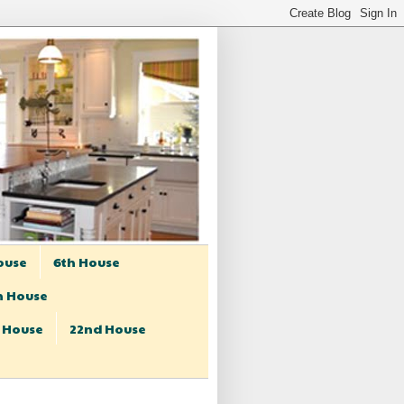
ouse
6th House
h House
t House
22nd House