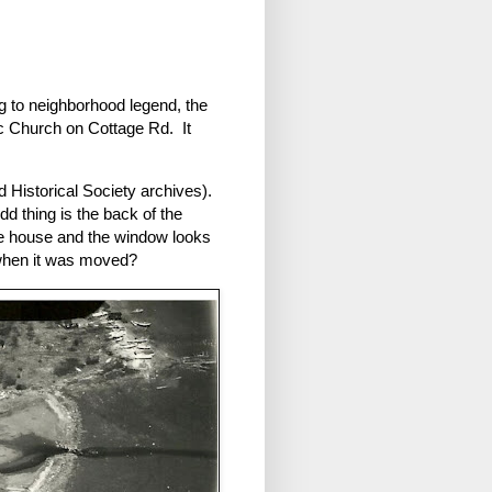
g to neighborhood legend, the
ic Church on Cottage Rd. It
nd Historical Society archives).
odd thing is the back of the
he house and the window looks
 when it was moved?