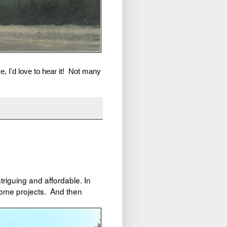
e, I'd love to hear it! Not many
ntriguing and affordable. In
home projects. And then
!