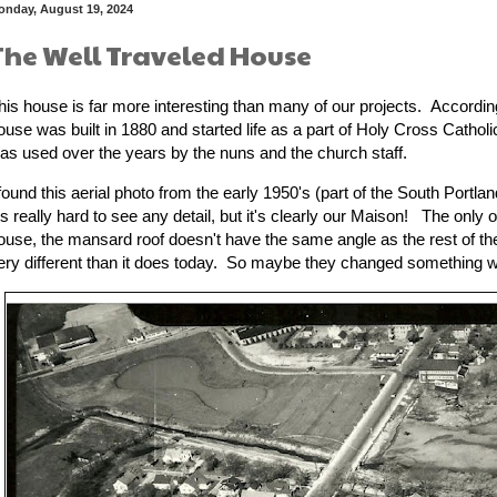
onday, August 19, 2024
The Well Traveled House
his house is far more interesting than many of our projects. Accordin
ouse was built in 1880 and started life as a part of Holy Cross Cathol
as used over the years by the nuns and the church staff.
 found this aerial photo from the early 1950's (part of the South Portla
t's really hard to see any detail, but it's clearly our Maison! The only 
ouse, the mansard roof doesn't have the same angle as the rest of t
ery different than it does today. So maybe they changed something