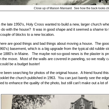
Close up of Maison Mansard. See how the back looks cli
n the late 1950's, Holy Cross wanted to build a new, larger church w
o do with the house? It was in good shape and it seemed a shame to 
 couple of blocks to a new location.
here are good things and bad things about moving a house. The good 
960's) basement, which is a big upgrade from the typical old rubble s
he 1880's in Maine. The maybe not-so-good news is the plaster is p
n the move. Most of the walls are covered in paneling, so we really can
t could be a budget buster!
've been searching for photos of the original house. A friend found th
ooklet the church published in 1963. You can just barely see the edge 
ried to enhance the quality of the photo, but still can't make out a lot of 