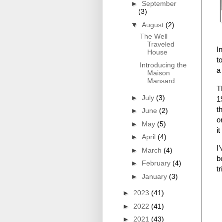
►
September
(3)
▼
August
(2)
The Well
Traveled
I
House
t
Introducing the
a
Maison
Mansard
T
►
July
(3)
1
t
►
June
(2)
o
►
May
(5)
i
►
April
(4)
I
►
March
(4)
b
►
February
(4)
t
►
January
(3)
►
2023
(41)
►
2022
(41)
►
2021
(43)