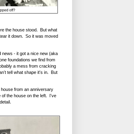
pped off?
here the house stood. But what
tear it down. So it was moved
news - it got a nice new (aka
tone foundations we find from
robably a mess from cracking
't tell what shape it's in. But
is house from an anniversary
of the house on the left. I've
detail.