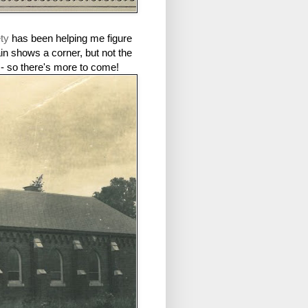
ety
has been helping me figure
ain shows a corner, but not the
 - so there's more to come!