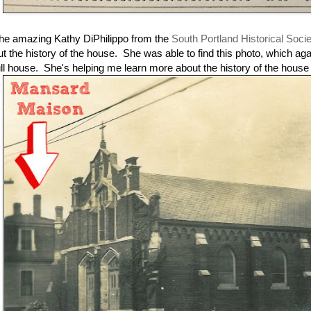
he amazing Kathy DiPhilippo from the
South Portland Historical Soci
ut the history of the house. She was able to find this photo, which ag
ull house. She's helping me learn more about the history of the house