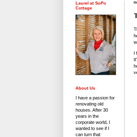
Laurel at SoPo
M
Cottage
T
h
w
I
I
h
v
About Us
I have a passion for
renovating old
houses.
After 30
years in the
corporate world
, I
wanted to see if I
can turn that