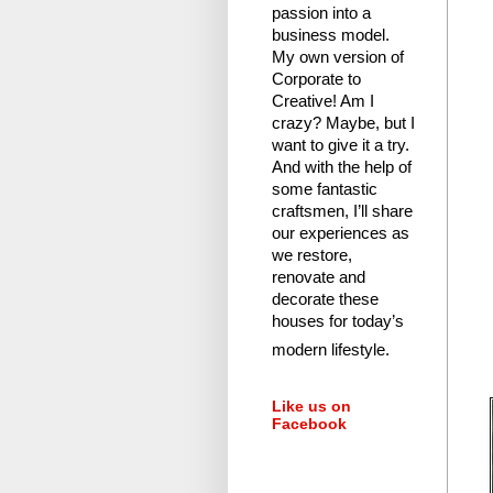
passion into a
business model.
My own version of
Corporate to
Creative! Am I
crazy?
Maybe, but I
want to give it a try.
And with the help of
some fantastic
craftsmen, I’ll share
our experiences as
we restore,
renovate and
decorate these
houses for today’s
modern lifestyle.
Like us on
Facebook