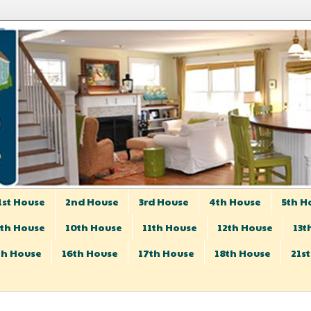
1st House
2nd House
3rd House
4th House
5th H
th House
10th House
11th House
12th House
13t
th House
16th House
17th House
18th House
21s