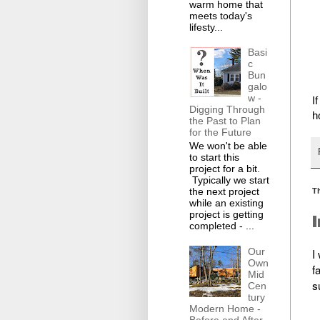
warm home that
meets today's
lifesty...
Basi
c
Bun
galo
w -
I
Digging Through
h
the Past to Plan
for the Future
We won't be able
to start this
project for a bit.
Typically we start
the next project
T
while an existing
project is getting
completed - ...
Our
I
Own
f
Mid
s
Cen
tury
Modern Home -
Before and After