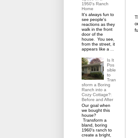
1950's Ranch
Home
It's always fun to
T
see people's
o
reactions as they
walk in the front
f
door of the
house. You see,
from the street, it
appears like a ...
Is It
Pos
sible
to
Tran
sform a Boring
Ranch into a
Cozy Cottage?:
Before and After
Our goal when
we bought this
house?
Transform a
bland, boring
1960's ranch to
create a bright,