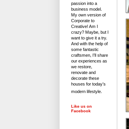
passion into a
business model.
My own version of
Corporate to
Creative! Am I
crazy?
Maybe, but I
want to give it a try.
And with the help of
some fantastic
craftsmen, I’ll share
our experiences as
we restore,
renovate and
decorate these
houses for today’s
modern lifestyle.
Like us on
Facebook