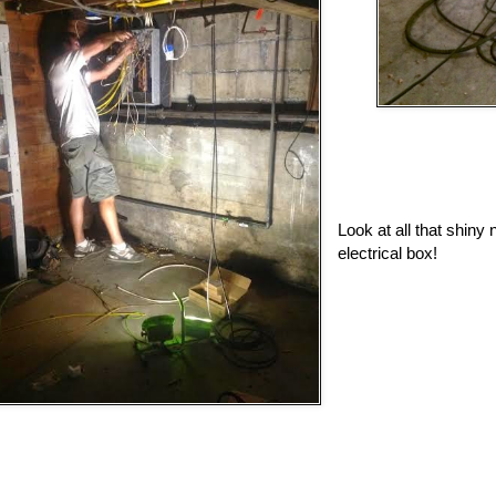
Look at all that shiny 
electrical box!