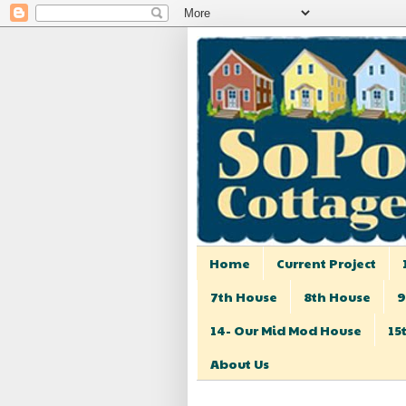
Home
Current Project
7th House
8th House
9
14- Our Mid Mod House
15
About Us