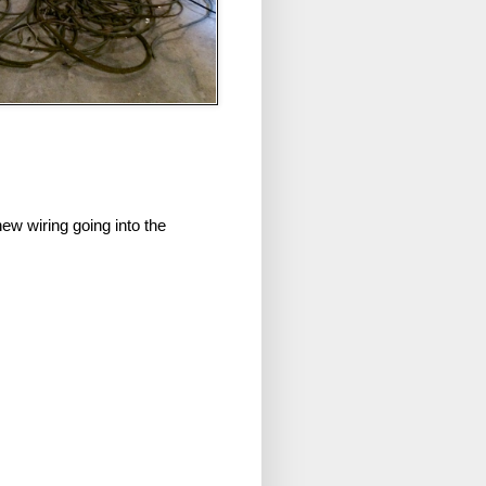
new wiring going into the