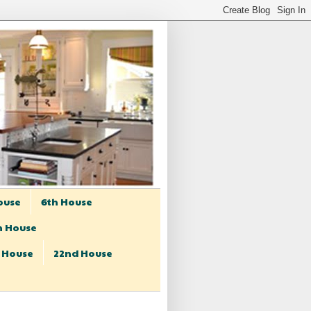
ouse
6th House
h House
t House
22nd House