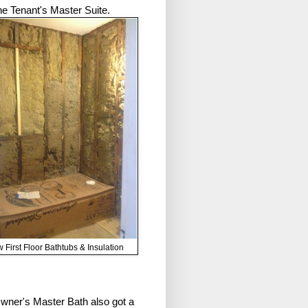
the Tenant's Master Suite.
 First Floor Bathtubs & Insulation
wner's Master Bath also got a