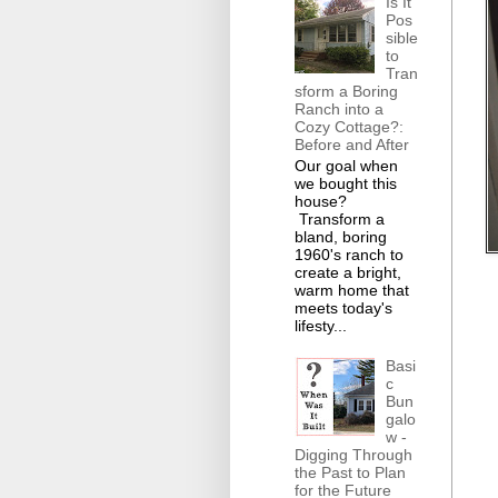
Is It
Pos
sible
to
Tran
sform a Boring
Ranch into a
Cozy Cottage?:
Before and After
Our goal when
we bought this
house?
Transform a
bland, boring
1960's ranch to
create a bright,
warm home that
meets today's
lifesty...
Basi
c
Bun
galo
w -
Digging Through
the Past to Plan
for the Future