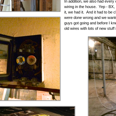
In addition, we also had every o
wiring in the house. Yep - B
it, we had it. And it had to be
were done wrong and we wanted
guys got going and before I kne
old wires with lots of new stuff 