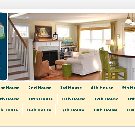
1st House
2nd House
3rd House
4th House
5th H
th House
10th House
11th House
12th House
13t
th House
16th House
17th House
18th House
21s