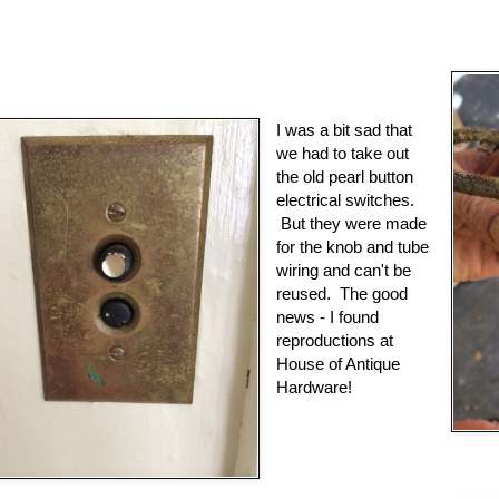
I was a bit sad that
we had to take out
the old pearl button
electrical switches.
But they were made
for the knob and tube
wiring and can't be
reused. The good
news - I found
reproductions at
House of Antique
Hardware!