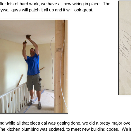
fter lots of hard work, we have all new wiring in place. The
rywall guys will patch it all up and it will look great.
nd while all that electrical was getting done, we did a pretty major ove
he kitchen plumbing was updated, to meet new building codes. We in