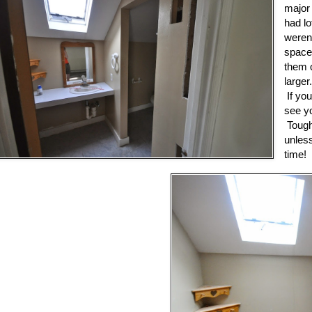
major
had lo
weren
space
them o
larger
If you
see yo
Tough
unles
time!