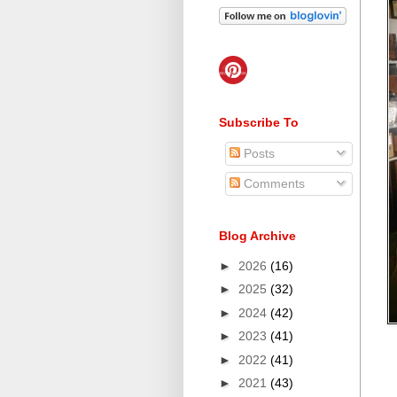
Subscribe To
Posts
Comments
Blog Archive
►
2026
(16)
►
2025
(32)
►
2024
(42)
►
2023
(41)
►
2022
(41)
►
2021
(43)