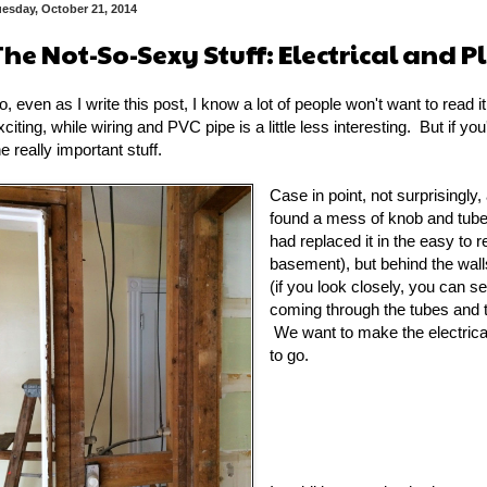
esday, October 21, 2014
The Not-So-Sexy Stuff: Electrical and 
o, even as I write this post, I know a lot of people won't want to read 
xciting, while wiring and PVC pipe is a little less interesting. But if yo
he really important stuff.
Case in point, not surprisingl
found a mess of knob and tube
had replaced it in the easy to r
basement), but behind the walls 
(if you look closely, you can s
coming through the tubes and th
We want to make the electrical
to go.