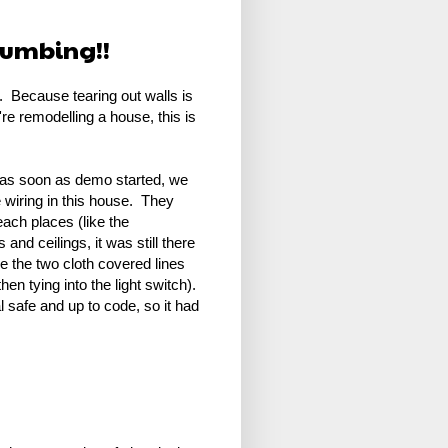
Plumbing!!
it. Because tearing out walls is
u're remodelling a house, this is
y, as soon as demo started, we
 wiring in this house. They
each places (like the
and ceilings, it was still there
ee the two cloth covered lines
en tying into the light switch).
 safe and up to code, so it had