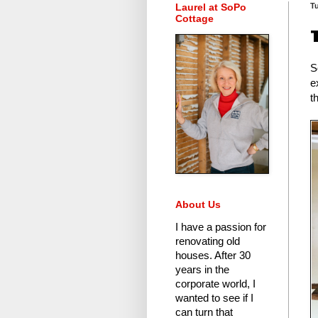
Laurel at SoPo
Tu
Cottage
S
e
t
About Us
I have a passion for
renovating old
houses.
After 30
years in the
corporate world
, I
wanted to see if I
can turn that