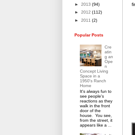
►
2013
(94)
f
►
2012
(112)
►
2011
(2)
Popular Posts
Cre
atin
g an
Ope
n
Concept Living
Space in a
1950's Ranch
Home
It's always fun to
see people's
reactions as they
walk in the front
door of the
house. You see,
from the street, it
appears like a ...