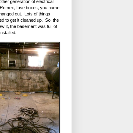
ther generation of electrical
X, Romex, fuse boxes, you name
 changed out. Lots of things
 to get it cleaned up. So, the
w it, the basement was full of
installed.