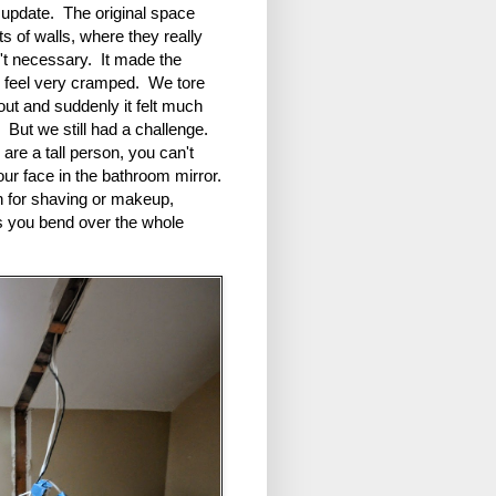
 update. The original space
ts of walls, where they really
't necessary. It made the
 feel very cramped. We tore
ut and suddenly it felt much
. But we still had a challenge.
 are a tall person, you can't
ur face in the bathroom mirror.
 for shaving or makeup,
s you bend over the whole