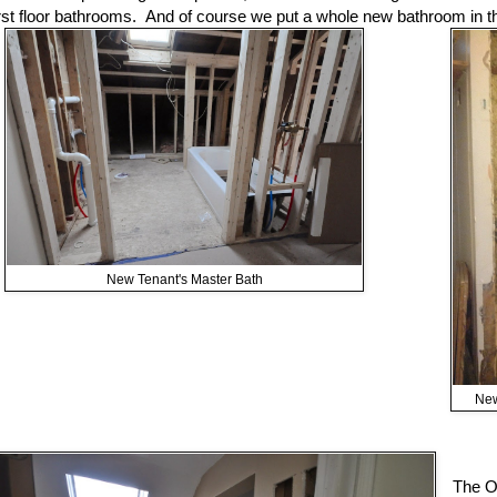
irst floor bathrooms. And of course we put a whole new bathroom in 
New Tenant's Master Bath
New
The O