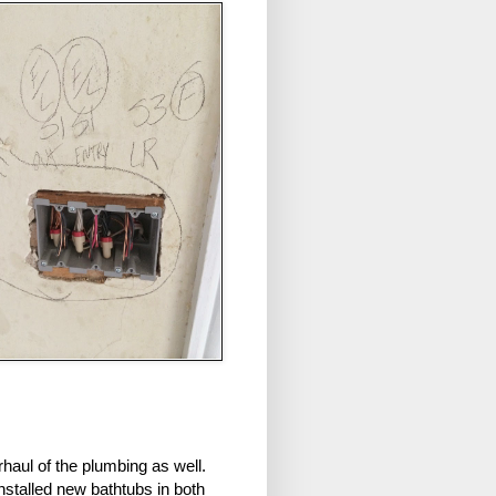
rhaul of the plumbing as well.
stalled new bathtubs in both