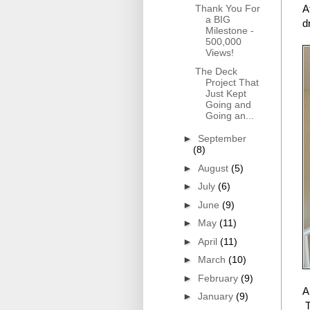
Thank You For
A
a BIG
d
Milestone -
500,000
Views!
The Deck
Project That
Just Kept
Going and
Going an...
►
September
(8)
►
August
(5)
►
July
(6)
►
June
(9)
►
May
(11)
►
April
(11)
►
March
(10)
►
February
(9)
A
►
January
(9)
T