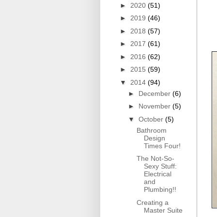
►
2020
(51)
►
2019
(46)
►
2018
(57)
►
2017
(61)
►
2016
(62)
►
2015
(59)
▼
2014
(94)
►
December
(6)
►
November
(5)
▼
October
(5)
Bathroom
Design
Times Four!
The Not-So-
Sexy Stuff:
Electrical
and
Plumbing!!
Creating a
Master Suite