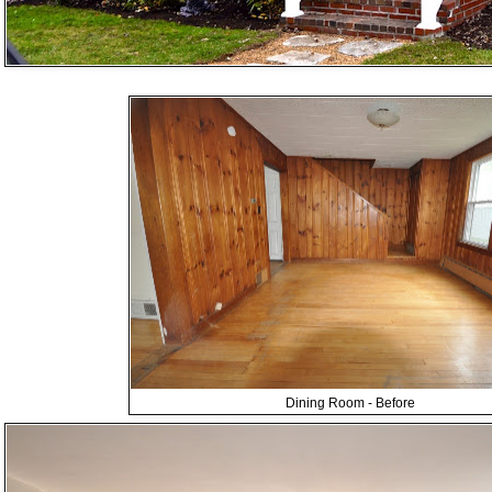
Dining Room - Before