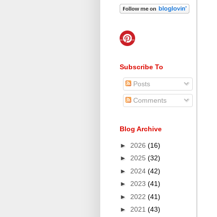
Subscribe To
Posts
Comments
Blog Archive
►
2026
(16)
►
2025
(32)
►
2024
(42)
►
2023
(41)
►
2022
(41)
►
2021
(43)