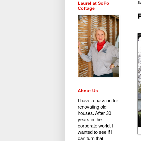
Laurel at SoPo
Su
Cottage
About Us
I have a passion for
renovating old
houses.
After 30
years in the
corporate world
, I
wanted to see if I
can turn that