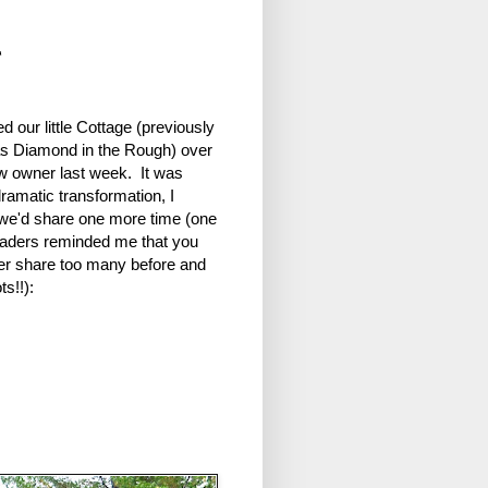
r
d our little Cottage (previously
s Diamond in the Rough) over
ew owner last week. It was
ramatic transformation, I
we'd share one more time (one
eaders reminded me that you
er share too many before and
ts!!):