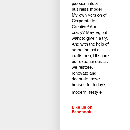
passion into a
business model.
My own version of
Corporate to
Creative! Am I
crazy?
Maybe, but I
want to give it a try.
And with the help of
some fantastic
craftsmen, I’ll share
our experiences as
we restore,
renovate and
decorate these
houses for today’s
modern lifestyle.
Like us on
Facebook