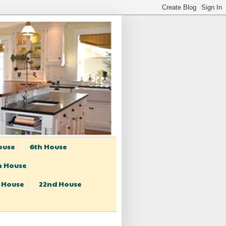
ouse
6th House
h House
t House
22nd House