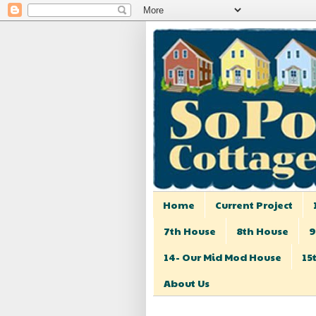
Home
Current Project
7th House
8th House
9
14- Our Mid Mod House
15
About Us