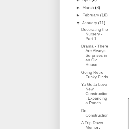
►
March
(8)
►
February
(10)
▼
January
(11)
Decorating the
Nursery -
Part 1
Drama - There
Are Always
Surprises in
an Old
House
Going Retro:
Funky Finds
Ya Gotta Love
New
Construction
: Expanding
a Ranch...
De-
Construction
A Trip Down
Memory