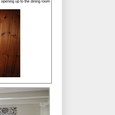
 opening up to the dining room