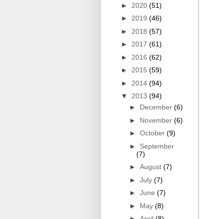
►
2020
(51)
►
2019
(46)
►
2018
(57)
►
2017
(61)
►
2016
(62)
►
2015
(59)
►
2014
(94)
▼
2013
(94)
►
December
(6)
►
November
(6)
►
October
(9)
►
September
(7)
►
August
(7)
►
July
(7)
►
June
(7)
►
May
(8)
►
April
(8)