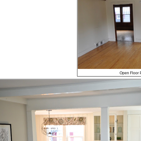
Open Floor P