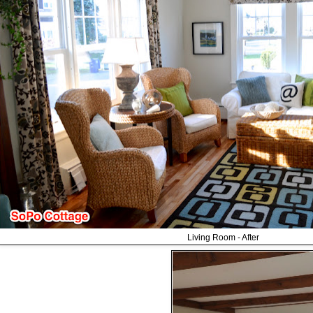
Living Room - After