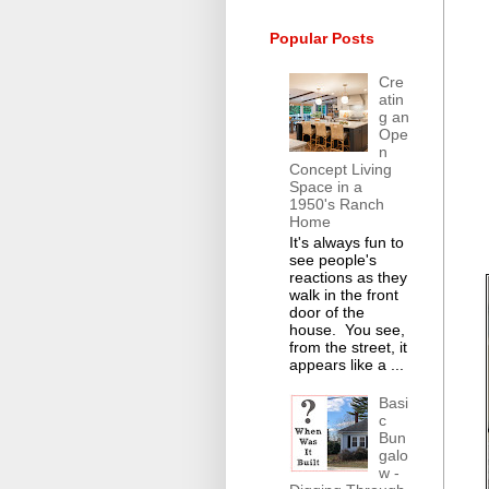
Popular Posts
Cre
atin
g an
Ope
n
Concept Living
Space in a
1950's Ranch
Home
It's always fun to
see people's
reactions as they
walk in the front
door of the
house. You see,
from the street, it
appears like a ...
Basi
c
Bun
galo
w -