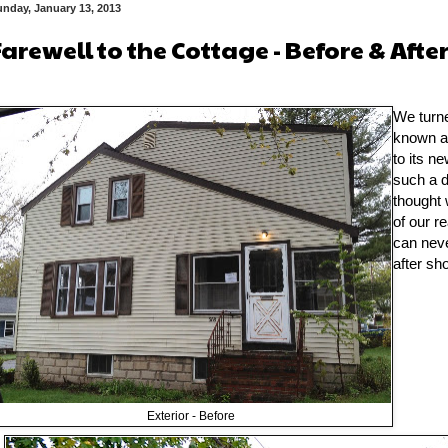
nday, January 13, 2013
Farewell to the Cottage - Before & Afte
We turne
known a
to its n
such a d
thought 
of our r
can nev
after sho
Exterior - Before