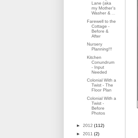
Lane (aka
my Mother's
Washer & ...
Farewell to the
Cottage -
Before &
After
Nursery
Planning!!!
Kitchen
Conundrum
- Input
Needed
Colonial With a
Twist - The
Floor Plan
Colonial With a
Twist -
Before
Photos
►
2012
(112)
►
2011
(2)