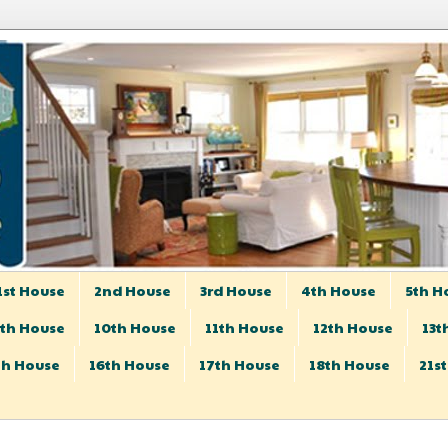
1st House
2nd House
3rd House
4th House
5th H
th House
10th House
11th House
12th House
13t
th House
16th House
17th House
18th House
21s