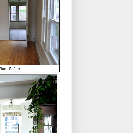
lan - Before