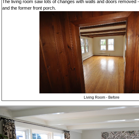
The living room saw lots of changes with walls and doors removed -
and the former front porch.
Living Room - Before