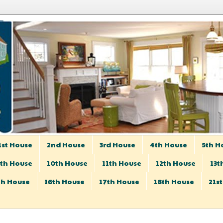
1st House
2nd House
3rd House
4th House
5th H
th House
10th House
11th House
12th House
13t
th House
16th House
17th House
18th House
21s