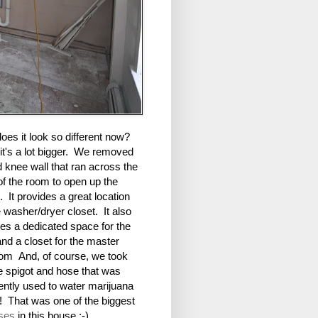
es it look so different now?
it's a lot bigger. We removed
d knee wall that ran across the
of the room to open up the
 It provides a great location
e washer/dryer closet. It also
es a dedicated space for the
 and a closet for the master
om And, of course, we took
e spigot and hose that was
ently used to water marijuana
! That was one of the biggest
ises
in this house :-)