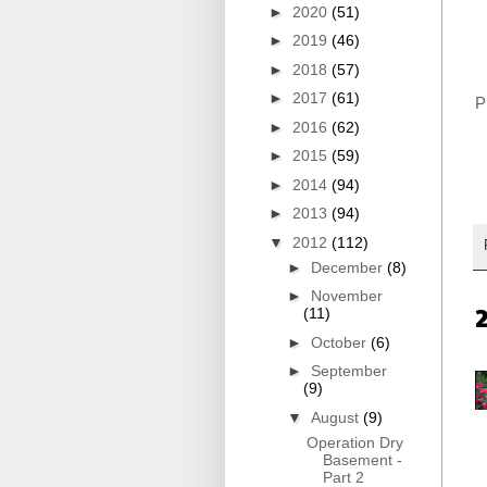
►
2020
(51)
►
2019
(46)
►
2018
(57)
►
2017
(61)
Pi
►
2016
(62)
►
2015
(59)
►
2014
(94)
►
2013
(94)
▼
2012
(112)
►
December
(8)
►
November
(11)
►
October
(6)
►
September
(9)
▼
August
(9)
Operation Dry
Basement -
Part 2