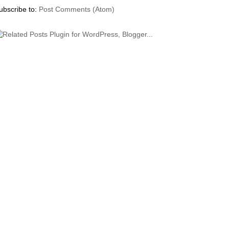
ubscribe to:
Post Comments (Atom)