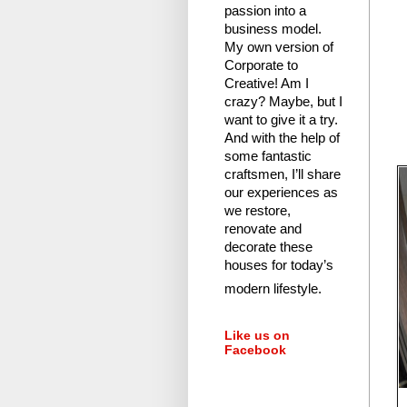
passion into a
business model.
My own version of
Corporate to
Creative! Am I
crazy?
Maybe, but I
want to give it a try.
And with the help of
some fantastic
craftsmen, I’ll share
our experiences as
we restore,
renovate and
decorate these
houses for today’s
modern lifestyle.
Like us on
Facebook