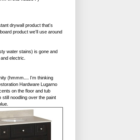
tant drywall product that's
lboard product we'll use around
sty water stains) is gone and
nd electric.
nity (hmmm.... I'm thinking
Restoration Hardware Lugarno
nts on the floor and tub
still noodling over the paint
 blue.