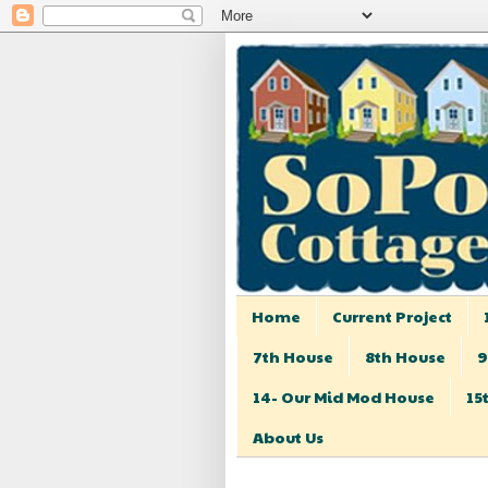
Home
Current Project
7th House
8th House
9
14- Our Mid Mod House
15
About Us