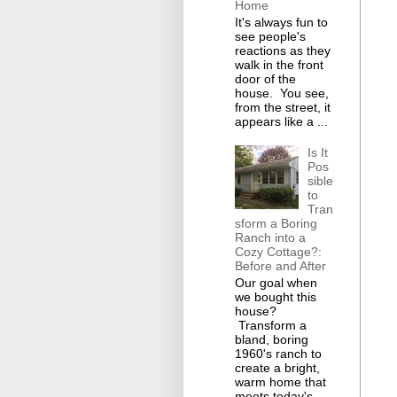
Home
It's always fun to
see people's
reactions as they
walk in the front
door of the
house. You see,
from the street, it
appears like a ...
Is It
Pos
sible
to
Tran
sform a Boring
Ranch into a
Cozy Cottage?:
Before and After
Our goal when
we bought this
house?
Transform a
bland, boring
1960's ranch to
create a bright,
warm home that
meets today's