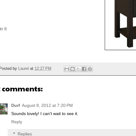
n It
Posted by
Laurel
at
12:27 PM
2 comments:
Durf
August 8, 2012 at 7:20 PM
Sounds lovely! I can't wait to see it.
Reply
Replies