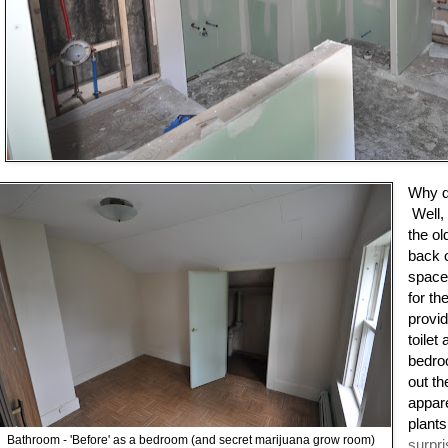
Why do
Well, 
the ol
back 
space.
for th
provid
toilet
bedro
out th
appar
plants
Bathroom - 'Before' as a bedroom (and secret marijuana grow room)
surpr