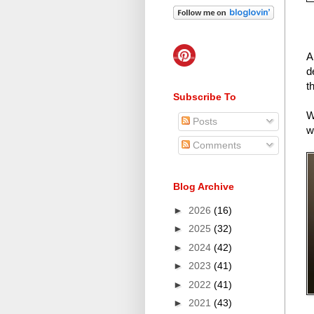
A
d
t
Subscribe To
W
Posts
w
Comments
Blog Archive
►
2026
(16)
►
2025
(32)
►
2024
(42)
►
2023
(41)
►
2022
(41)
►
2021
(43)