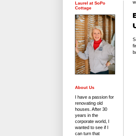
Laurel at SoPo
W
Cottage
S
f
b
About Us
I have a passion for
renovating old
houses.
After 30
years in the
corporate world
, I
wanted to see if I
can turn that