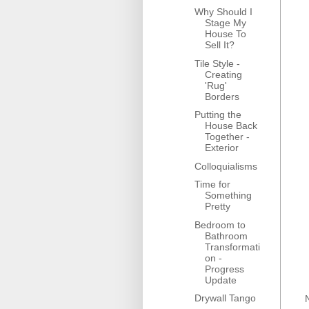
Why Should I
Stage My
House To
Sell It?
Tile Style -
Creating
'Rug'
Borders
Putting the
House Back
Together -
Exterior
Colloquialisms
Time for
Something
Pretty
Bedroom to
Bathroom
Transformati
on -
Progress
Update
Drywall Tango