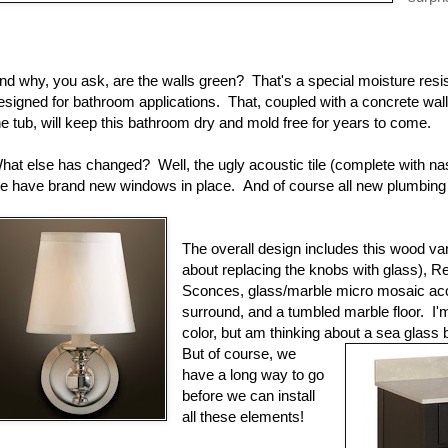
nd why, you ask, are the walls green? That's a special moisture resis
esigned for bathroom applications. That, coupled with a concrete wal
he tub, will keep this bathroom dry and mold free for years to come.
hat else has changed? Well, the ugly acoustic tile (complete with na
e have brand new windows in place. And of course all new plumbing a
The overall design includes this wood va
about replacing the knobs with glass), 
Sconces, glass/marble micro mosaic acce
surround, and a tumbled marble floor. I'm 
color, but am thinking about a sea glass
But of course, we
have a long way to go
before we can install
all these elements!