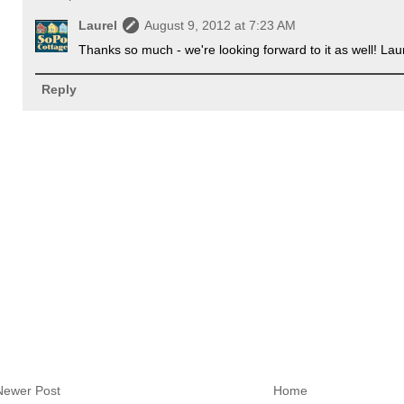
Laurel
August 9, 2012 at 7:23 AM
Thanks so much - we're looking forward to it as well! Lau
Reply
Newer Post
Home