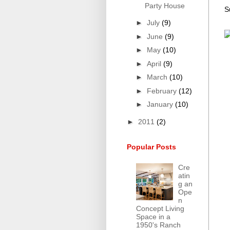
Party House
S
►
July
(9)
►
June
(9)
►
May
(10)
►
April
(9)
►
March
(10)
►
February
(12)
►
January
(10)
►
2011
(2)
Popular Posts
Cre
atin
g an
Ope
n
Concept Living
Space in a
1950's Ranch