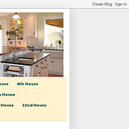
ouse
6th House
h House
t House
22nd House