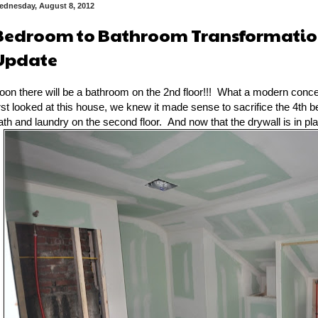
ednesday, August 8, 2012
Bedroom to Bathroom Transformation
Update
oon there will be a bathroom on the 2nd floor!!! What a modern conc
irst looked at this house, we knew it made sense to sacrifice the 4th 
ath and laundry on the second floor. And now that the drywall is in plac