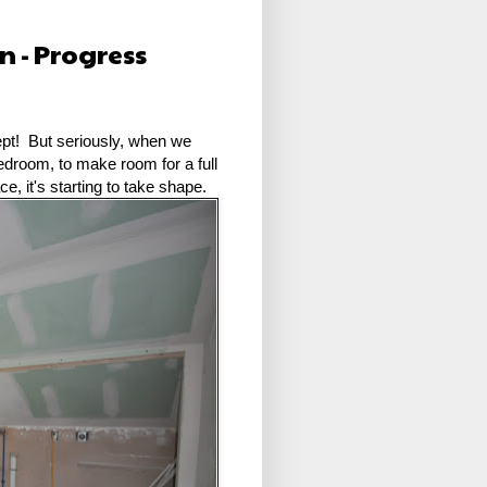
 - Progress
ept! But seriously, when we
bedroom, to make room for a full
e, it's starting to take shape.