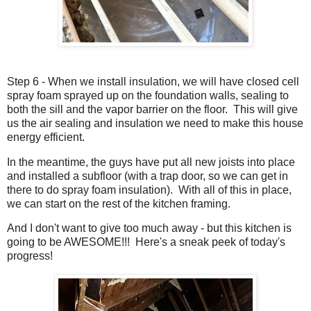
Step 6 - When we install insulation, we will have closed cell
spray foam sprayed up on the foundation walls, sealing to
both the sill and the vapor barrier on the floor. This will give
us the air sealing and insulation we need to make this house
energy efficient.
In the meantime, the guys have put all new joists into place
and installed a subfloor (with a trap door, so we can get in
there to do spray foam insulation). With all of this in place,
we can start on the rest of the kitchen framing.
And I don't want to give too much away - but this kitchen is
going to be AWESOME!!! Here's a sneak peek of today's
progress!