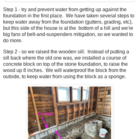
Step 1 - try and prevent water from getting up against the
foundation in the first place. We have taken several steps to
keep water away from the foundation (gutters, grading, etc),
but this side of the house is at the bottom of a hill and we're
big fans of belt-and-suspenders mitigation, so we wanted to
do more.
Step 2 - so we raised the wooden sill. Instead of putting a
sill back where the old one was, we installed a course of
concrete block on top of the stone foundation, to raise the
wood up 8 inches. We will waterproof the block from the
outside, to keep water from using the block as a sponge.