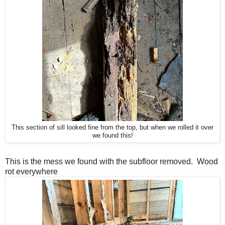
This section of sill looked fine from the top, but when we rolled it over
we found this!
This is the mess we found with the subfloor removed. Wood
rot everywhere