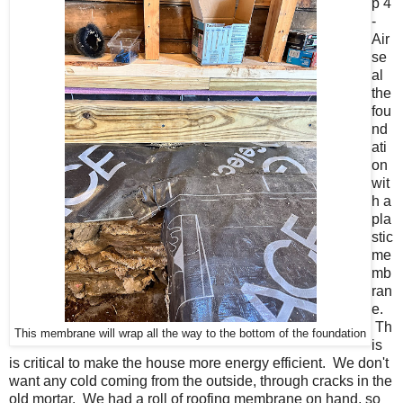
p 4
-
Air
se
al
the
fou
nd
ati
on
wit
h a
pla
stic
me
mb
ran
e.
Th
This membrane will wrap all the way to the bottom of the foundation
is
is critical to make the house more energy efficient. We don't
want any cold coming from the outside, through cracks in the
old mortar. We had a roll of roofing membrane on hand, so