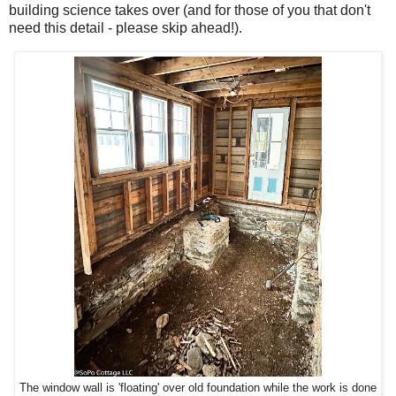
building science takes over (and for those of you that don't
need this detail - please skip ahead!).
The window wall is 'floating' over old foundation while the work is done