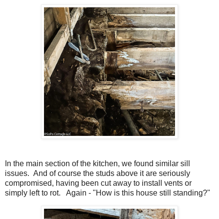
In the main section of the kitchen, we found similar sill
issues. And of course the studs above it are seriously
compromised, having been cut away to install vents or
simply left to rot. Again - "How is this house still standing?"