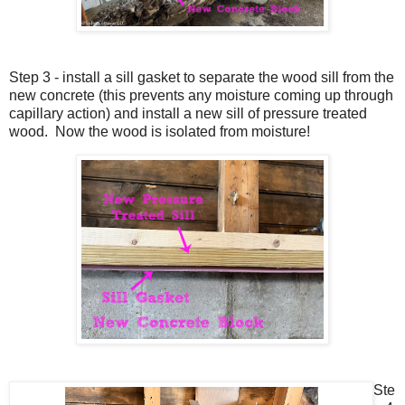
Step 3 - install a sill gasket to separate the wood sill from the
new concrete (this prevents any moisture coming up through
capillary action) and install a new sill of pressure treated
wood. Now the wood is isolated from moisture!
Ste