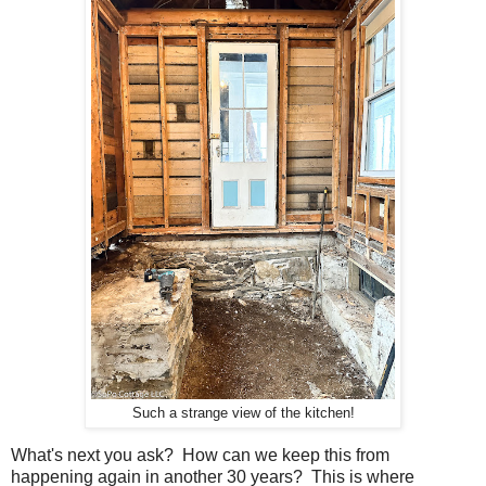
Such a strange view of the kitchen!
What's next you ask? How can we keep this from
happening again in another 30 years? This is where