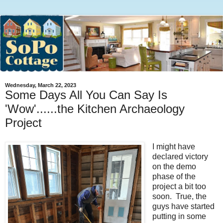
Wednesday, March 22, 2023
Some Days All You Can Say Is
'Wow'......the Kitchen Archaeology
Project
I might have
declared victory
on the demo
phase of the
project a bit too
soon. True, the
guys have started
putting in some