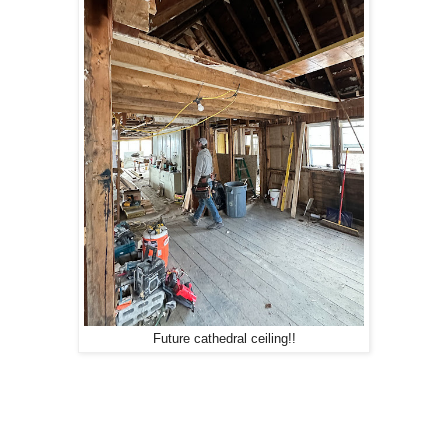
Future cathedral ceiling!!