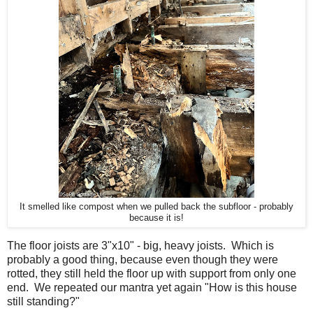
It smelled like compost when we pulled back the subfloor - probably
because it is!
The floor joists are 3"x10" - big, heavy joists. Which is
probably a good thing, because even though they were
rotted, they still held the floor up with support from only one
end. We repeated our mantra yet again "How is this house
still standing?"