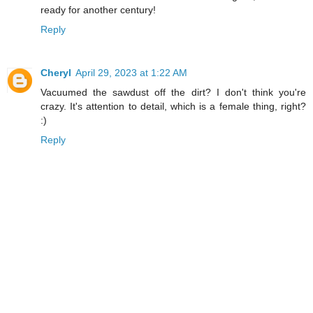
ready for another century!
Reply
Cheryl
April 29, 2023 at 1:22 AM
Vacuumed the sawdust off the dirt? I don't think you're
crazy. It's attention to detail, which is a female thing, right?
:)
Reply