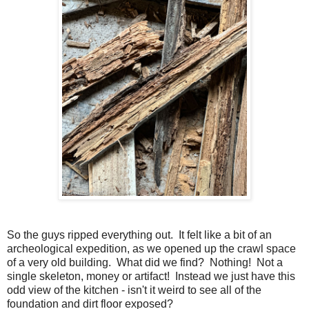
So the guys ripped everything out. It felt like a bit of an
archeological expedition, as we opened up the crawl space
of a very old building. What did we find? Nothing! Not a
single skeleton, money or artifact! Instead we just have this
odd view of the kitchen - isn't it weird to see all of the
foundation and dirt floor exposed?