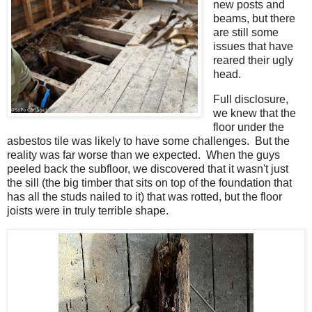
new posts and
beams, but there
are still some
issues that have
reared their ugly
head.
Full disclosure,
we knew that the
floor under the
asbestos tile was likely to have some challenges. But the
reality was far worse than we expected. When the guys
peeled back the subfloor, we discovered that it wasn't just
the sill (the big timber that sits on top of the foundation that
has all the studs nailed to it) that was rotted, but the floor
joists were in truly terrible shape.