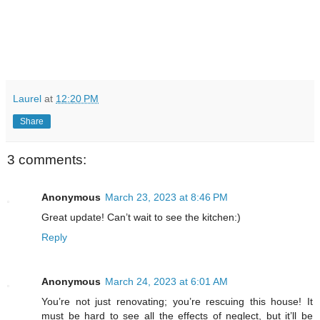
Laurel
at
12:20 PM
Share
3 comments:
Anonymous
March 23, 2023 at 8:46 PM
Great update! Can’t wait to see the kitchen:)
Reply
Anonymous
March 24, 2023 at 6:01 AM
You’re not just renovating; you’re rescuing this house! It
must be hard to see all the effects of neglect, but it’ll be