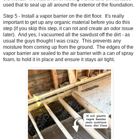
used that to seal up all around the exterior of the foundation.
Step 5 - Install a vapor barrier on the dirt floor. It's really
important to get up any organic material before you do this
step (if you skip this step, it can rot and create an odor issue
later). And yes, I vacuumed all the sawdust off the dirt - as
usual the guys thought I was crazy. This prevents any
moisture from coming up from the ground. The edges of the
vapor barrier are sealed to the air barrier with a can of spray
foam, to hold it in place and ensure it stays air tight.