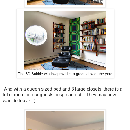
The 3D Bubble window provides a great view of the yard
And with a queen sized bed and 3 large closets, there is a
lot of room for our guests to spread out!! They may never
want to leave :-)