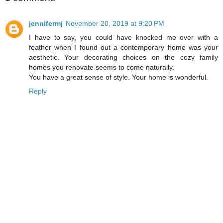
jennifermj
November 20, 2019 at 9:20 PM
I have to say, you could have knocked me over with a
feather when I found out a contemporary home was your
aesthetic. Your decorating choices on the cozy family
homes you renovate seems to come naturally.
You have a great sense of style. Your home is wonderful.
Reply