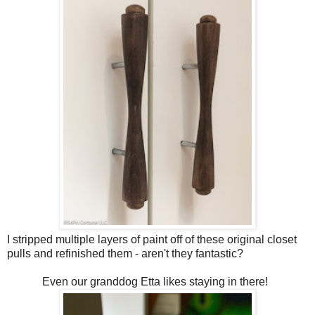
I stripped multiple layers of paint off of these original closet
pulls and refinished them - aren't they fantastic?
Even our granddog Etta likes staying in there!