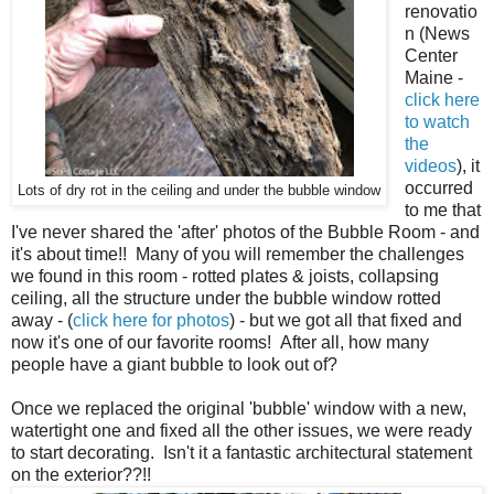
renovatio
n (News
Center
Maine -
click here
to watch
the
videos
), it
occurred
Lots of dry rot in the ceiling and under the bubble window
to me that
I've never shared the 'after' photos of the Bubble Room - and
it's about time!! Many of you will remember the challenges
we found in this room - rotted plates & joists, collapsing
ceiling, all the structure under the bubble window rotted
away - (
click here for photos
) - but we got all that fixed and
now it's one of our favorite rooms! After all, how many
people have a giant bubble to look out of?
Once we replaced the original 'bubble' window with a new,
watertight one and fixed all the other issues, we were ready
to start decorating. Isn't it a fantastic architectural statement
on the exterior??!!