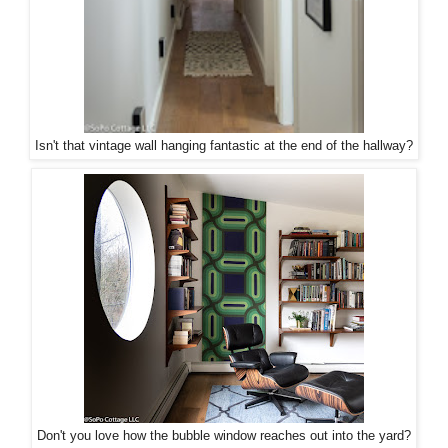
Isn't that vintage wall hanging fantastic at the end of the hallway?
Don't you love how the bubble window reaches out into the yard?