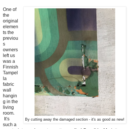
One of
the
original
elemen
ts the
previou
s
owners
left us
was a
Finnish
Tampel
la
fabric
wall
hangin
g in the
living
room.
It's
By cutting away the damaged section - it's as good as new!
such a