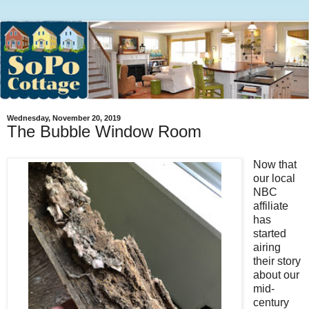
Wednesday, November 20, 2019
The Bubble Window Room
Now that
our local
NBC
affiliate
has
started
airing
their story
about our
mid-
century