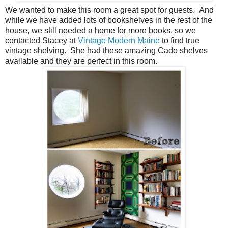
We wanted to make this room a great spot for guests. And
while we have added lots of bookshelves in the rest of the
house, we still needed a home for more books, so we
contacted Stacey at
Vintage Modern Maine
to find true
vintage shelving. She had these amazing Cado shelves
available and they are perfect in this room.