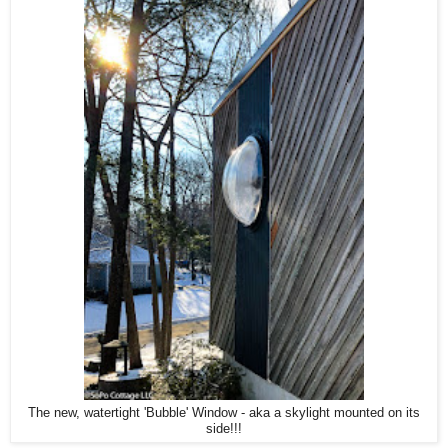
The new, watertight 'Bubble' Window - aka a skylight mounted on its
side!!!