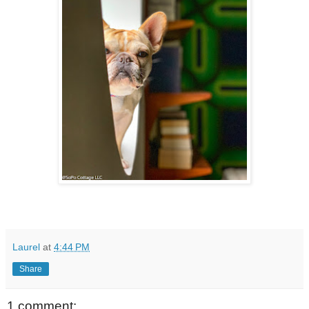
Laurel
at
4:44 PM
Share
1 comment: