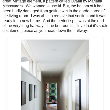
great, vintage element, a pattern called Ovaali by Marjatta
Metsovaara. We wanted to use it! But, the bottom of it had
been badly damaged from getting wet in the garden area of
the living room. I was able to remove that section and it was
ready for a new home. And the perfect spot was at the end
of the very long hallway to the bedrooms. I love that it's such
a statement piece as you head down the hallway.