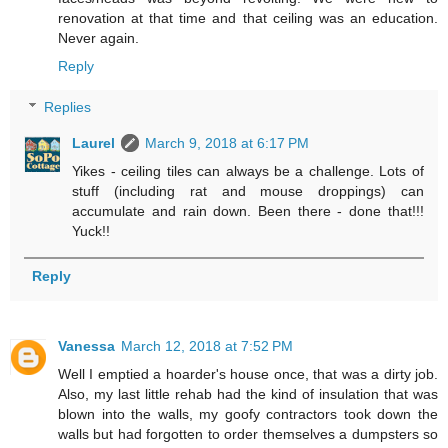
renovation at that time and that ceiling was an education.
Never again.
Reply
Replies
Laurel
March 9, 2018 at 6:17 PM
Yikes - ceiling tiles can always be a challenge. Lots of
stuff (including rat and mouse droppings) can
accumulate and rain down. Been there - done that!!!
Yuck!!
Reply
Vanessa
March 12, 2018 at 7:52 PM
Well I emptied a hoarder's house once, that was a dirty job.
Also, my last little rehab had the kind of insulation that was
blown into the walls, my goofy contractors took down the
walls but had forgotten to order themselves a dumpsters so