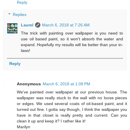
Reply
Replies
Laurel
March 6, 2018 at 7:26 AM
The trick with painting over wallpaper is you need to
use oil based paint, so it won't absorb the water and
expand. Hopefully my results will be better than your in-
laws!
Reply
Anonymous
March 6, 2018 at 1:08 PM
We've painted over wallpaper at our previous house. The
wallpaper was really stuck to the wall with no loose pieces
or edges. We used several coats of oil-based paint, and it
turned out fine. I gotta say though, I think the wallpaper you
have in that closet is really pretty and current. Can you
clean it up and keep it? I rather like it!
Marilyn