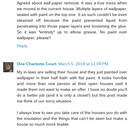
Agreed about wall paper removal. It was a true mess when
we moved in the current house. Multiple layers of wallpaper,
sealed with paint on the top one. It as such couldn't be even
steamed off because the paint prevented liquid from
penetrating into those paper layers and loosening the glue.
So it was *entirely* up to elbow grease. No paint over
wallpaper, please!!
Reply
One Charlotte Court
March 5, 2018 at 12:09 PM
My in-laws are selling their house and they just painted over
wallpaper in their half bath with flat paint. It looks horrible
and more than one person at their open houses said it
made them not want to make an offer. I have no doubt you'll
do a better job (and it is only a closet!) but this post made
me think of our sorry situation.
I always love to see you take care of the houses you do with
the insulation and the things that can't be seen but make a
house so much more livable.