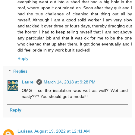
everything went out into a shed that had a big hole in the
roof, where upon it got rained on. Soon after they quit and I
had the true challenge of cleaning that thing out all by
myself. Although I am a good solid worker I am very slow
and tackled it over three or fours days, thereby dragging out
the horror. I had to keep telling myself that I am not above
any particular job and that it was ok for me to be the one
who cleaned that up after them. It got done eventually and I
did feel pride in my work but it sucked!
Reply
Replies
Laurel
March 14, 2018 at 9:28 PM
OMG - so the insulation was wet as well? Wet and
nasty??? You should get a medal!!
Reply
Larissa
August 19, 2022 at 12:41 AM