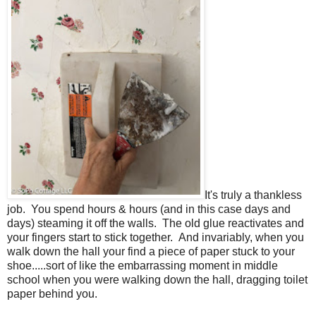
It's truly a thankless
job. You spend hours & hours (and in this case days and
days) steaming it off the walls. The old glue reactivates and
your fingers start to stick together. And invariably, when you
walk down the hall your find a piece of paper stuck to your
shoe.....sort of like the embarrassing moment in middle
school when you were walking down the hall, dragging toilet
paper behind you.