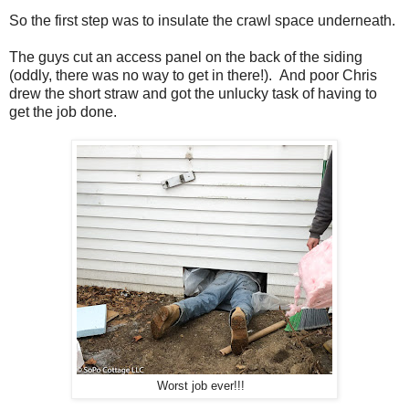
So the first step was to insulate the crawl space underneath.
The guys cut an access panel on the back of the siding
(oddly, there was no way to get in there!). And poor Chris
drew the short straw and got the unlucky task of having to
get the job done.
Worst job ever!!!