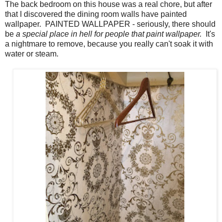
The back bedroom on this house was a real chore, but after
that I discovered the dining room walls have painted
wallpaper. PAINTED WALLPAPER - seriously, there should
be
a special place in hell for people that paint wallpaper.
It's
a nightmare to remove, because you really can't soak it with
water or steam.