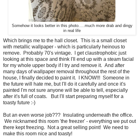
Somehow it looks better in this photo.....much more drab and dingy
in real life
Which brings me to the hall closet. This is a small closet
with metallic wallpaper - which is particularly heinous to
remove. Probably 70's vintage. I get claustrophobic just
looking at this space and think I'll end up with a steam facial
for my whole upper body if I try and remove it. And after
many days of wallpaper removal throughout the rest of the
house, I finally decided to paint it. I KNOW!!! Someone in
the future will hate me, but I'll do it carefully and once it's
painted I'm not sure anyone will be able to tell, especially
after it's full of coats. But I'll start preparing myself for a
toasty future :-)
But an even worse job??? Insulating underneath the office.
We nicknamed this room 'the freezer' - everything we put out
there kept freezing. Not a great selling point! We need to
make this room nice and toasty!