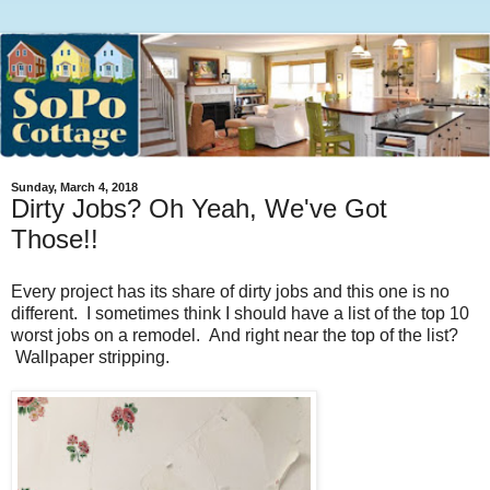
Sunday, March 4, 2018
Dirty Jobs? Oh Yeah, We've Got
Those!!
Every project has its share of dirty jobs and this one is no
different. I sometimes think I should have a list of the top 10
worst jobs on a remodel. And right near the top of the list?
Wallpaper stripping.