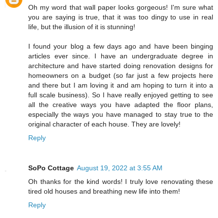
Oh my word that wall paper looks gorgeous! I'm sure what
you are saying is true, that it was too dingy to use in real
life, but the illusion of it is stunning!
I found your blog a few days ago and have been binging
articles ever since. I have an undergraduate degree in
architecture and have started doing renovation designs for
homeowners on a budget (so far just a few projects here
and there but I am loving it and am hoping to turn it into a
full scale business). So I have really enjoyed getting to see
all the creative ways you have adapted the floor plans,
especially the ways you have managed to stay true to the
original character of each house. They are lovely!
Reply
SoPo Cottage
August 19, 2022 at 3:55 AM
Oh thanks for the kind words! I truly love renovating these
tired old houses and breathing new life into them!
Reply