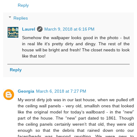
Reply
Replies
Laurel
March 9, 2018 at 6:16 PM
Somehow the wallpaper looks good in the photo - but
in real life it's pretty dirty and dingy. The rest of the
house will be bright and fresh! The closet needs to look
like that too!
Reply
Georgia
March 6, 2018 at 7:27 PM
My worst dirty job was in our last house, when we pulled off
the ceiling wall panels - very old, smallish ones that looked
like the original model for today’s wallboard - in the “new”
part of the house. The “new” part dated to 1861. Though
the ceiling panels certainly weren’t that old, they were old
enough so that the debris that rained down onto our
faces/heads was beyond revolting. We were new to