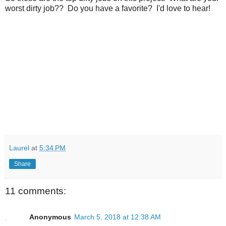
worst dirty job?? Do you have a favorite? I'd love to hear!
Laurel
at
5:34 PM
Share
11 comments:
Anonymous
March 5, 2018 at 12:38 AM