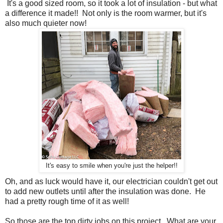
It's a good sized room, so it took a lot of insulation - but what
a difference it made!! Not only is the room warmer, but it's
also much quieter now!
It's easy to smile when you're just the helper!!
Oh, and as luck would have it, our electrician couldn't get out
to add new outlets until after the insulation was done. He
had a pretty rough time of it as well!
So those are the top dirty jobs on this project. What are your