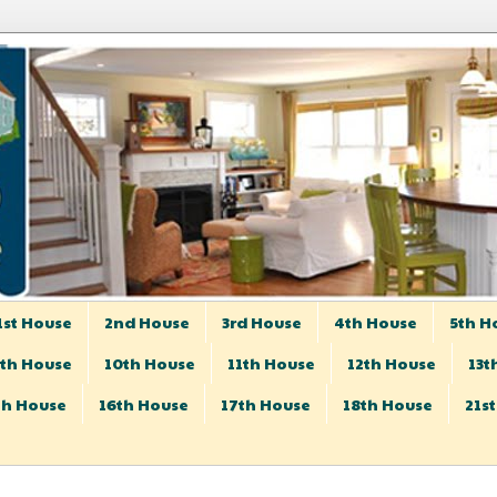
1st House
2nd House
3rd House
4th House
5th H
th House
10th House
11th House
12th House
13t
th House
16th House
17th House
18th House
21s