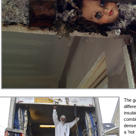
The ga
diffe
insula
combi
dense
a 'hot