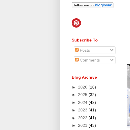
Subscribe To
Posts
Comments
Blog Archive
►
2026
(16)
►
2025
(32)
►
2024
(42)
►
2023
(41)
►
2022
(41)
►
2021
(43)