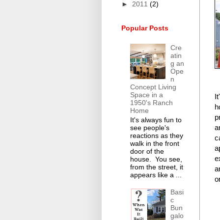
►
2011
(2)
Popular Posts
Cre
atin
g an
Ope
n
Concept Living
Space in a
I
1950's Ranch
h
Home
p
It's always fun to
a
see people's
reactions as they
c
walk in the front
a
door of the
e
house. You see,
from the street, it
a
appears like a ...
o
Basi
c
Bun
galo