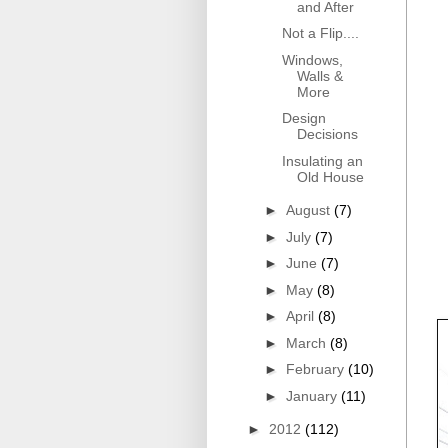
and After
Not a Flip....
Windows,
Walls &
More
Design
Decisions
Insulating an
Old House
►
August
(7)
►
July
(7)
►
June
(7)
►
May
(8)
►
April
(8)
►
March
(8)
►
February
(10)
►
January
(11)
►
2012
(112)