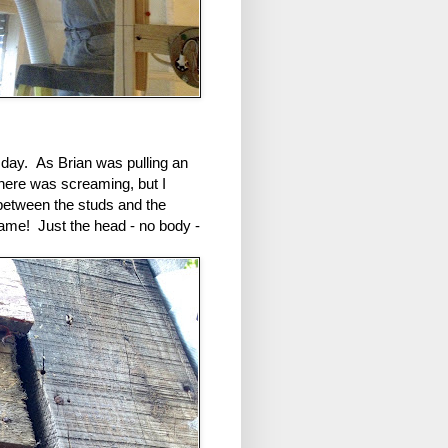
t day. As Brian was pulling an
there was screaming, but I
between the studs and the
frame! Just the head - no body -