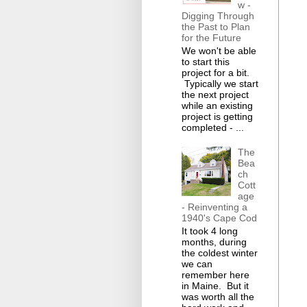
w -
Digging Through
the Past to Plan
for the Future
We won't be able
to start this
project for a bit.
Typically we start
the next project
while an existing
project is getting
completed - ...
The
Bea
ch
Cott
age
- Reinventing a
1940's Cape Cod
It took 4 long
months, during
the coldest winter
we can
remember here
in Maine. But it
was worth all the