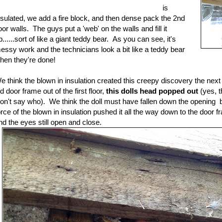
is
nsulated, we add a fire block, and then dense pack the 2nd
loor walls. The guys put a 'web' on the walls and fill it
p......sort of like a giant teddy bear. As you can see, it's
essy work and the technicians look a bit like a teddy bear
hen they're done!
e think the blown in insulation created this creepy discovery the nex
ld door frame out of the first floor,
this dolls head popped out
(yes, 
on't say who). We think the doll must have fallen down the opening 
orce of the blown in insulation pushed it all the way down to the door 
nd the eyes still open and close.