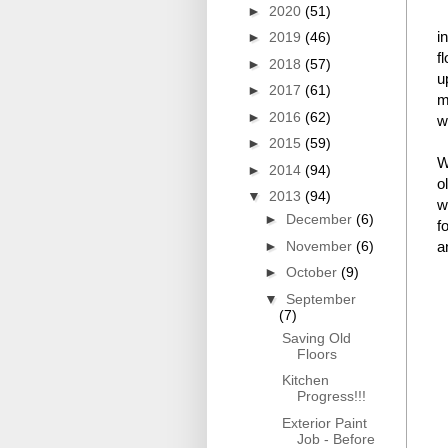
►
2020
(51)
i
►
2019
(46)
f
►
2018
(57)
u
►
2017
(61)
m
►
2016
(62)
w
►
2015
(59)
W
►
2014
(94)
o
▼
2013
(94)
w
►
December
(6)
f
►
November
(6)
a
►
October
(9)
▼
September
(7)
Saving Old
Floors
Kitchen
Progress!!!
Exterior Paint
Job - Before