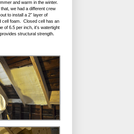
ummer and warm in the winter.
that, we had a different crew
ut to install a 2" layer of
d cell foam. Closed cell has an
e of 6.5 per inch, it's watertight
 provides structural strength.