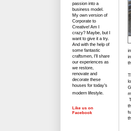
passion into a
business model.
My own version of
Corporate to
Creative! Am I
crazy?
Maybe, but I
want to give it a try.
And with the help of
i
some fantastic
craftsmen, I’ll share
i
our experiences as
t
we restore,
renovate and
T
decorate these
l
houses for today’s
G
modern lifestyle.
m
T
t
Like us on
t
Facebook
t