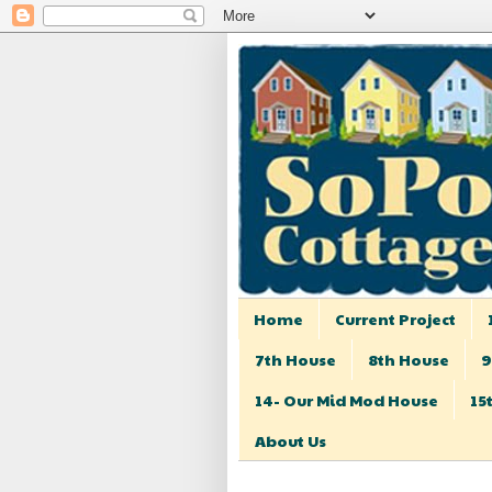
Home
Current Project
7th House
8th House
9
14- Our Mid Mod House
15
About Us