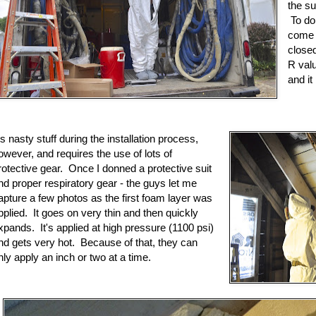
the s
To do 
come o
close
R valu
and it
t's nasty stuff during the installation process,
owever, and requires the use of lots of
rotective gear. Once I donned a protective suit
nd proper respiratory gear - the guys let me
apture a few photos as the first foam layer was
pplied. It goes on very thin and then quickly
xpands. It's applied at high pressure (1100 psi)
nd gets very hot. Because of that, they can
nly apply an inch or two at a time.