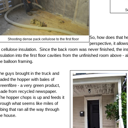
S
So, how does that h
Shooting dense pack cellulose to the first floor
perspective, it allo
n cellulose insulation. Since the back room was never finished, the in
nsulation into the first floor cavities from the unfinished room above - 
he balloon framing.
he guys brought in the truck and
oaded the hopper with bales of
reenfibre - a very green product,
ade from recycled newspaper.
he hopper chops is up and feeds it
hrough what seems like miles of
ubing that ran all the way through
he house.