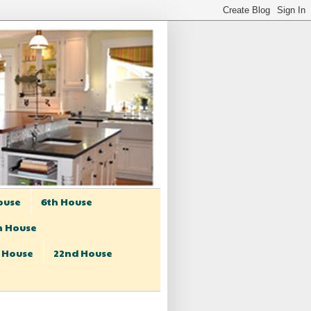
ouse
6th House
h House
t House
22nd House