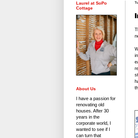
Laurel at SoPo
T
Cottage
T
n
W
i
e
r
s
h
t
About Us
I have a passion for
renovating old
houses.
After 30
years in the
corporate world
, I
wanted to see if I
can turn that