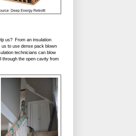
ource: Deep Energy Retrofit
elp us? From an insulation
ws us to use dense pack blown
sulation technicians can blow
all through the open cavity from