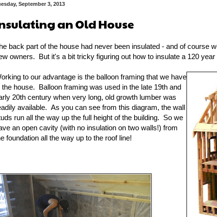
uesday, September 3, 2013
Insulating an Old House
he back part of the house had never been insulated - and of course we
ew owners. But it's a bit tricky figuring out how to insulate a 120 year
orking to our advantage is the balloon framing that we have
n the house. Balloon framing was used in the late 19th and
arly 20th century when very long, old growth lumber was
eadily available. As you can see from this diagram, the wall
tuds run all the way up the full height of the building. So we
ave an open cavity (with no insulation on two walls!) from
he foundation all the way up to the roof line!