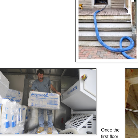
Once the
first floor