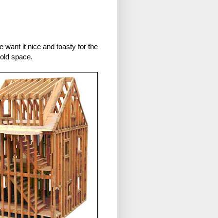
 want it nice and toasty for the
 old space.