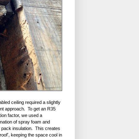
bled ceiling required a slightly
rent approach. To get an R35
tion factor, we used a
nation of spray foam and
 pack insulation. This creates
 roof', keeping the space cool in