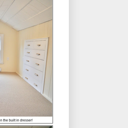
 the built in dresser!