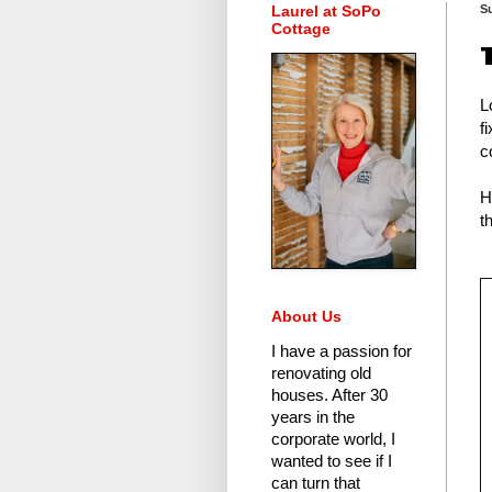
Laurel at SoPo
S
Cottage
L
f
c
H
t
About Us
I have a passion for
renovating old
houses.
After 30
years in the
corporate world
, I
wanted to see if I
can turn that