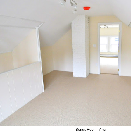
Bonus Room - After