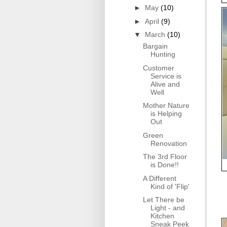
►
May
(10)
►
April
(9)
▼
March
(10)
Bargain
Hunting
Customer
Service is
Alive and
Well
Mother Nature
is Helping
Out
Green
Renovation
The 3rd Floor
is Done!!
A Different
Kind of 'Flip'
Let There be
Light - and
Kitchen
Sneak Peek