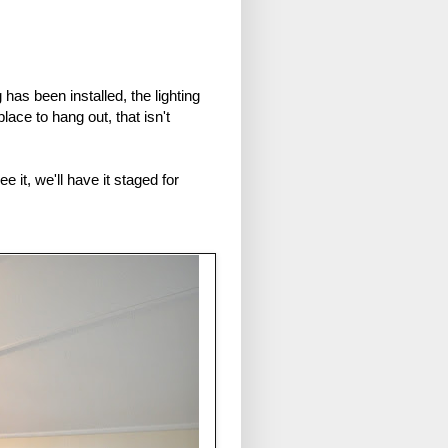
has been installed, the lighting
lace to hang out, that isn't
it, we'll have it staged for