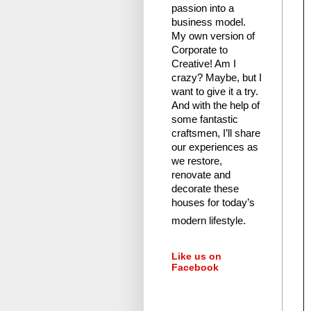
passion into a
business model.
My own version of
Corporate to
Creative! Am I
crazy?
Maybe, but I
want to give it a try.
And with the help of
some fantastic
craftsmen, I’ll share
our experiences as
we restore,
renovate and
decorate these
houses for today’s
modern lifestyle.
Like us on
Facebook