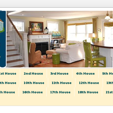
1st House
2nd House
3rd House
4th House
5th H
th House
10th House
11th House
12th House
13t
th House
16th House
17th House
18th House
21s