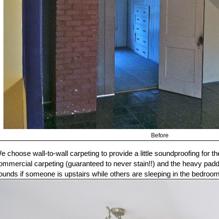
Before
e choose wall-to-wall carpeting to provide a little soundproofing for th
ommercial carpeting (guaranteed to never stain!!) and the heavy padding
ounds if someone is upstairs while others are sleeping in the bedroo