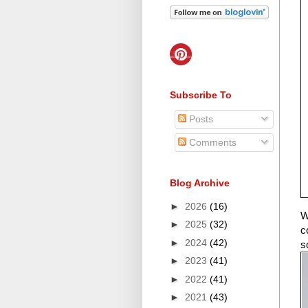
Subscribe To
Posts
Comments
Blog Archive
►
2026
(16)
W
►
2025
(32)
c
►
2024
(42)
s
►
2023
(41)
►
2022
(41)
►
2021
(43)