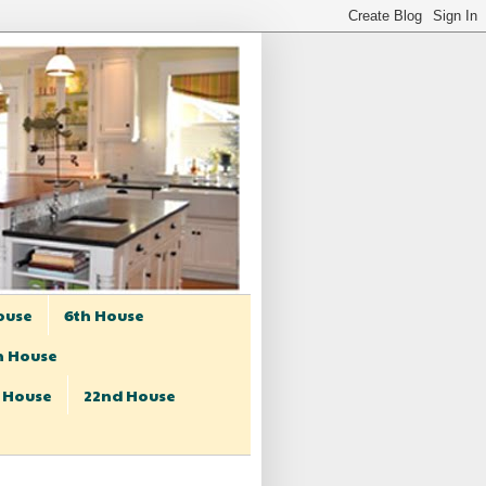
ouse
6th House
h House
t House
22nd House