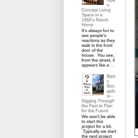
Ope
n
Concept Living
Space in a
1950's Ranch
Home
It's always fun to
see people's
reactions as they
walk in the front
door of the
house. You see,
from the street, it
appears like a ...
Basi
c
Bun
galo
w -
Digging Through
the Past to Plan
for the Future
We won't be able
to start this
project for a bit.
Typically we start
the next project