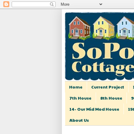
Home
Current Project
7th House
8th House
9
14- Our Mid Mod House
15
About Us