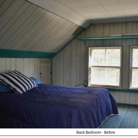
Back Bedroom - Before