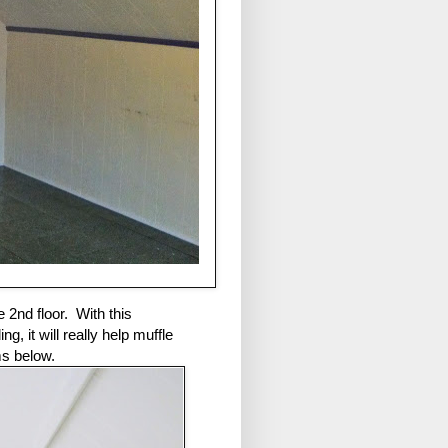
e 2nd floor. With this
, it will really help muffle
ms below.