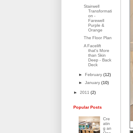
Stairwell
Transformati
on -
Farewell
Purple &
Orange
The Floor Plan
A Facelift
that's More
than Skin
Deep - Back
Deck
►
February
(12)
►
January
(10)
►
2011
(2)
Popular Posts
Cre
atin
g an