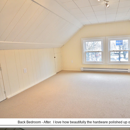
Back Bedroom - After. I love how beautifully the hardware polished up on