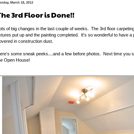
unday, March 18, 2012
The 3rd Floor is Done!!
ots of big changes in the last couple of weeks. The 3rd floor carpeting 
ixtures put up and the painting completed. It's so wonderful to have a p
overed in construction dust.
ere's some sneak peeks....and a few before photos. Next time you see 
he Open House!