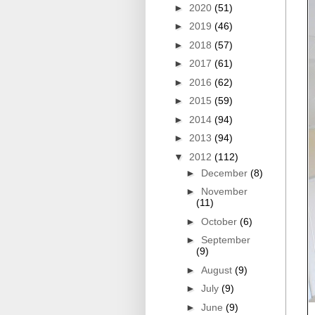
►
2020
(51)
►
2019
(46)
►
2018
(57)
►
2017
(61)
►
2016
(62)
►
2015
(59)
►
2014
(94)
►
2013
(94)
▼
2012
(112)
►
December
(8)
►
November
(11)
►
October
(6)
►
September
(9)
►
August
(9)
►
July
(9)
►
June
(9)