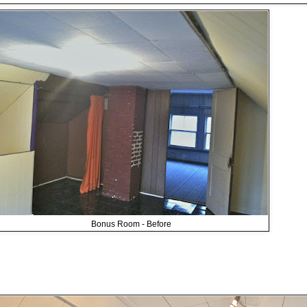
Bonus Room - Before