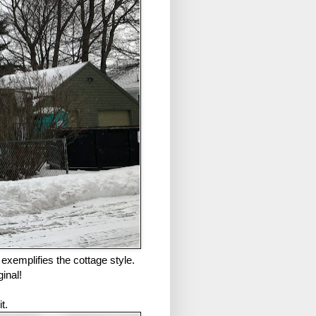
y exemplifies the cottage style.
inal!
t.