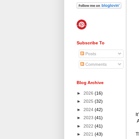
Subscribe To
Posts
Comments
Blog Archive
►
2026
(16)
►
2025
(32)
►
2024
(42)
I
►
2023
(41)
A
►
2022
(41)
T
►
2021
(43)