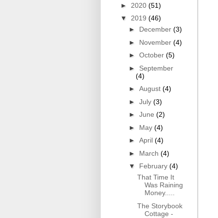
►
2020
(51)
▼
2019
(46)
►
December
(3)
►
November
(4)
►
October
(5)
►
September
(4)
►
August
(4)
►
July
(3)
►
June
(2)
►
May
(4)
►
April
(4)
►
March
(4)
▼
February
(4)
That Time It
Was Raining
Money.....
The Storybook
Cottage -