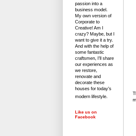
passion into a
business model.
My own version of
Corporate to
Creative! Am I
crazy?
Maybe, but I
want to give it a try.
And with the help of
some fantastic
craftsmen, I’ll share
our experiences as
we restore,
renovate and
decorate these
houses for today’s
T
modern lifestyle.
m
Like us on
Facebook