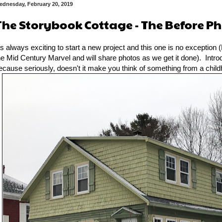
ednesday, February 20, 2019
The Storybook Cottage - The Before P
t's always exciting to start a new project and this one is no exception (
he Mid Century Marvel and will share photos as we get it done). Intr
ecause seriously, doesn't it make you think of something from a chil