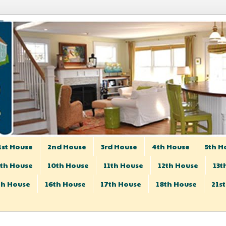
1st House
2nd House
3rd House
4th House
5th H
th House
10th House
11th House
12th House
13t
th House
16th House
17th House
18th House
21s