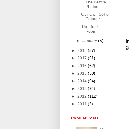
The Before
Photos
Our Own SoPo
Cottage
The Bunk
Room
►
January
(5)
I
g
►
2018
(57)
►
2017
(61)
►
2016
(62)
►
2015
(59)
►
2014
(94)
►
2013
(94)
►
2012
(112)
►
2011
(2)
Popular Posts