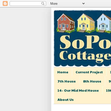
Home
Current Project
7th House
8th House
9
14- Our Mid Mod House
15
About Us