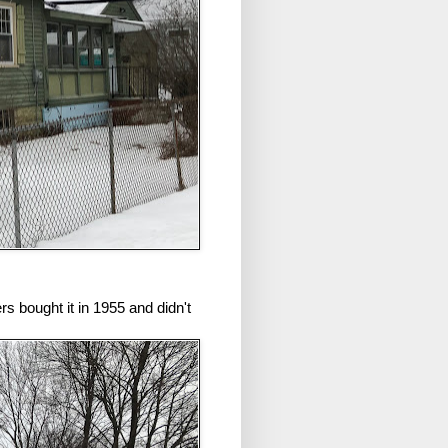
s bought it in 1955 and didn't