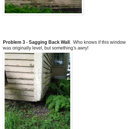
Problem 3 - Sagging Back Wall
. Who knows if this window
was originally level, but something's awry!