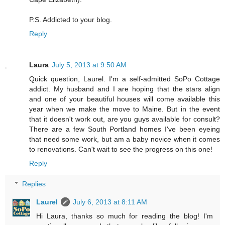
P.S. Addicted to your blog.
Reply
Laura
July 5, 2013 at 9:50 AM
Quick question, Laurel. I'm a self-admitted SoPo Cottage
addict. My husband and I are hoping that the stars align
and one of your beautiful houses will come available this
year when we make the move to Maine. But in the event
that it doesn't work out, are you guys available for consult?
There are a few South Portland homes I've been eyeing
that need some work, but am a baby novice when it comes
to renovations. Can't wait to see the progress on this one!
Reply
Replies
Laurel
July 6, 2013 at 8:11 AM
Hi Laura, thanks so much for reading the blog! I'm