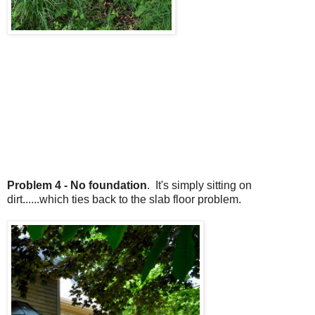
Problem 4 - No foundation
. It's simply sitting on
dirt......which ties back to the slab floor problem.