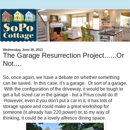
Wednesday, June 26, 2013
The Garage Resurrection Project......Or
Not....
So, once again, we have a debate on whether something
can be saved. In this case, it's a garage. Or sort of a garage.
With the configuration of the driveway, it would be tough to
get a full sized car in the garage - but a Prius could do it!
However, even if you don't put a car in it, it has lots of
storage space and could make a great workshop for
someone (it already has 220 power) or, to my way of
thinking, it could be a lovely alfresco dining space.