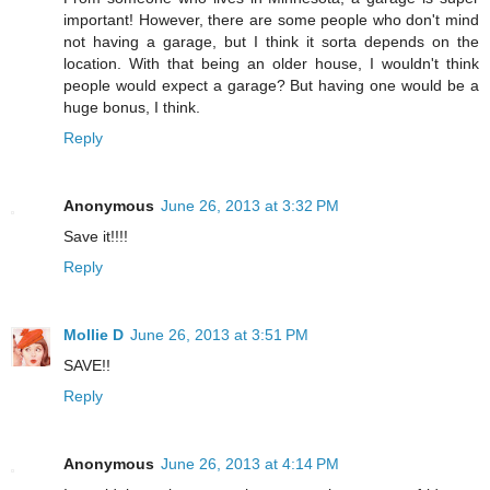
important! However, there are some people who don't mind
not having a garage, but I think it sorta depends on the
location. With that being an older house, I wouldn't think
people would expect a garage? But having one would be a
huge bonus, I think.
Reply
Anonymous
June 26, 2013 at 3:32 PM
Save it!!!!
Reply
Mollie D
June 26, 2013 at 3:51 PM
SAVE!!
Reply
Anonymous
June 26, 2013 at 4:14 PM