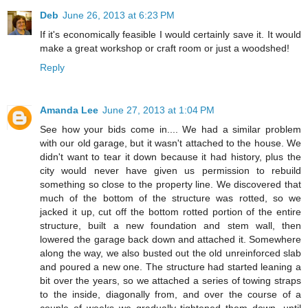
Deb
June 26, 2013 at 6:23 PM
If it's economically feasible I would certainly save it. It would
make a great workshop or craft room or just a woodshed!
Reply
Amanda Lee
June 27, 2013 at 1:04 PM
See how your bids come in.... We had a similar problem
with our old garage, but it wasn't attached to the house. We
didn't want to tear it down because it had history, plus the
city would never have given us permission to rebuild
something so close to the property line. We discovered that
much of the bottom of the structure was rotted, so we
jacked it up, cut off the bottom rotted portion of the entire
structure, built a new foundation and stem wall, then
lowered the garage back down and attached it. Somewhere
along the way, we also busted out the old unreinforced slab
and poured a new one. The structure had started leaning a
bit over the years, so we attached a series of towing straps
to the inside, diagonally from, and over the course of a