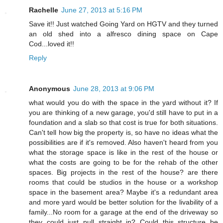
Rachelle
June 27, 2013 at 5:16 PM
Save it!! Just watched Going Yard on HGTV and they turned
an old shed into a alfresco dining space on Cape
Cod...loved it!!
Reply
Anonymous
June 28, 2013 at 9:06 PM
what would you do with the space in the yard without it? If
you are thinking of a new garage, you'd still have to put in a
foundation and a slab so that cost is true for both situations.
Can't tell how big the property is, so have no ideas what the
possibilities are if it's removed. Also haven't heard from you
what the storage space is like in the rest of the house or
what the costs are going to be for the rehab of the other
spaces. Big projects in the rest of the house? are there
rooms that could be studios in the house or a workshop
space in the basement area? Maybe it's a redundant area
and more yard would be better solution for the livability of a
family...No room for a garage at the end of the driveway so
they could just pull straight in? Could this structure be