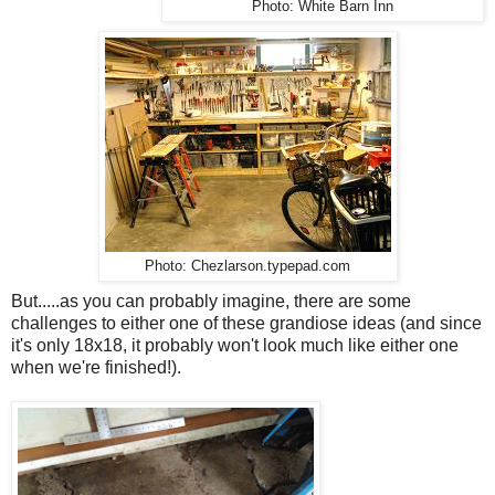
Photo: White Barn Inn
Photo: Chezlarson.typepad.com
But.....as you can probably imagine, there are some
challenges to either one of these grandiose ideas (and since
it's only 18x18, it probably won't look much like either one
when we're finished!).