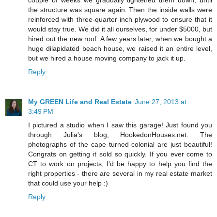
couple of weeks we gradually tightened them down, until
the structure was square again. Then the inside walls were
reinforced with three-quarter inch plywood to ensure that it
would stay true. We did it all ourselves, for under $5000, but
hired out the new roof. A few years later, when we bought a
huge dilapidated beach house, we raised it an entire level,
but we hired a house moving company to jack it up.
Reply
My GREEN Life and Real Estate
June 27, 2013 at
3:49 PM
I pictured a studio when I saw this garage! Just found you
through Julia's blog, HookedonHouses.net. The
photographs of the cape turned colonial are just beautiful!
Congrats on getting it sold so quickly. If you ever come to
CT to work on projects, I'd be happy to help you find the
right properties - there are several in my real estate market
that could use your help :)
Reply