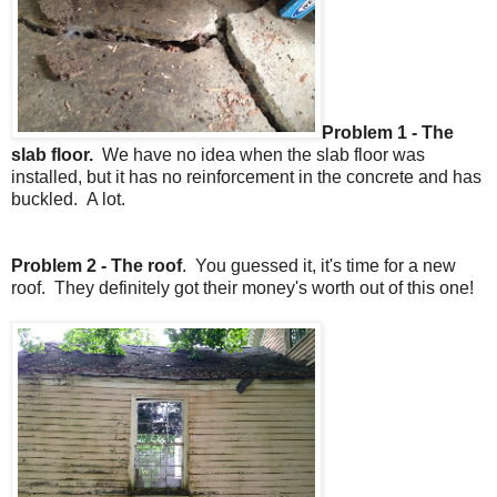
Problem 1 - The
slab floor.
We have no idea when the slab floor was
installed, but it has no reinforcement in the concrete and has
buckled. A lot.
Problem 2 - The roof
. You guessed it, it's time for a new
roof. They definitely got their money's worth out of this one!