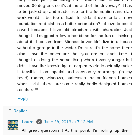
moved 90 degrees so it's at the end of the driveway? It has
to be jacked up and made true for the foundation and slab
work-would it be too difficult to slide it over onto a new
foundation and slab in a better orientation? I'd love to see it
saved because I love old structures with character. Just
thought I'd suggest a few other ideas for the fun of thinking
about it...I too am from Minnesota-wouldn't live in a house
without a garage in the winter-I'm sure it's the same there
also. Love the adventure that you are on each time. i
thought of doing the same thing when i was younger but
didn't have the knowledge of carpentry etc to actually make
it feasible. i am spatial and constantly rearrange (in my
head) rooms, windows, staircases etc at friends houses
when I visit. there are some really badly designed houses
out there!!!
Reply
Replies
Laurel
June 29, 2013 at 7:12 AM
All great questions!!! At this point, I'm rolling up the