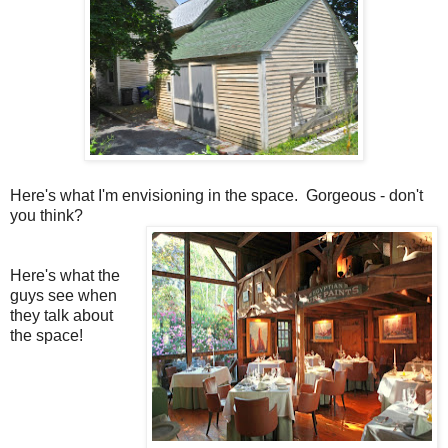
Here's what I'm envisioning in the space. Gorgeous - don't
you think?
Here's what the
guys see when
they talk about
the space!