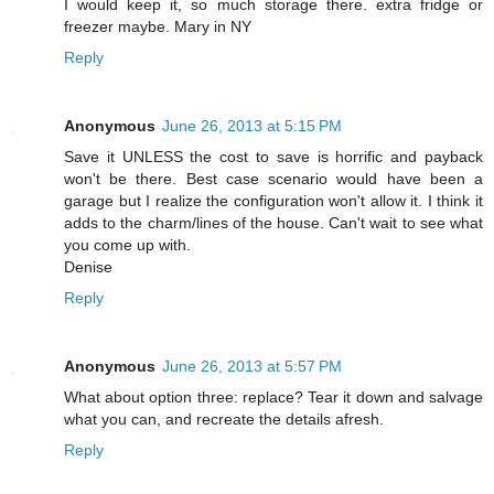
I would keep it, so much storage there. extra fridge or
freezer maybe. Mary in NY
Reply
Anonymous
June 26, 2013 at 5:15 PM
Save it UNLESS the cost to save is horrific and payback
won't be there. Best case scenario would have been a
garage but I realize the configuration won't allow it. I think it
adds to the charm/lines of the house. Can't wait to see what
you come up with.
Denise
Reply
Anonymous
June 26, 2013 at 5:57 PM
What about option three: replace? Tear it down and salvage
what you can, and recreate the details afresh.
Reply