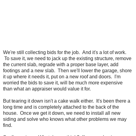
We're still collecting bids for the job. And it's a lot of work.
To save it, we need to jack up the existing structure, remove
the current slab, regrade with a proper base layer, add
footings and a new slab. Then we'll lower the garage, shore
it up where it needs it, put on a new roof and doors. I'm
worried the bids to save it, will be much more expensive
than what an appraiser would value it for.
But tearing it down isn't a cake walk either. It's been there a
long time and is completely attached to the back of the
house. Once we get it down, we need to install all new
siding and solve who knows what other problems we may
find.