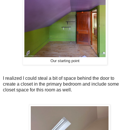
Our starting point
I realized I could steal a bit of space behind the door to
create a closet in the primary bedroom and include some
closet space for this room as well.