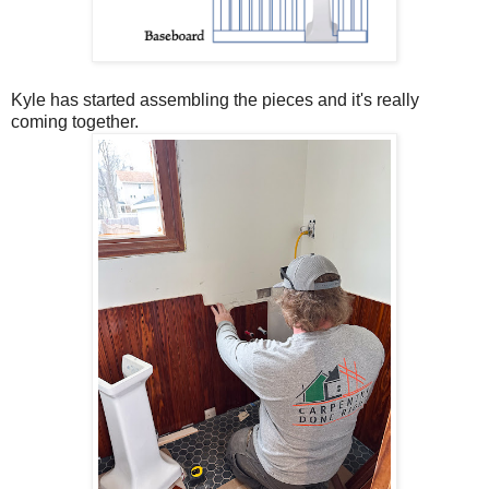
Kyle has started assembling the pieces and it's really
coming together.