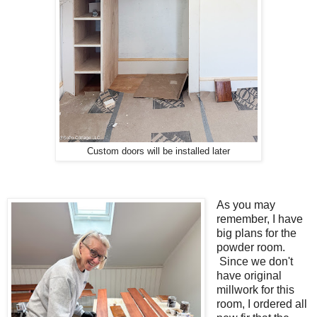
Custom doors will be installed later
As you may
remember, I have
big plans for the
powder room.
Since we don't
have original
millwork for this
room, I ordered all