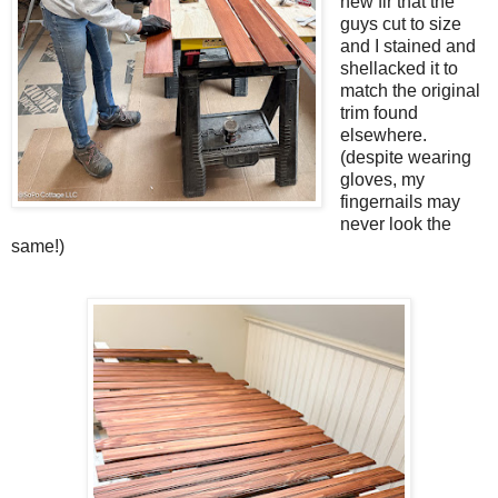
new fir that the
guys cut to size
and I stained and
shellacked it to
match the original
trim found
elsewhere.
(despite wearing
gloves, my
fingernails may
never look the
same!)