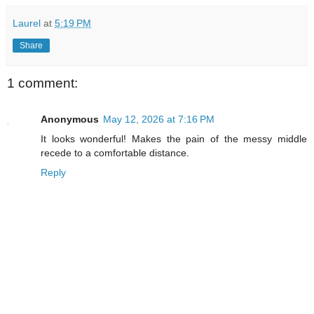
Laurel
at
5:19 PM
Share
1 comment:
Anonymous
May 12, 2026 at 7:16 PM
It looks wonderful! Makes the pain of the messy middle
recede to a comfortable distance.
Reply