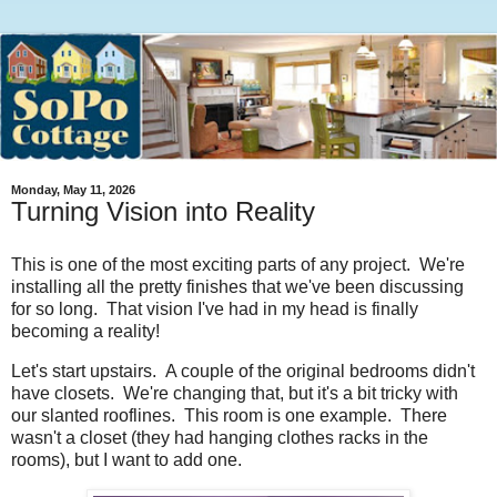
Monday, May 11, 2026
Turning Vision into Reality
This is one of the most exciting parts of any project. We're
installing all the pretty finishes that we've been discussing
for so long. That vision I've had in my head is finally
becoming a reality!
Let's start upstairs. A couple of the original bedrooms didn't
have closets. We're changing that, but it's a bit tricky with
our slanted rooflines. This room is one example. There
wasn't a closet (they had hanging clothes racks in the
rooms), but I want to add one.