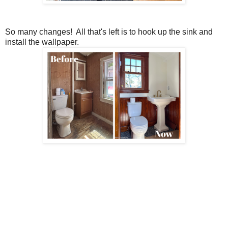
So many changes! All that's left is to hook up the sink and
install the wallpaper.