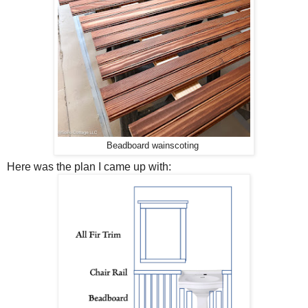
Beadboard wainscoting
Here was the plan I came up with: