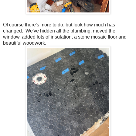
Of course there's more to do, but look how much has
changed. We've hidden all the plumbing, moved the
window, added lots of insulation, a stone mosaic floor and
beautiful woodwork.