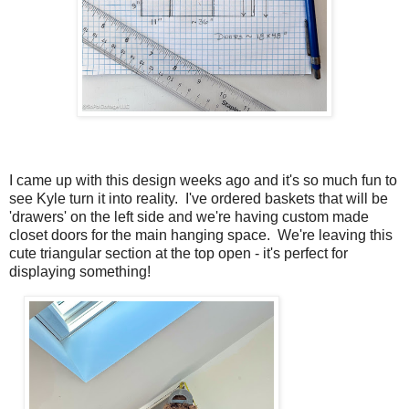
I came up with this design weeks ago and it's so much fun to
see Kyle turn it into reality. I've ordered baskets that will be
'drawers' on the left side and we're having custom made
closet doors for the main hanging space. We're leaving this
cute triangular section at the top open - it's perfect for
displaying something!