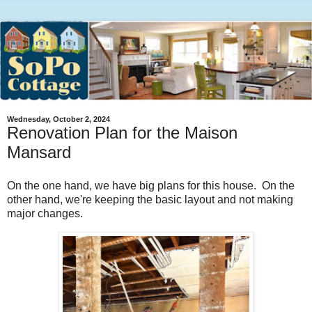
Wednesday, October 2, 2024
Renovation Plan for the Maison
Mansard
On the one hand, we have big plans for this house. On the
other hand, we're keeping the basic layout and not making
major changes.