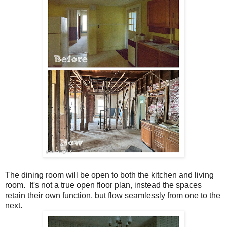
The dining room will be open to both the kitchen and living
room. It's not a true open floor plan, instead the spaces
retain their own function, but flow seamlessly from one to the
next.