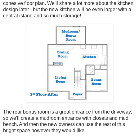
cohesive floor plan. We'll share a lot more about the kitchen
design later - but the new kitchen will be even larger with a
central island and so much storage!
The rear bonus room is a great entrance from the driveway,
so we'll create a mudroom entrance with closets and mud
bench. And then the new owners can use the rest of this
bright space however they would like.