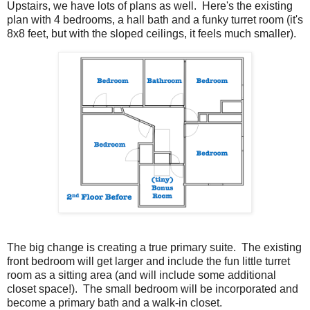
Upstairs, we have lots of plans as well. Here's the existing
plan with 4 bedrooms, a hall bath and a funky turret room (it's
8x8 feet, but with the sloped ceilings, it feels much smaller).
The big change is creating a true primary suite. The existing
front bedroom will get larger and include the fun little turret
room as a sitting area (and will include some additional
closet space!). The small bedroom will be incorporated and
become a primary bath and a walk-in closet.