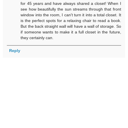
for 45 years and have always shared a closet! When I
see how beautifully the sun streams through that front
window into the room, I can't turn it into a total closet. It
is the perfect spots for a relaxing chair to read a book.
But the back straight wall will have a wall of storage. So
if someone wants to make it a full closet in the future,
they certainly can.
Reply