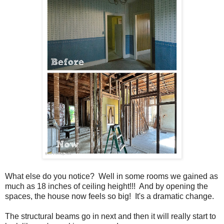
What else do you notice? Well in some rooms we gained as
much as 18 inches of ceiling height!!! And by opening the
spaces, the house now feels so big! It's a dramatic change.
The structural beams go in next and then it will really start to