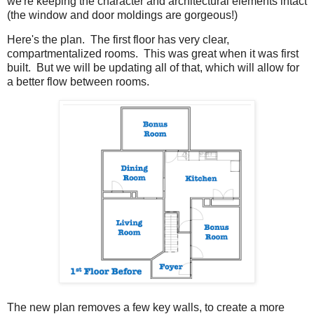
we're keeping the character and architectural elements intact
(the window and door moldings are gorgeous!)
Here's the plan. The first floor has very clear,
compartmentalized rooms. This was great when it was first
built. But we will be updating all of that, which will allow for
a better flow between rooms.
The new plan removes a few key walls, to create a more