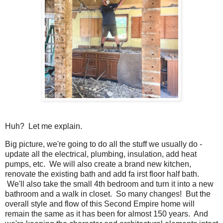
Huh? Let me explain.
Big picture, we're going to do all the stuff we usually do -
update all the electrical, plumbing, insulation, add heat
pumps, etc. We will also create a brand new kitchen,
renovate the existing bath and add fa irst floor half bath.
We'll also take the small 4th bedroom and turn it into a new
bathroom and a walk in closet. So many changes! But the
overall style and flow of this Second Empire home will
remain the same as it has been for almost 150 years. And