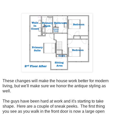
These changes will make the house work better for modern
living, but we'll make sure we honor the antique styling as
well.
The guys have been hard at work and it's starting to take
shape. Here are a couple of sneak peeks. The first thing
you see as you walk in the front door is now a large open