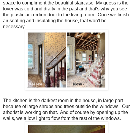
space to compliment the beautiful staircase My guess is the
foyer was cold and drafty in the past and that's why you see
the plastic accordion door to the living room. Once we finish
air sealing and insulating the house, that won't be
necessary.
The kitchen is the darkest room in the house, in large part
because of large shrubs and trees outside the windows. Our
arborist is working on that. And of course by opening up the
walls, we allow light to flow from the rest of the windows.