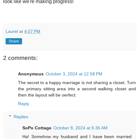
look like we're making progress!
Laurel
at
4:07 PM
Share
2 comments:
Anonymous
October 3, 2024 at 12:58 PM
The secret to a happy marriage is not sharing a closet. Turn
the primary sitting area into a second walking closet and
then the layout will be oerfect.
Reply
Replies
SoPo Cottage
October 8, 2024 at 6:36 AM
Ha! Somehow my husband and I have been married