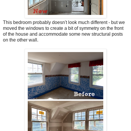
This bedroom probably doesn't look much different - but we
moved the windows to create a bit of symmetry on the front
of the house and accommodate some new structural posts
on the other wall.