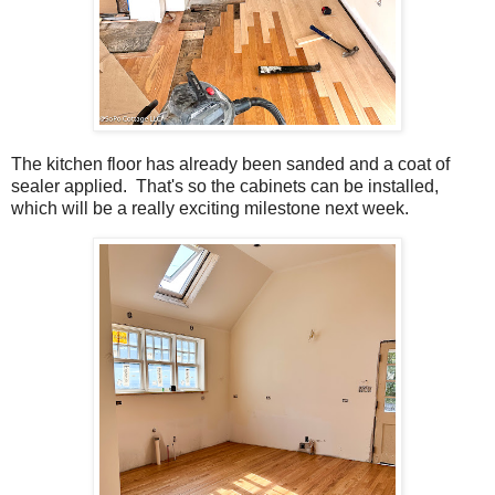
The kitchen floor has already been sanded and a coat of
sealer applied. That's so the cabinets can be installed,
which will be a really exciting milestone next week.