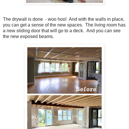
The drywall is done - woo hoo! And with the walls in place,
you can get a sense of the new spaces. The living room has
a new sliding door that will go to a deck. And you can see
the new exposed beams.