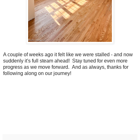
A couple of weeks ago it felt like we were stalled - and now
suddenly it's full steam ahead! Stay tuned for even more
progress as we move forward. And as always, thanks for
following along on our journey!