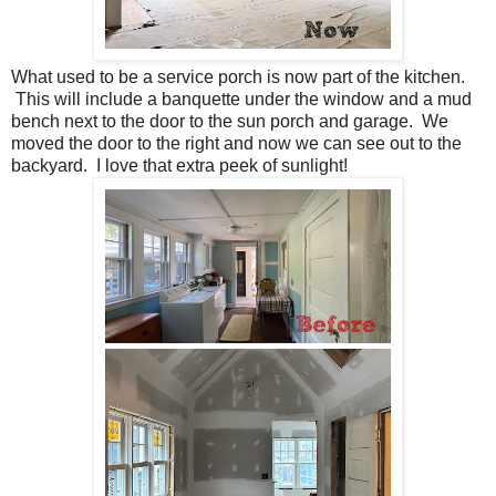
What used to be a service porch is now part of the kitchen.
This will include a banquette under the window and a mud
bench next to the door to the sun porch and garage. We
moved the door to the right and now we can see out to the
backyard. I love that extra peek of sunlight!