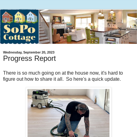
Wednesday, September 20, 2023
Progress Report
There is so much going on at the house now, it's hard to
figure out how to share it all. So here's a quick update.