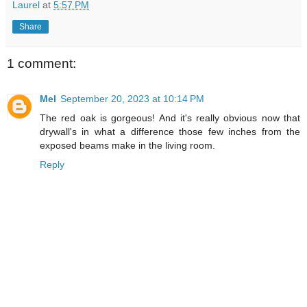
Laurel
at
5:57 PM
Share
1 comment:
Mel
September 20, 2023 at 10:14 PM
The red oak is gorgeous! And it's really obvious now that
drywall's in what a difference those few inches from the
exposed beams make in the living room.
Reply