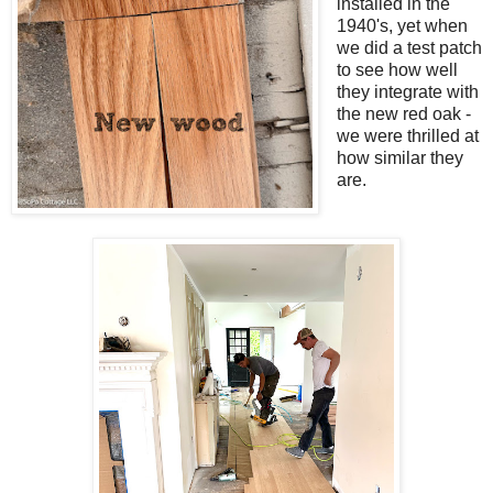
installed in the
1940's, yet when
we did a test patch
to see how well
they integrate with
the new red oak -
we were thrilled at
how similar they
are.