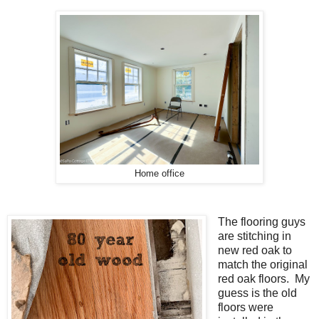
Home office
The flooring guys
are stitching in
new red oak to
match the original
red oak floors. My
guess is the old
floors were