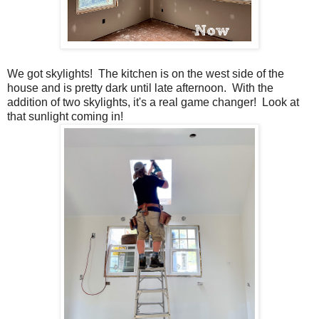
We got skylights! The kitchen is on the west side of the
house and is pretty dark until late afternoon. With the
addition of two skylights, it's a real game changer! Look at
that sunlight coming in!