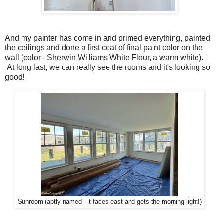
And my painter has come in and primed everything, painted
the ceilings and done a first coat of final paint color on the
wall (color - Sherwin Williams White Flour, a warm white).
At long last, we can really see the rooms and it's looking so
good!
Sunroom (aptly named - it faces east and gets the morning light!)