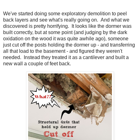
We've started doing some exploratory demolition to peel
back layers and see what's really going on. And what we
discovered is pretty horrifying. It looks like the dormer was
built correctly, but at some point (and judging by the dark
oxidation on the wood it was quite awhile ago), someone
just cut off the posts holding the dormer up - and transferring
all that load to the basement - and figured they weren't
needed. Instead they treated it as a cantilever and built a
new wall a couple of feet back.