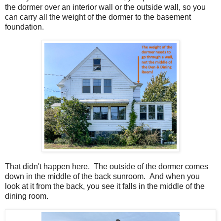
the dormer over an interior wall or the outside wall, so you
can carry all the weight of the dormer to the basement
foundation.
That didn't happen here. The outside of the dormer comes
down in the middle of the back sunroom. And when you
look at it from the back, you see it falls in the middle of the
dining room.