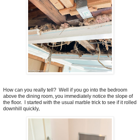
How can you really tell? Well if you go into the bedroom
above the dining room, you immediately notice the slope of
the floor. I started with the usual marble trick to see if it rolled
downhill quickly,