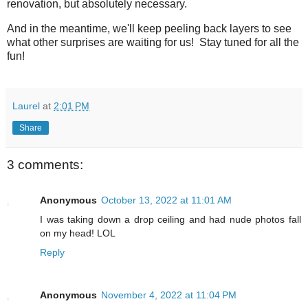
renovation, but absolutely necessary.
And in the meantime, we'll keep peeling back layers to see
what other surprises are waiting for us! Stay tuned for all the
fun!
Laurel
at
2:01 PM
Share
3 comments:
Anonymous
October 13, 2022 at 11:01 AM
I was taking down a drop ceiling and had nude photos fall
on my head! LOL
Reply
Anonymous
November 4, 2022 at 11:04 PM