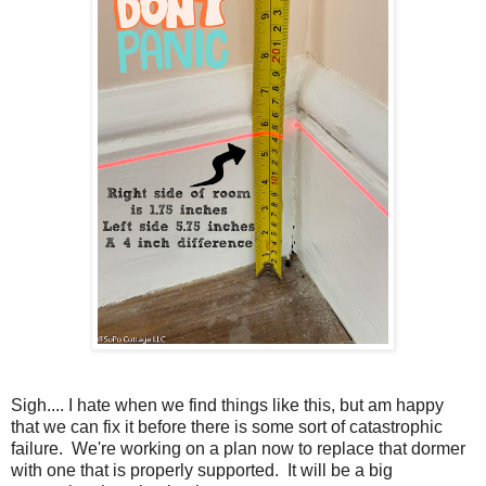
Sigh.... I hate when we find things like this, but am happy
that we can fix it before there is some sort of catastrophic
failure. We're working on a plan now to replace that dormer
with one that is properly supported. It will be a big