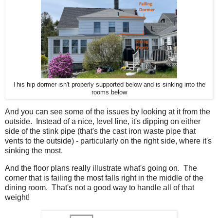
This hip dormer isn't properly supported below and is sinking into the
rooms below
And you can see some of the issues by looking at it from the
outside. Instead of a nice, level line, it's dipping on either
side of the stink pipe (that's the cast iron waste pipe that
vents to the outside) - particularly on the right side, where it's
sinking the most.
And the floor plans really illustrate what's going on. The
corner that is failing the most falls right in the middle of the
dining room. That's not a good way to handle all of that
weight!