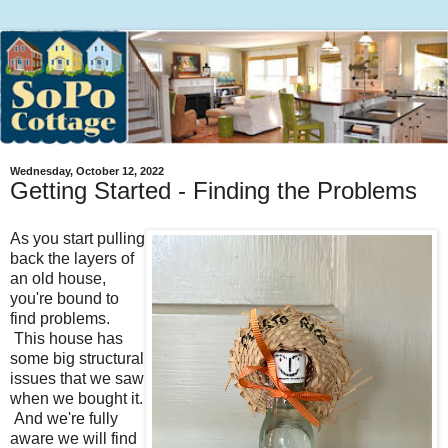
Wednesday, October 12, 2022
Getting Started - Finding the Problems
As you start pulling
back the layers of
an old house,
you're bound to
find problems.
This house has
some big structural
issues that we saw
when we bought it.
And we're fully
aware we will find