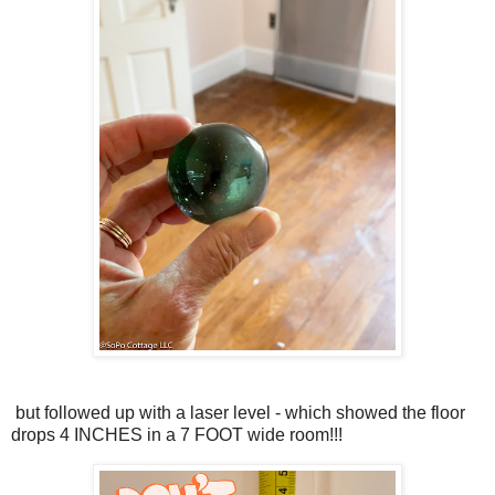
but followed up with a laser level - which showed the floor
drops 4 INCHES in a 7 FOOT wide room!!!