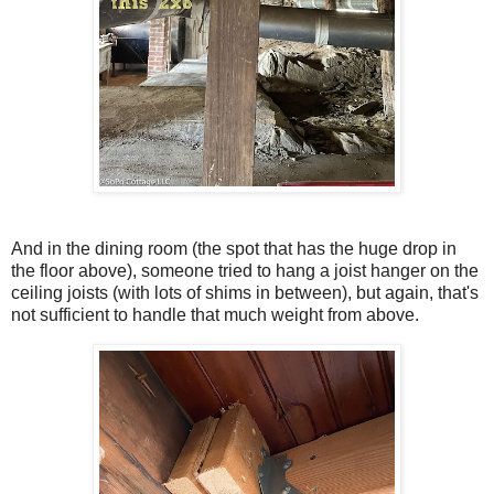
And in the dining room (the spot that has the huge drop in
the floor above), someone tried to hang a joist hanger on the
ceiling joists (with lots of shims in between), but again, that's
not sufficient to handle that much weight from above.