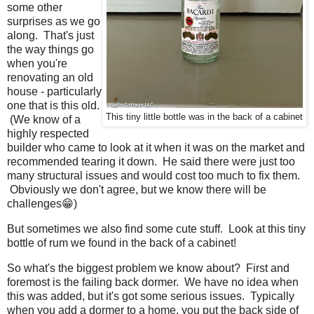
some other
surprises as we go
along. That's just
the way things go
when you're
renovating an old
house - particularly
one that is this old.
This tiny little bottle was in the back of a cabinet
(We know of a
highly respected
builder who came to look at it when it was on the market and
recommended tearing it down. He said there were just too
many structural issues and would cost too much to fix them.
Obviously we don't agree, but we know there will be
challenges😁)
But sometimes we also find some cute stuff. Look at this tiny
bottle of rum we found in the back of a cabinet!
So what's the biggest problem we know about? First and
foremost is the failing back dormer. We have no idea when
this was added, but it's got some serious issues. Typically
when you add a dormer to a home, you put the back side of