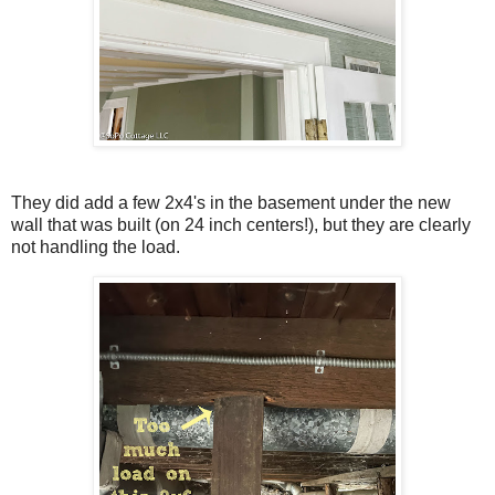
They did add a few 2x4's in the basement under the new
wall that was built (on 24 inch centers!), but they are clearly
not handling the load.