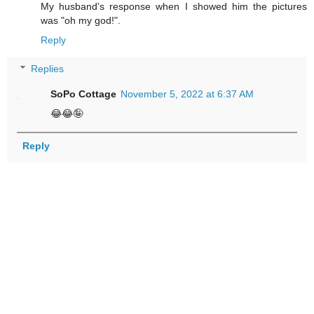
My husband's response when I showed him the pictures
was "oh my god!".
Reply
Replies
SoPo Cottage
November 5, 2022 at 6:37 AM
😂😂🤪
Reply