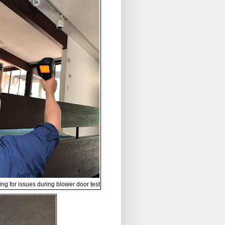
ing for issues during blower door test