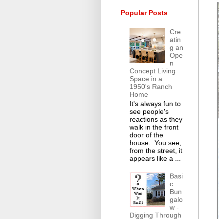
Popular Posts
Cre
atin
g an
Ope
n
Concept Living
Space in a
1950's Ranch
Home
It's always fun to
see people's
reactions as they
walk in the front
door of the
house. You see,
from the street, it
appears like a ...
Basi
c
Bun
galo
w -
Digging Through