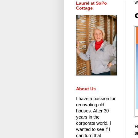
Laurel at SoPo
W
Cottage
About Us
I have a passion for
renovating old
houses.
After 30
years in the
corporate world
, I
H
wanted to see if I
a
can turn that