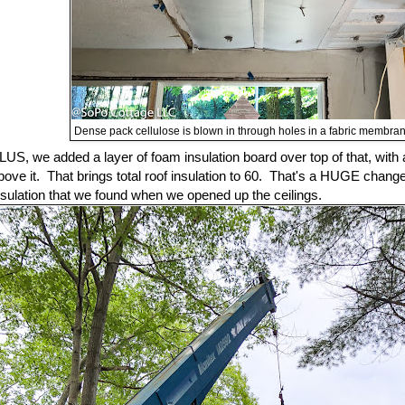
Dense pack cellulose is blown in through holes in a fabric membrane
LUS, we added a layer of foam insulation board over top of that, wit
bove it. That brings total roof insulation to 60. That's a HUGE chan
nsulation that we found when we opened up the ceilings.