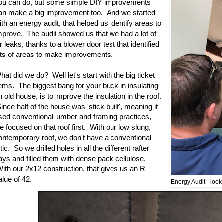
ou can do, but some simple DIY improvements
an make a big improvement too. And we started
ith an energy audit, that helped us identify areas to
mprove. The audit showed us that we had a lot of
ir leaks, thanks to a blower door test that identified
ots of areas to make improvements.
hat did we do? Well let's start with the big ticket
tems. The biggest bang for your buck in insulating
n old house, is to improve the insulation in the roof.
ince half of the house was 'stick built', meaning it
sed conventional lumber and framing practices,
e focused on that roof first. With our low slung,
ontemporary roof, we don't have a conventional
ttic. So we drilled holes in all the different rafter
ays and filled them with dense pack cellulose.
ith our 2x12 construction, that gives us an R
alue of 42.
Energy Audit - look