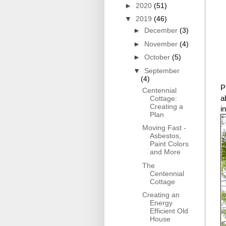
►
2020
(51)
▼
2019
(46)
►
December
(3)
►
November
(4)
►
October
(5)
▼
September
(4)
P
Centennial
a
Cottage:
Creating a
i
Plan
Moving Fast -
Asbestos,
Paint Colors
and More
The
Centennial
Cottage
Creating an
Energy
Efficient Old
House