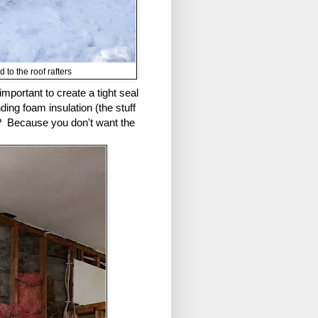
 to the roof rafters
important to create a tight seal
ing foam insulation (the stuff
g? Because you don't want the