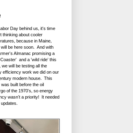
e
abor Day behind us, it's time
rt thinking about cooler
ratures, because in Maine,
 will be here soon. And with
armer's Almanac promising a
 Coaster' and a 'wild ride' this
, we will be testing all the
y efficiency work we did on our
entury modern house. This
was built before the oil
go of the 1970's, so energy
ency wasn't a priority! It needed
f updates.