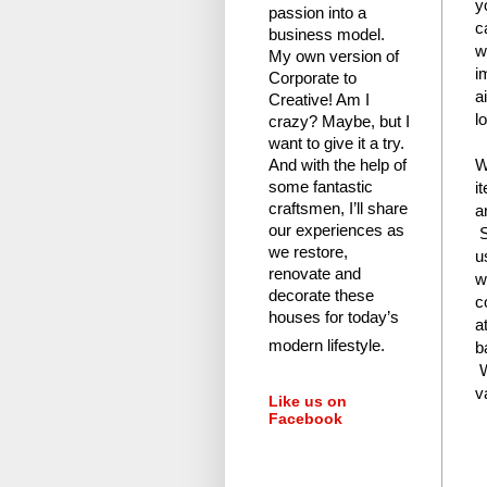
y
passion into a
c
business model.
w
My own version of
i
Corporate to
a
Creative! Am I
l
crazy?
Maybe, but I
want to give it a try.
W
And with the help of
i
some fantastic
craftsmen, I’ll share
a
our experiences as
S
we restore,
u
renovate and
w
decorate these
c
houses for today’s
a
modern lifestyle.
b
W
v
Like us on
Facebook