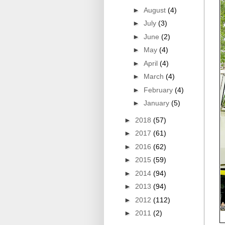
►
August
(4)
►
July
(3)
►
June
(2)
►
May
(4)
►
April
(4)
►
March
(4)
►
February
(4)
►
January
(5)
►
2018
(57)
►
2017
(61)
►
2016
(62)
►
2015
(59)
►
2014
(94)
►
2013
(94)
►
2012
(112)
►
2011
(2)