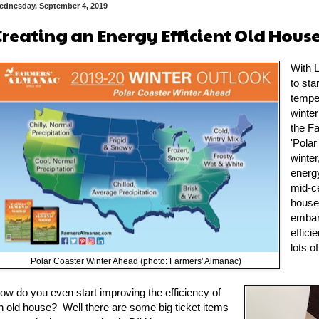
ednesday, September 4, 2019
Creating an Energy Efficient Old Hous
With L
to sta
tempe
winter
the F
'Polar
winter
energ
mid-c
house 
embar
effici
lots o
Polar Coaster Winter Ahead (photo: Farmers' Almanac)
ow do you even start improving the efficiency of
n old house? Well there are some big ticket items