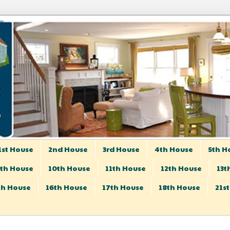
1st House
2nd House
3rd House
4th House
5th H
th House
10th House
11th House
12th House
13t
th House
16th House
17th House
18th House
21s