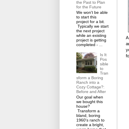
the Past to Plan
for the Future
We won't be able
to start this
project for a bit.
Typically we start
the next project
while an existing
A
project is getting
a
completed - ...
y
Is It
f
Pos
sible
to
Tran
sform a Boring
Ranch into a
Cozy Cottage?:
Before and After
Our goal when
we bought this
house?
Transform a
bland, boring
1960's ranch to
create a bright,