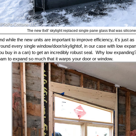
The new 8x8' skylight replaced single pane glass that was siliconed
nd while the new units are important to improve efficiency, it's just as 
round every single window/door/skylightof, in our case with low expand
ou buy in a can) to get an incredibly robust seal. Why low expandin
oam to expand so much that it warps your door or window.