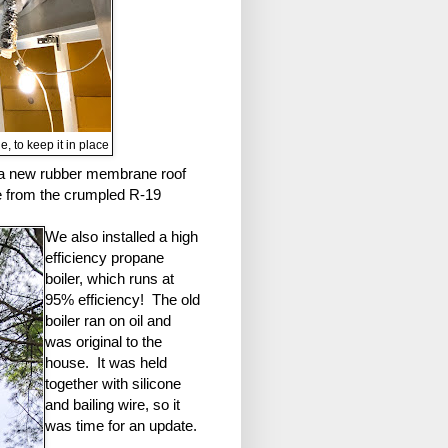
, to keep it in place
h a new rubber membrane roof
ge from the crumpled R-19
We also installed a high
efficiency propane
boiler, which runs at
95% efficiency! The old
boiler ran on oil and
was original to the
house. It was held
together with silicone
and bailing wire, so it
was time for an update.