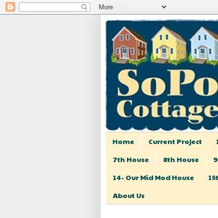
Home
Current Project
7th House
8th House
9
14- Our Mid Mod House
15
About Us