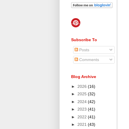
Subscribe To
Posts
Comments
Blog Archive
►
2026
(16)
►
2025
(32)
►
2024
(42)
►
2023
(41)
►
2022
(41)
►
2021
(43)