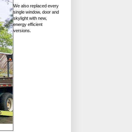
We also replaced every
single window, door and
skylight with new,
energy efficient
versions.