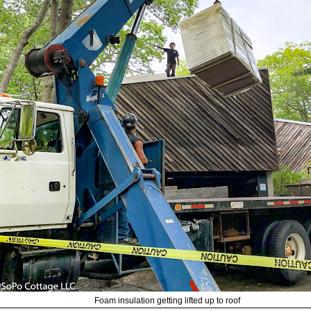
Foam insulation getting lifted up to roof