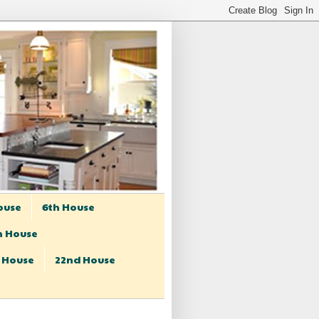
ouse
6th House
h House
t House
22nd House