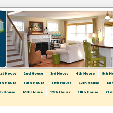
1st House
2nd House
3rd House
4th House
5th H
th House
10th House
11th House
12th House
13t
th House
16th House
17th House
18th House
21s