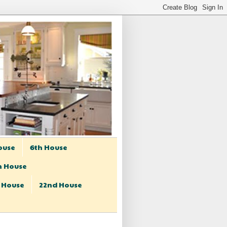
ouse
6th House
h House
t House
22nd House