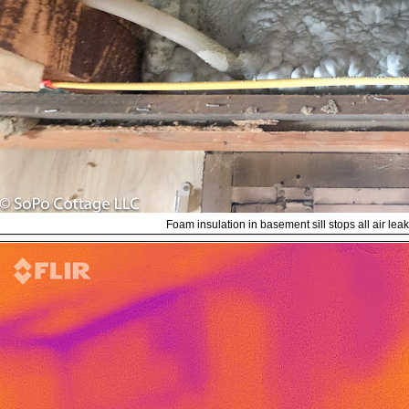
Foam insulation in basement sill stops all air leak