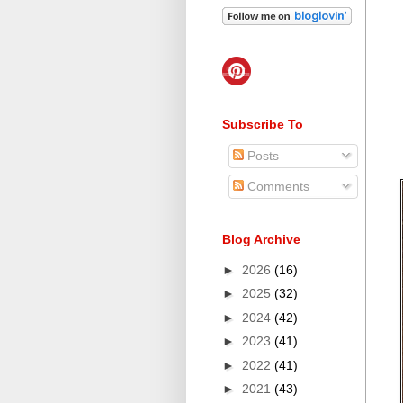
Subscribe To
Posts
Comments
Blog Archive
►
2026
(16)
►
2025
(32)
►
2024
(42)
►
2023
(41)
►
2022
(41)
►
2021
(43)