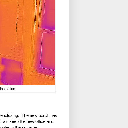
insulation
re enclosing. The new porch has
t will keep the new office and
 cooler in the summer.