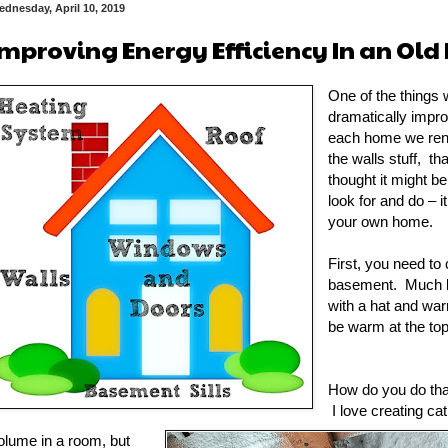
dnesday, April 10, 2019
Improving Energy Efficiency In an Ol
One of the things w
dramatically impro
each home we reno
the walls stuff, th
thought it might be
look for and do – 
your own home.
First, you need to 
basement. Much li
with a hat and wa
be warm at the to
How do you do that?
I love creating ca
olume in a room, but