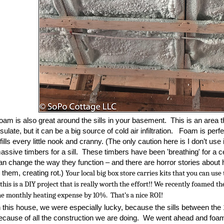
oam is also great around the sills in your basement. This is an area t
nsulate, but it can be a big source of cold air infiltration. Foam is perf
t fills every little nook and cranny. (The only caution here is I don’t use
assive timbers for a sill. These timbers have been 'breathing' for a 
an change the way they function – and there are horror stories abou
n them, creating rot.)
Your local big box store carries kits that you can us
 this is a DIY project that is really worth the effort!! We recently foamed 
he monthly heating expense by 10%
.
T
hat’s a nice ROI!
n this house, we were especially lucky, because the sills between the 
ecause of all the construction we are doing. We went ahead and foam