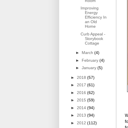
Room
Improving
Energy
Efficiency In
an Old
Home
Curb Appeal -
Storybook
Cottage
►
March
(4)
►
February
(4)
►
January
(5)
►
2018
(57)
►
2017
(61)
►
2016
(62)
►
2015
(59)
►
2014
(94)
►
2013
(94)
W
f
►
2012
(112)
f