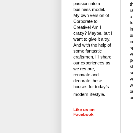
passion into a
t
business model.
r
My own version of
a
Corporate to
t
Creative! Am I
i
crazy?
Maybe, but I
u
want to give it a try.
i
And with the help of
s
some fantastic
v
craftsmen, I’ll share
p
our experiences as
s
we restore,
s
renovate and
v
decorate these
w
houses for today’s
o
modern lifestyle.
a
Like us on
Facebook