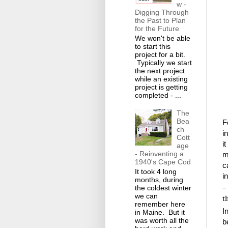
w -
Digging Through
the Past to Plan
for the Future
We won't be able
to start this
project for a bit.
Typically we start
the next project
while an existing
project is getting
completed - ...
The
Bea
F
ch
i
Cott
i
age
- Reinventing a
m
1940's Cape Cod
c
It took 4 long
i
months, during
–
the coldest winter
we can
t
remember here
I
in Maine. But it
was worth all the
b