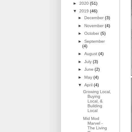
►
2020
(51)
▼
2019
(46)
►
December
(3)
►
November
(4)
►
October
(5)
►
September
(4)
►
August
(4)
►
July
(3)
►
June
(2)
►
May
(4)
▼
April
(4)
Growing Local,
Buying
Local, &
Building
Local
Mid Mod
Marvel -
The Living