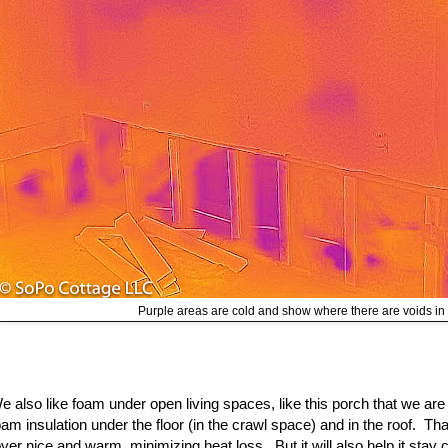
Purple areas are cold and show where there are voids in 
e also like foam under open living spaces, like this porch that we a
oam insulation under the floor (in the crawl space) and in the roof. Tha
oyer nice and warm, minimizing heat loss. But it will also help it stay