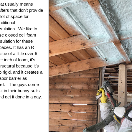
hat usually means
afters that don’t provide
 lot of space for
raditional
nsulation. We like to
se closed cell foam
nsulation for these
paces. It has an R
alue of a little over 6
er inch of foam, it’s
tructural because it’s
o rigid, and it creates a
apor barrier as
ell. The guys come
ut in their bunny suits
nd get it done in a day.