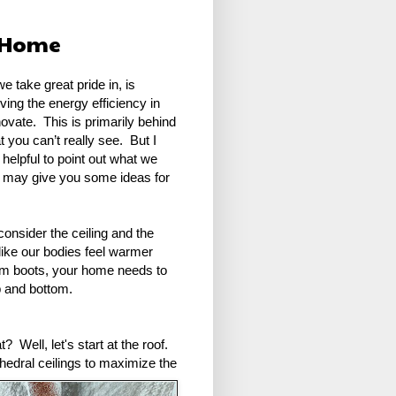
d Home
e take great pride in, is
ving the energy efficiency in
vate. This is primarily behind
at you can’t really see. But I
 helpful to point out what we
it may give you some ideas for
consider the ceiling and the
ke our bodies feel warmer
rm boots, your home needs to
p and bottom.
 Well, let's start at the roof.
thedral ceilings to maximize the