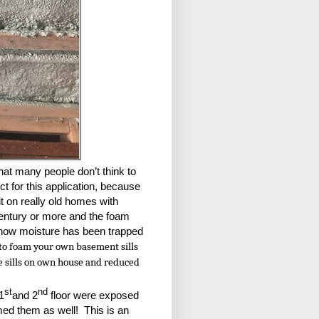
hat many people don’t think to
ect for this application, because
 it on really old homes with
century or more and the foam
t how moisture has been trapped
e to foam your own basement sills
the sills on own house and reduced
st
nd
1
and 2
floor were exposed
ed them as well! This is an