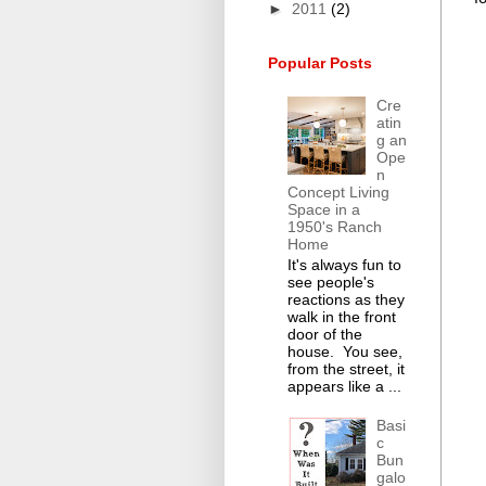
►
2011
(2)
Popular Posts
Cre
atin
g an
Ope
n
Concept Living
Space in a
1950's Ranch
Home
It's always fun to
see people's
reactions as they
walk in the front
door of the
house. You see,
from the street, it
appears like a ...
Basi
c
Bun
galo