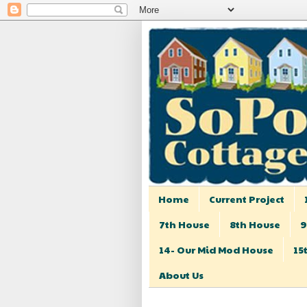
Home
Current Project
7th House
8th House
9
14- Our Mid Mod House
15
About Us