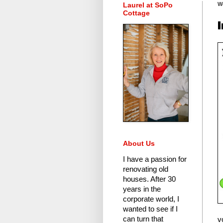
Laurel at SoPo
We
Cottage
About Us
I have a passion for
renovating old
houses.
After 30
years in the
corporate world
, I
wanted to see if I
can turn that
v