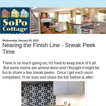
Wednesday, January 30, 2019
Nearing the Finish Line - Sneak Peek
Time
There is so much going on, it's hard to keep track of it all.
But some rooms are almost done and I thought it might be
fun to share a few sneak peeks. Once I get each room
completed, I'll be sure and share the full 'before & after'.