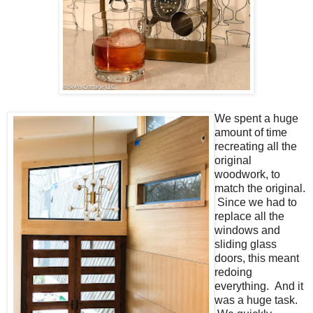
We spent a huge
amount of time
recreating all the
original
woodwork, to
match the original.
Since we had to
replace all the
windows and
sliding glass
doors, this meant
redoing
everything. And it
was a huge task.