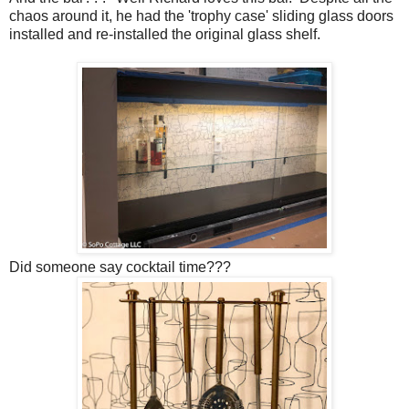
chaos around it, he had the 'trophy case' sliding glass doors
installed and re-installed the original glass shelf.
Did someone say cocktail time???