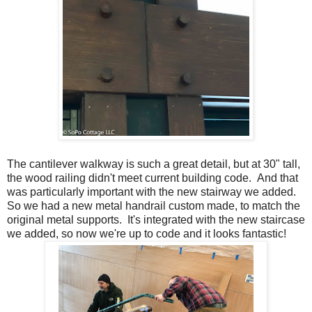
The cantilever walkway is such a great detail, but at 30" tall,
the wood railing didn't meet current building code. And that
was particularly important with the new stairway we added.
So we had a new metal handrail custom made, to match the
original metal supports. It's integrated with the new staircase
we added, so now we're up to code and it looks fantastic!