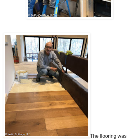
The flooring was