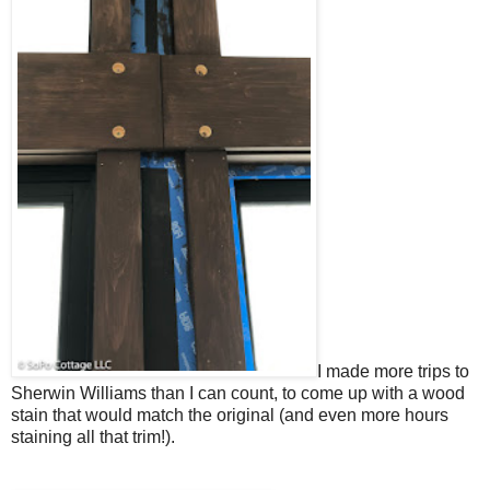
I made more trips to
Sherwin Williams than I can count, to come up with a wood
stain that would match the original (and even more hours
staining all that trim!).