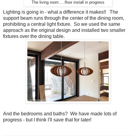
The living room.....floor install in progress
Lighting is going in - what a difference it makes!! The
support beam runs through the center of the dining room,
prohibiting a central light fixture. So we used the same
approach as the original design and installed two smaller
fixtures over the dining table.
And the bedrooms and baths? We have made lots of
progress - but I think I'll save that for later!