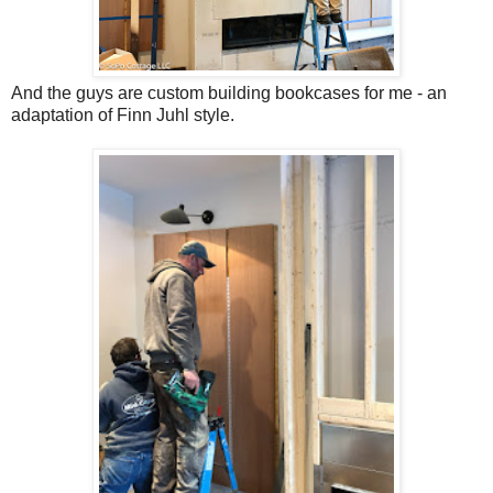
And the guys are custom building bookcases for me - an
adaptation of Finn Juhl style.