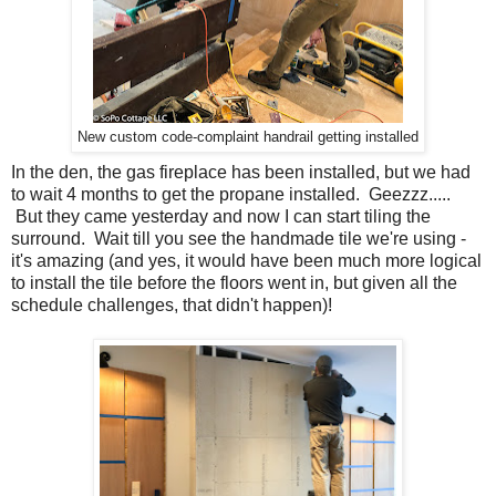
New custom code-complaint handrail getting installed
In the den, the gas fireplace has been installed, but we had
to wait 4 months to get the propane installed. Geezzz.....
But they came yesterday and now I can start tiling the
surround. Wait till you see the handmade tile we're using -
it's amazing (and yes, it would have been much more logical
to install the tile before the floors went in, but given all the
schedule challenges, that didn't happen)!