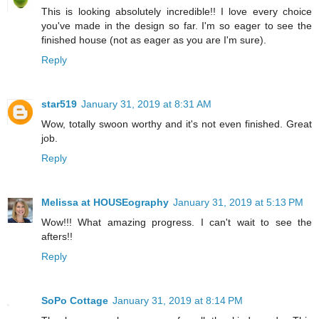
This is looking absolutely incredible!! I love every choice
you've made in the design so far. I'm so eager to see the
finished house (not as eager as you are I'm sure).
Reply
star519
January 31, 2019 at 8:31 AM
Wow, totally swoon worthy and it's not even finished. Great
job.
Reply
Melissa at HOUSEography
January 31, 2019 at 5:13 PM
Wow!!! What amazing progress. I can't wait to see the
afters!!
Reply
SoPo Cottage
January 31, 2019 at 8:14 PM