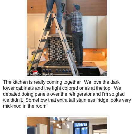
The kitchen is really coming together. We love the dark
lower cabinets and the light colored ones at the top. We
debated doing panels over the refrigerator and I'm so glad
we didn't. Somehow that extra tall stainless fridge looks very
mid-mod in the room!