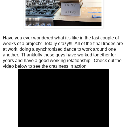
Have you ever wondered what it's like in the last couple of
weeks of a project? Totally crazy!!! All of the final trades are
at work, doing a synchronized dance to work around one
another. Thankfully these guys have worked together for
years and have a good working relationship. Check out the
video below to see the craziness in action!