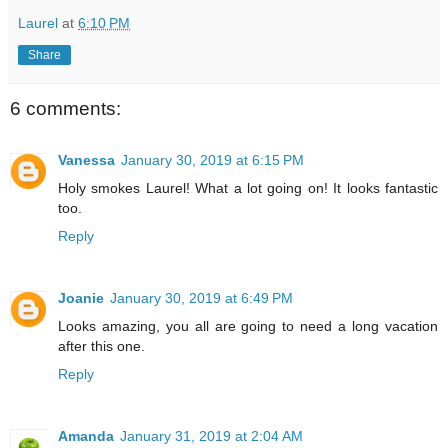
Laurel
at
6:10 PM
Share
6 comments:
Vanessa
January 30, 2019 at 6:15 PM
Holy smokes Laurel! What a lot going on! It looks fantastic
too.
Reply
Joanie
January 30, 2019 at 6:49 PM
Looks amazing, you all are going to need a long vacation
after this one.
Reply
Amanda
January 31, 2019 at 2:04 AM