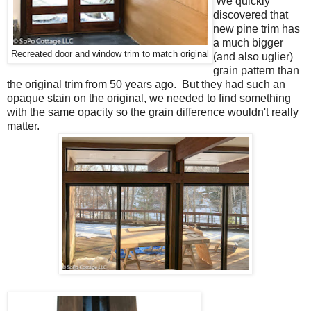
We quickly
discovered that
new pine trim has
a much bigger
Recreated door and window trim to match original
(and also uglier)
grain pattern than
the original trim from 50 years ago. But they had such an
opaque stain on the original, we needed to find something
with the same opacity so the grain difference wouldn't really
matter.