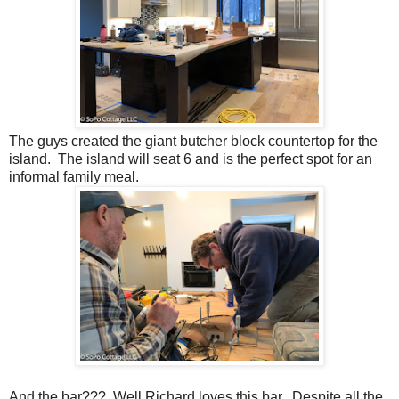
The guys created the giant butcher block countertop for the
island. The island will seat 6 and is the perfect spot for an
informal family meal.
And the bar??? Well Richard loves this bar. Despite all the