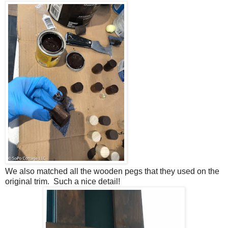
We also matched all the wooden pegs that they used on the
original trim. Such a nice detail!