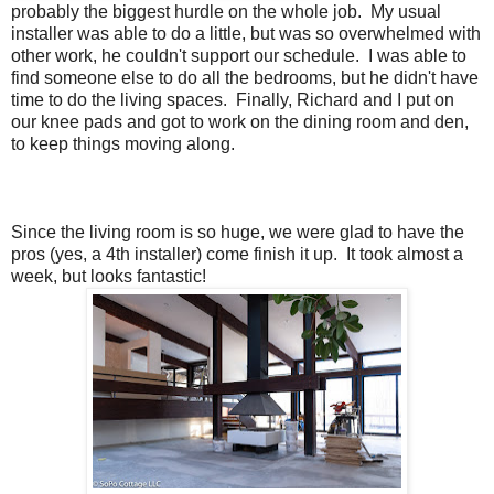
probably the biggest hurdle on the whole job. My usual
installer was able to do a little, but was so overwhelmed with
other work, he couldn't support our schedule. I was able to
find someone else to do all the bedrooms, but he didn't have
time to do the living spaces. Finally, Richard and I put on
our knee pads and got to work on the dining room and den,
to keep things moving along.
Since the living room is so huge, we were glad to have the
pros (yes, a 4th installer) come finish it up. It took almost a
week, but looks fantastic!