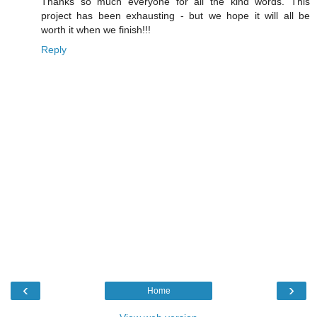
Thanks so much everyone for all the kind words. This
project has been exhausting - but we hope it will all be
worth it when we finish!!!
Reply
‹
›
Home