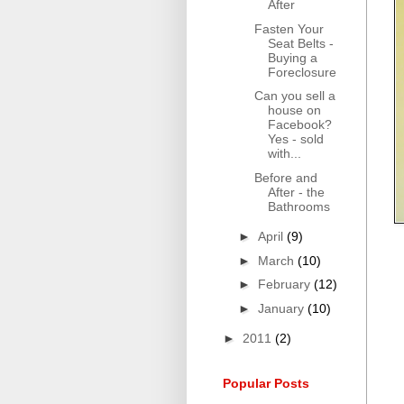
After
Fasten Your
Seat Belts -
Buying a
Foreclosure
Can you sell a
house on
Facebook?
Yes - sold
with...
Before and
After - the
Bathrooms
►
April
(9)
►
March
(10)
►
February
(12)
►
January
(10)
►
2011
(2)
Popular Posts