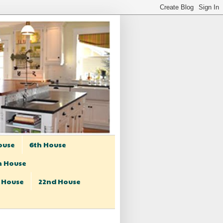
ouse
6th House
h House
t House
22nd House