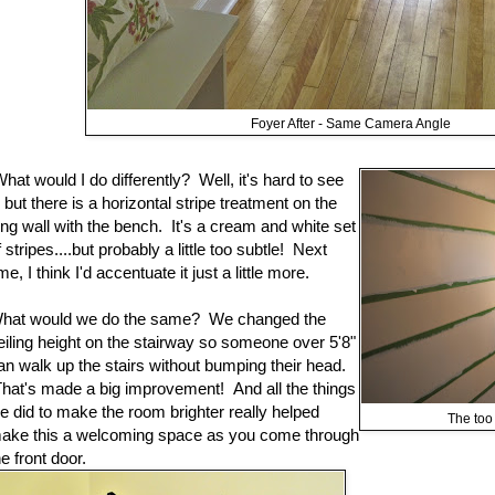
Foyer After - Same Camera Angle
hat would I do differently? Well, it's hard to see
t, but there is a horizontal stripe treatment on the
ong wall with the bench. It's a cream and white set
f stripes....but probably a little too subtle! Next
ime, I think I'd accentuate it just a little more.
hat would we do the same? We changed the
eiling height on the stairway so someone over 5'8"
an walk up the stairs without bumping their head.
hat's made a big improvement! And all the things
e did to make the room brighter really helped
The too 
ake this a welcoming space as you come through
he front door.