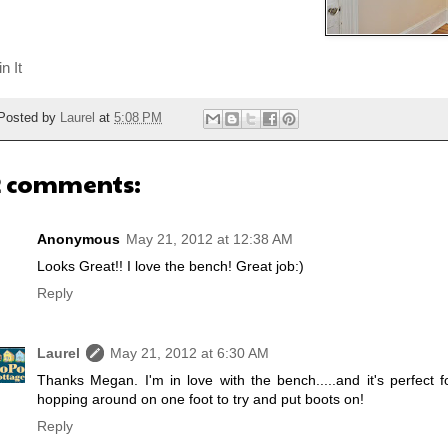
n It
Posted by
Laurel
at
5:08 PM
2 comments:
Anonymous
May 21, 2012 at 12:38 AM
Looks Great!! I love the bench! Great job:)
Reply
Laurel
May 21, 2012 at 6:30 AM
Thanks Megan. I'm in love with the bench.....and it's perfect
hopping around on one foot to try and put boots on!
Reply