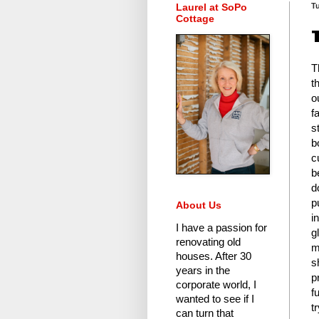
Laurel at SoPo
Tu
Cottage
T
t
o
f
s
b
c
b
d
p
About Us
i
I have a passion for
g
renovating old
m
houses.
After 30
s
years in the
p
corporate world
, I
f
wanted to see if I
t
can turn that