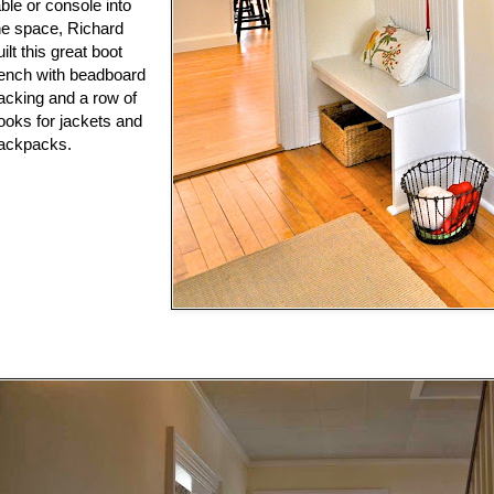
able or console into
he space, Richard
uilt this great boot
ench with beadboard
acking and a row of
ooks for jackets and
ackpacks.