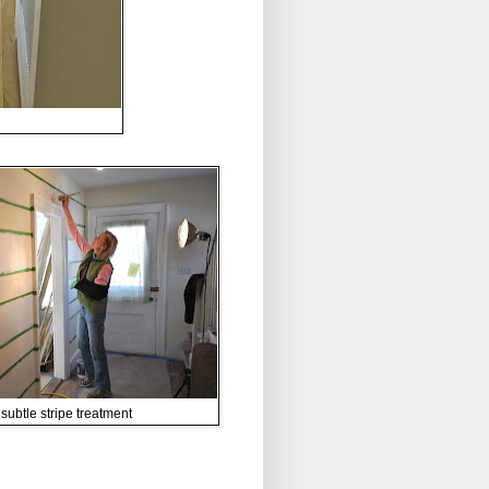
subtle stripe treatment