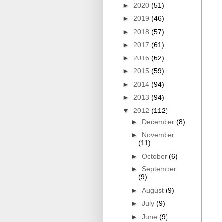
►
2020
(51)
►
2019
(46)
►
2018
(57)
►
2017
(61)
►
2016
(62)
►
2015
(59)
►
2014
(94)
►
2013
(94)
▼
2012
(112)
►
December
(8)
►
November
(11)
►
October
(6)
►
September
(9)
►
August
(9)
►
July
(9)
►
June
(9)