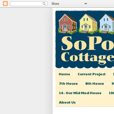
Home
Current Project
7th House
8th House
9
14- Our Mid Mod House
15
About Us