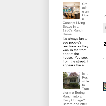
Cre
atin
g an
Ope
Pi
n
Concept Living
Space in a
1950's Ranch
Home
It's always fun to
see people's
reactions as they
walk in the front
door of the
house. You see,
from the street, it
appears like a ...
Is It
Pos
sible
to
Tran
sform a Boring
Ranch into a
Cozy Cottage?:
Before and After