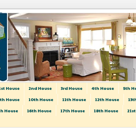
1st House
2nd House
3rd House
4th House
5th H
th House
10th House
11th House
12th House
13t
th House
16th House
17th House
18th House
21s