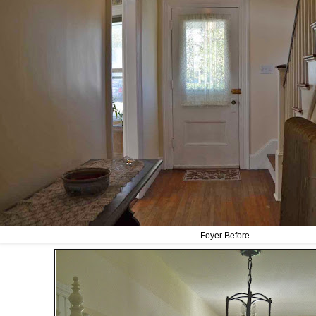
Foyer Before