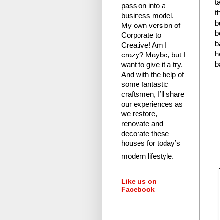
t
passion into a
t
business model.
b
My own version of
b
Corporate to
b
Creative! Am I
h
crazy?
Maybe, but I
b
want to give it a try.
And with the help of
some fantastic
craftsmen, I’ll share
our experiences as
we restore,
renovate and
decorate these
houses for today’s
modern lifestyle.
Like us on
Facebook