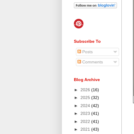
Subscribe To
Posts
Comments
Blog Archive
►
2026
(16)
►
2025
(32)
►
2024
(42)
►
2023
(41)
►
2022
(41)
►
2021
(43)