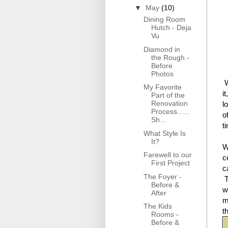
▼
May
(10)
Dining Room
Hutch - Deja
Vu
Diamond in
the Rough -
Before
Photos
W
My Favorite
i
Part of the
Renovation
l
Process......
o
Sh...
t
What Style Is
It?
W
Farewell to our
c
First Project
c
The Foyer -
T
Before &
w
After
m
The Kids
t
Rooms -
Before &