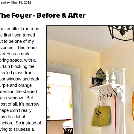
esday, May 15, 2012
The Foyer - Before & After
he smallest room on
he first floor, turned
ut to be one of my
avorites! This room
tarted as a dark
oring space, with a
urtain blocking the
eveled glass front
oor window and dark
urple and orange
nserts in the stained
lass window. But
ost of all, it's narrow
hape didn't really
rovide a lot of
unction. So instead of
rying to squeeze a