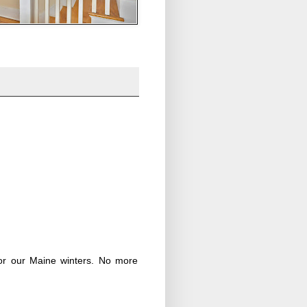
 for our Maine winters. No more