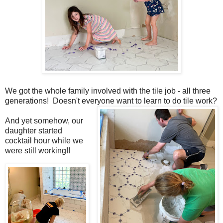
We got the whole family involved with the tile job - all three
generations! Doesn't everyone want to learn to do tile work?
And yet somehow, our
daughter started
cocktail hour while we
were still working!!