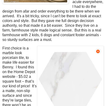
acute everywhere,
I had to do the
design from afar and order everything to be there when we
arrived. It's a bit tricky, since I can't be there to look at exact
colors and style. But they gave me full design decision
authority, so that made it a bit easier. Since they live on a
farm, farmhouse style made logical sense. But this is a real
farmhouse with 2 kids, 6 dogs and constant foster animals -
so sturdy surfaces are a must.
First choice is a
marble look
porcelain tile, to
make life easier for
Benny. I found this
on the Home Depot
website - $5.02 a
square foot – that’s
our kind of price! It’s
a matte, non-slip
surface and since
they’re large tiles,
there won’t be as