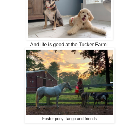
And life is good at the Tucker Farm!
Foster pony Tango and friends