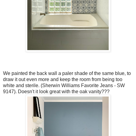
We painted the back wall a paler shade of the same blue, to
draw it out even more and keep the room from being too
white and sterile. (Sherwin Williams Favorite Jeans - SW
9147). Doesn't it look great with the oak vanity???