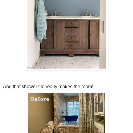
And that shower tile really makes the room!