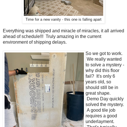
Time for a new vanity - this one is falling apart
Everything was shipped and miracle of miracles, it all arrived
ahead of schedule!!! Truly amazing in the current
environment of shipping delays.
So we got to work.
We really wanted
to solve a mystery -
why did this floor
fail? It's only 6
years old, so
should still be in
great shape.
Demo Day quickly
solved the mystery.
A good tile job
requires a good
underlayment.