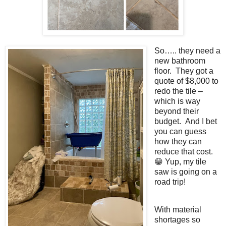
So….. they need a
new bathroom
floor. They got a
quote of $8,000 to
redo the tile –
which is way
beyond their
budget. And I bet
you can guess
how they can
reduce that cost.
😁 Yup, my tile
saw is going on a
road trip!
With material
shortages so