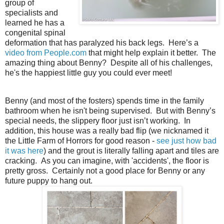
group of
specialists and
learned he has a
congenital spinal
deformation that has paralyzed his back legs. Here’s a
video from People.com
that might help explain it better. The
amazing thing about Benny? Despite all of his challenges,
he's the happiest little guy you could ever meet!
Benny (and most of the fosters) spends time in the family
bathroom when he isn't being supervised. But with Benny’s
special needs, the slippery floor just isn’t working. In
addition, this house was a really bad flip (we nicknamed it
the Little Farm of Horrors for good reason -
see just how bad
it was here
) and the grout is literally falling apart and tiles are
cracking. As you can imagine, with 'accidents', the floor is
pretty gross. Certainly not a good place for Benny or any
future puppy to hang out.