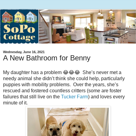
Wednesday, June 16, 2021
A New Bathroom for Benny
My daughter has a problem 😂😂😂 She’s never met a
needy animal she didn’t think she could help, particularly
puppies with mobility problems. Over the years, she’s
rescued and fostered countless critters (some are foster
failures that still live on the
Tucker Farm
) and loves every
minute of it.