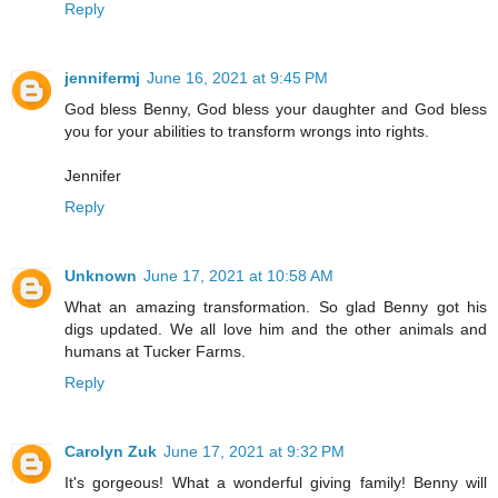
Reply
jennifermj
June 16, 2021 at 9:45 PM
God bless Benny, God bless your daughter and God bless
you for your abilities to transform wrongs into rights.
Jennifer
Reply
Unknown
June 17, 2021 at 10:58 AM
What an amazing transformation. So glad Benny got his
digs updated. We all love him and the other animals and
humans at Tucker Farms.
Reply
Carolyn Zuk
June 17, 2021 at 9:32 PM
It's gorgeous! What a wonderful giving family! Benny will