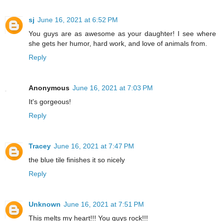
sj
June 16, 2021 at 6:52 PM
You guys are as awesome as your daughter! I see where
she gets her humor, hard work, and love of animals from.
Reply
Anonymous
June 16, 2021 at 7:03 PM
It's gorgeous!
Reply
Tracey
June 16, 2021 at 7:47 PM
the blue tile finishes it so nicely
Reply
Unknown
June 16, 2021 at 7:51 PM
This melts my heart!!! You guys rock!!!