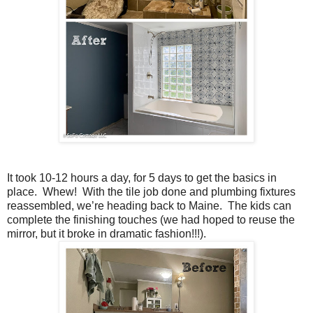
It took 10-12 hours a day, for 5 days to get the basics in
place. Whew! With the tile job done and plumbing fixtures
reassembled, we’re heading back to Maine. The kids can
complete the finishing touches (we had hoped to reuse the
mirror, but it broke in dramatic fashion!!!).