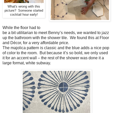
What's wrong with this
picture? Someone started
cocktail hour early!
While the floor had to
be a bit utilitarian to meet Benny’s needs, we wanted to jazz
up the bathroom with the shower tile. We found this at Floor
and Décor, for a very affordable price.
The majolica pattern is classic and the blue adds a nice pop
of color to the room. But because it’s so bold, we only used
it for an accent wall – the rest of the shower was done it a
large format, white subway.