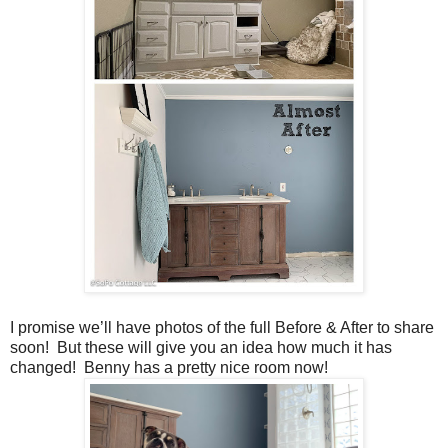
I promise we’ll have photos of the full Before & After to share
soon! But these will give you an idea how much it has
changed! Benny has a pretty nice room now!