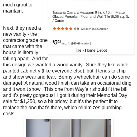
much grout to
maintain.
Next, they need a
new vanity - the
contractor grade one
that came with the
Tile - Home Depot
house is literally
falling apart. And for
this design we wanted a wood vanity. Sure they like white
painted cabinetry (like everyone else), but it tends to chip
and show wear and tear. Benny's wheelchair can do some
damage! A natural wood finish can take an occasional ding
and it won’t show. This one from Wayfair should fit the bill
and it’s pretty gorgeous! I got it during their Memorial Day
sale for $1,250, so a bit pricey, but it’s the perfect fit to
replace the one that’s there, which minimizes plumbing
costs.