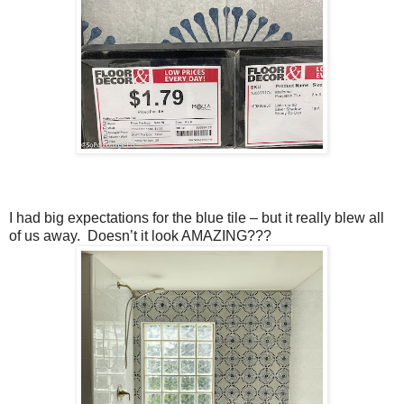
I had big expectations for the blue tile – but it really blew all
of us away. Doesn’t it look AMAZING???