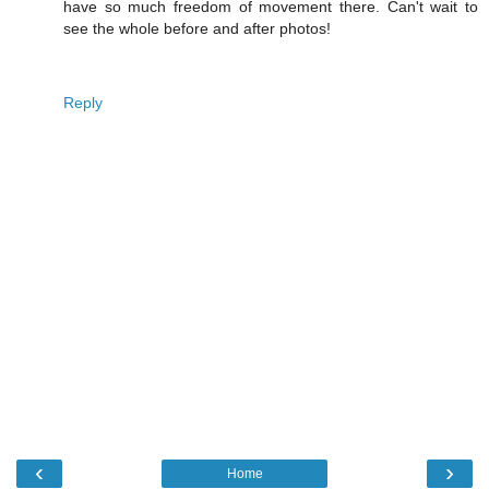
have so much freedom of movement there. Can't wait to
see the whole before and after photos!
Reply
‹
›
Home