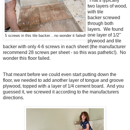
That's typically
two layers of wood,
with tile
backer
screwed
through
both
layers. We found
one
layer of 1/2"
5 screws in this tile backer....no wonder it failed!
plywood and tile
backer with only 4-6 screws in each sheet (the manufacturer
recommend 28 screws per sheet - so this was pathetic!). No
wonder this floor failed.
That meant before we could even start putting down the
floor, we needed to add another layer of tongue and groove
plywood, topped with a layer of 1/4 cement board. And you
guessed it, we screwed it according to the manufacturers
directions.