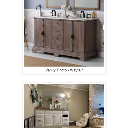
Vanity Photo - Wayfair