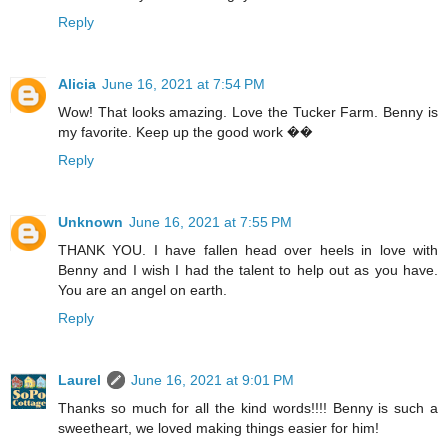
Reply
Alicia
June 16, 2021 at 7:54 PM
Wow! That looks amazing. Love the Tucker Farm. Benny is
my favorite. Keep up the good work ��
Reply
Unknown
June 16, 2021 at 7:55 PM
THANK YOU. I have fallen head over heels in love with
Benny and I wish I had the talent to help out as you have.
You are an angel on earth.
Reply
Laurel
June 16, 2021 at 9:01 PM
Thanks so much for all the kind words!!!! Benny is such a
sweetheart, we loved making things easier for him!