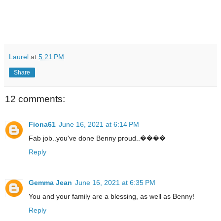
Laurel
at
5:21 PM
Share
12 comments:
Fiona61
June 16, 2021 at 6:14 PM
Fab job..you've done Benny proud..����
Reply
Gemma Jean
June 16, 2021 at 6:35 PM
You and your family are a blessing, as well as Benny!
Reply