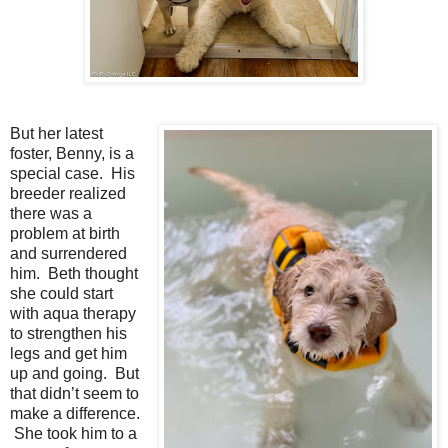
But her latest
foster, Benny, is a
special case. His
breeder realized
there was a
problem at birth
and surrendered
him. Beth thought
she could start
with aqua therapy
to strengthen his
legs and get him
up and going. But
that didn’t seem to
make a difference.
She took him to a