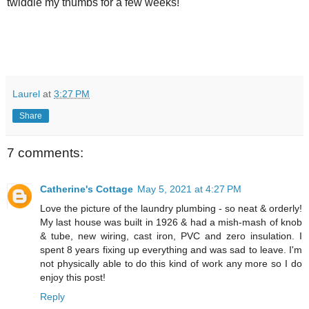
twiddle my thumbs for a few weeks!
Laurel
at
3:27 PM
Share
7 comments:
Catherine's Cottage
May 5, 2021 at 4:27 PM
Love the picture of the laundry plumbing - so neat & orderly!
My last house was built in 1926 & had a mish-mash of knob
& tube, new wiring, cast iron, PVC and zero insulation. I
spent 8 years fixing up everything and was sad to leave. I'm
not physically able to do this kind of work any more so I do
enjoy this post!
Reply