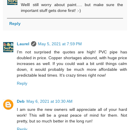
WellI still worry about paint..... but make sure the
important stuff gets done first! :-)
Reply
Laurel
May 5, 2021 at 7:59 PM
I'm not surprised the quotes are high! PVC pipe has
doubled in price. Copper shortages abound, with huge price
increases as well. If you could wait a bit until things calm
down, it would probably be much more affordable with
predictable lead times. It's crazy times right now!
Reply
Deb
May 6, 2021 at 10:30 AM
I am sure the new owners will appreciate all of your hard
work! This will be a great peace of mind for them. Not
pretty, but so much better in the long run!
Reply