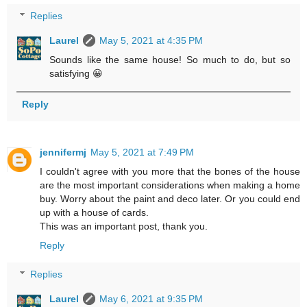
Replies
Laurel
May 5, 2021 at 4:35 PM
Sounds like the same house! So much to do, but so
satisfying 😀
Reply
jennifermj
May 5, 2021 at 7:49 PM
I couldn't agree with you more that the bones of the house
are the most important considerations when making a home
buy. Worry about the paint and deco later. Or you could end
up with a house of cards.
This was an important post, thank you.
Reply
Replies
Laurel
May 6, 2021 at 9:35 PM