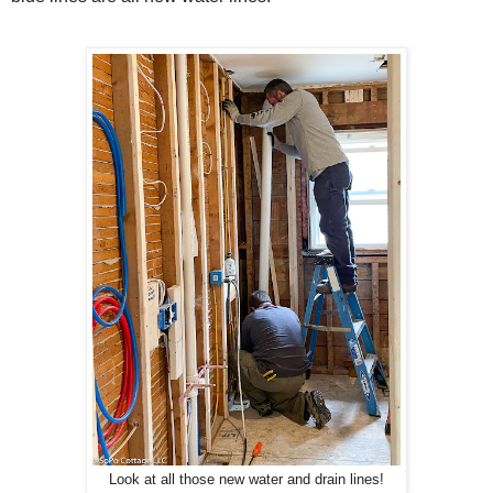
Look at all those new water and drain lines!