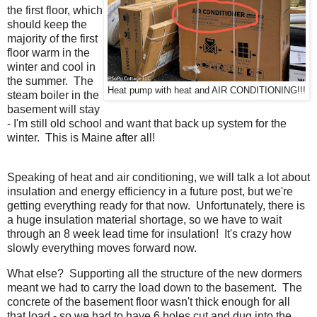
the first floor, which
should keep the
majority of the first
floor warm in the
winter and cool in
the summer. The
Heat pump with heat and AIR CONDITIONING!!!
steam boiler in the
basement will stay
- I'm still old school and want that back up system for the
winter. This is Maine after all!
Speaking of heat and air conditioning, we will talk a lot about
insulation and energy efficiency in a future post, but we're
getting everything ready for that now. Unfortunately, there is
a huge insulation material shortage, so we have to wait
through an 8 week lead time for insulation! It's crazy how
slowly everything moves forward now.
What else? Supporting all the structure of the new dormers
meant we had to carry the load down to the basement. The
concrete of the basement floor wasn't thick enough for all
that load - so we had to have 6 holes cut and dug into the