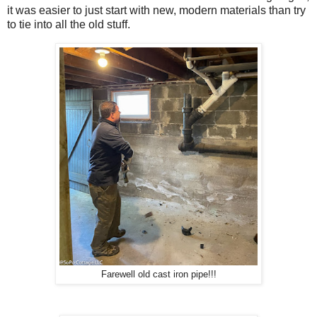
it was easier to just start with new, modern materials than try
to tie into all the old stuff.
Farewell old cast iron pipe!!!