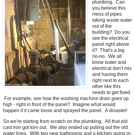
plumbing. Can
you believe this
mess of pipes
taking waste water
out of the
building? Do you
see the electrical
panel right above
it? That's a big
no-no. We all
know water and
electrical don't mix
and having them
right next to each
other like this
needs to get fixed.
For example, see how the washing machine drain goes up
high - right in front of the panel? Imagine what would
happen if it came loose and sprayed the panel. A disaster!
So we're starting from scratch on the plumbing. All that old
cast iron got torn out. We also ended up pulling out the old
water lines. With two new bathrooms and a kitchen going in,