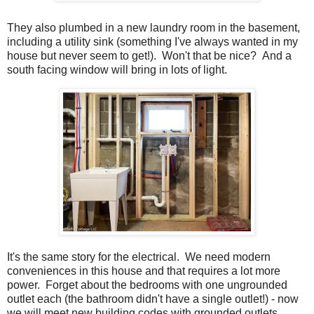
They also plumbed in a new laundry room in the basement,
including a utility sink (something I've always wanted in my
house but never seem to get!). Won't that be nice? And a
south facing window will bring in lots of light.
It's the same story for the electrical. We need modern
conveniences in this house and that requires a lot more
power. Forget about the bedrooms with one ungrounded
outlet each (the bathroom didn't have a single outlet!) - now
we will meet new building codes with grounded outlets