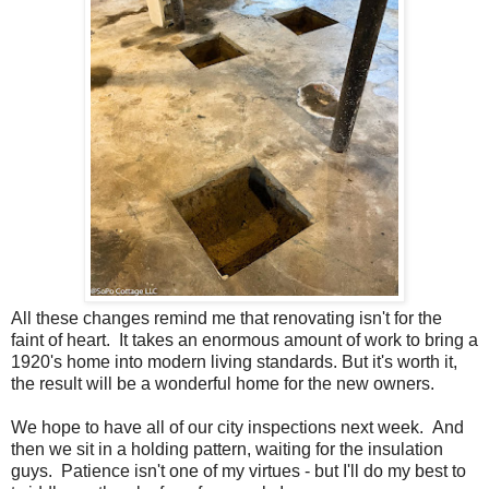
All these changes remind me that renovating isn't for the
faint of heart. It takes an enormous amount of work to bring a
1920's home into modern living standards. But it's worth it,
the result will be a wonderful home for the new owners.
We hope to have all of our city inspections next week. And
then we sit in a holding pattern, waiting for the insulation
guys. Patience isn't one of my virtues - but I'll do my best to