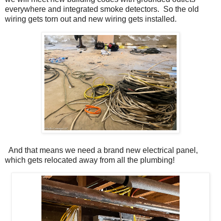
everywhere and integrated smoke detectors. So the old
wiring gets torn out and new wiring gets installed.
And that means we need a brand new electrical panel,
which gets relocated away from all the plumbing!