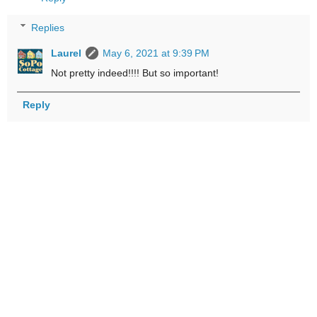
Replies
Laurel
May 6, 2021 at 9:39 PM
Not pretty indeed!!!! But so important!
Reply