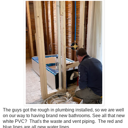
The guys got the rough in plumbing installed, so we are well
on our way to having brand new bathrooms. See all that new
white PVC? That's the waste and vent piping. The red and
blue lines are all new water lines.