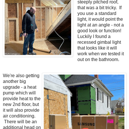
steeply pitched roof,
that was a bit tricky. If
you use a standard
light, it would point the
light at an angle - not a
good look or function!
Luckily I found a
recessed gimbal light
that looks like it will
work when we tested it
out on the bathroom.
We're also getting
another big
upgrade - a heat
pump which will
provide heat to the
new 2nd floor, but
it will also provide
air conditioning.
There will be an
additional head on