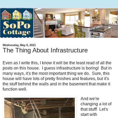
Wednesday, May 5, 2021
The Thing About Infrastructure
Even as I write this, I know it will be the least read of all the
posts on this house. I guess infrastructure is boring! But in
many ways, it's the most important thing we do. Sure, this
house will have lots of pretty finishes and features, but it's
the stuff behind the walls and in the basement that make it
function well.
And we're
changing a lot of
that stuff! Let's
start with