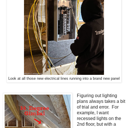
Look at all those new electrical lines running into a brand new panel
Figuring out lighting
plans always takes a bit
of trial and error. For
example, I want
recessed lights on the
2nd floor, but with a