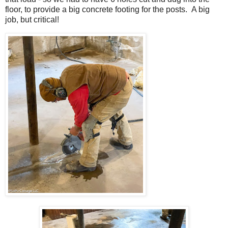
floor, to provide a big concrete footing for the posts. A big
job, but critical!