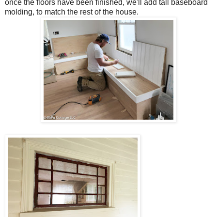
once the floors have been finished, we'll add tall baseboard
molding, to match the rest of the house.