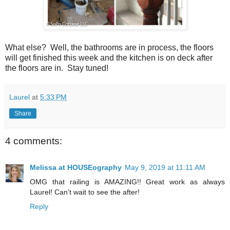
What else? Well, the bathrooms are in process, the floors
will get finished this week and the kitchen is on deck after
the floors are in. Stay tuned!
Laurel
at
5:33 PM
Share
4 comments:
Melissa at HOUSEography
May 9, 2019 at 11:11 AM
OMG that railing is AMAZING!! Great work as always
Laurel! Can't wait to see the after!
Reply