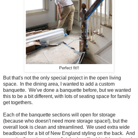
Perfect fit!!
But that's not the only special project in the open living
space. In the dining area, I wanted to add a custom
banquette. We've done a banquette before, but we wanted
this to be a bit different, with lots of seating space for family
get togethers.
Each of the banquette sections will open for storage
(because who doesn't need more storage space!), but the
overall look is clean and streamlined. We used extra wide
beadboard for a bit of New England styling on the back. And