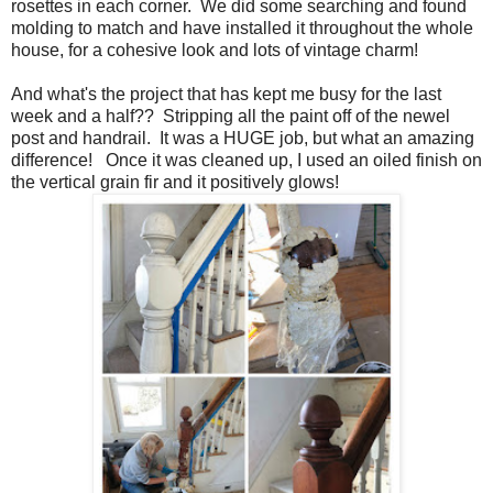
rosettes in each corner. We did some searching and found
molding to match and have installed it throughout the whole
house, for a cohesive look and lots of vintage charm!
And what's the project that has kept me busy for the last
week and a half?? Stripping all the paint off of the newel
post and handrail. It was a HUGE job, but what an amazing
difference! Once it was cleaned up, I used an oiled finish on
the vertical grain fir and it positively glows!