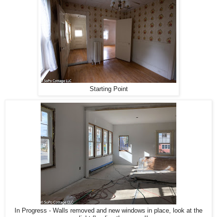
Starting Point
In Progress - Walls removed and new windows in place, look at the