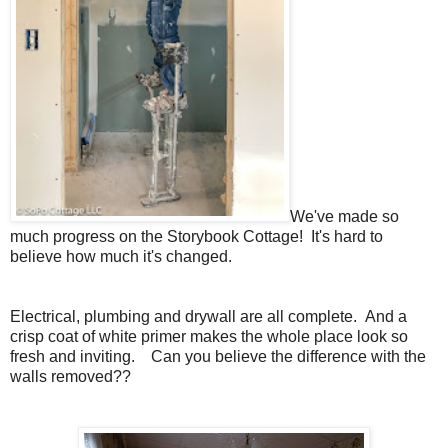
We've made so
much progress on the Storybook Cottage! It's hard to
believe how much it's changed.
Electrical, plumbing and drywall are all complete. And a
crisp coat of white primer makes the whole place look so
fresh and inviting. Can you believe the difference with the
walls removed??