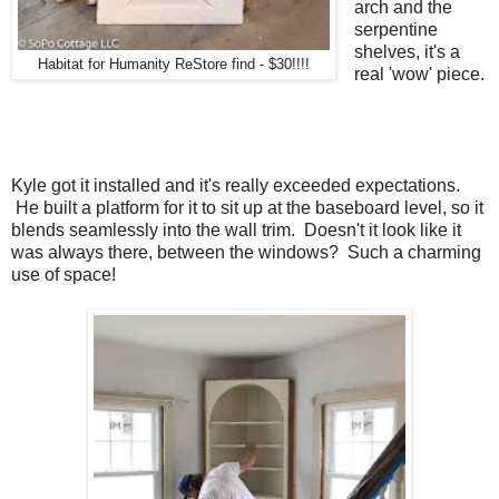
arch and the
serpentine
shelves, it's a
Habitat for Humanity ReStore find - $30!!!!
real 'wow' piece.
Kyle got it installed and it's really exceeded expectations.
He built a platform for it to sit up at the baseboard level, so it
blends seamlessly into the wall trim. Doesn't it look like it
was always there, between the windows? Such a charming
use of space!