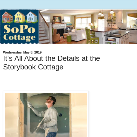
Wednesday, May 8, 2019
It's All About the Details at the
Storybook Cottage