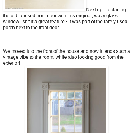
Next up - replacing
the old, unused front door with this original, wavy glass
window. Isn't it a great feature? It was part of the rarely used
porch next to the front door.
We moved it to the front of the house and now it lends such a
vintage vibe to the room, while also looking good from the
exterior!