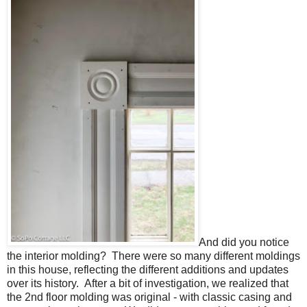
And did you notice
the interior molding? There were so many different moldings
in this house, reflecting the different additions and updates
over its history. After a bit of investigation, we realized that
the 2nd floor molding was original - with classic casing and