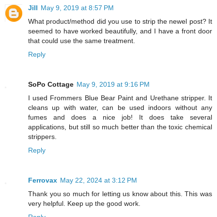
Jill
May 9, 2019 at 8:57 PM
What product/method did you use to strip the newel post? It
seemed to have worked beautifully, and I have a front door
that could use the same treatment.
Reply
SoPo Cottage
May 9, 2019 at 9:16 PM
I used Frommers Blue Bear Paint and Urethane stripper. It
cleans up with water, can be used indoors without any
fumes and does a nice job! It does take several
applications, but still so much better than the toxic chemical
strippers.
Reply
Ferrovax
May 22, 2024 at 3:12 PM
Thank you so much for letting us know about this. This was
very helpful. Keep up the good work.