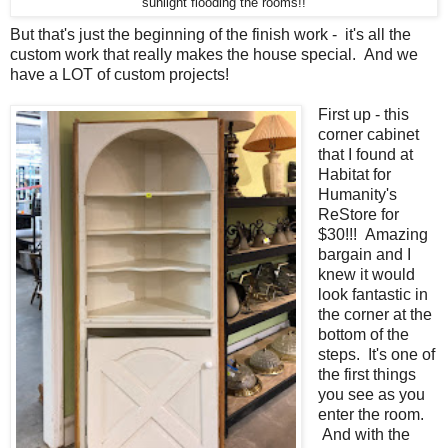
sunlight flooding the rooms!!
But that's just the beginning of the finish work - it's all the
custom work that really makes the house special. And we
have a LOT of custom projects!
First up - this
corner cabinet
that I found at
Habitat for
Humanity's
ReStore for
$30!!! Amazing
bargain and I
knew it would
look fantastic in
the corner at the
bottom of the
steps. It's one of
the first things
you see as you
enter the room.
And with the