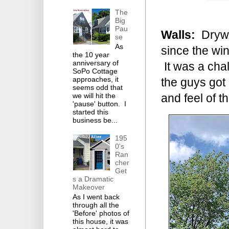
The
Big
Pau
Walls:
Drywal
se
As
since the win
the 10 year
anniversary of
It was a chal
SoPo Cottage
approaches, it
the guys got 
seems odd that
we will hit the
and feel of t
'pause' button. I
started this
business be...
195
0's
Ran
cher
Get
s a Dramatic
Makeover
As I went back
through all the
'Before' photos of
this house, it was