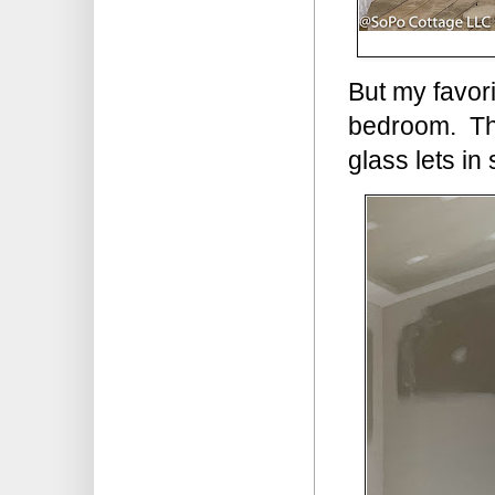
But my favori
bedroom. The
glass lets in