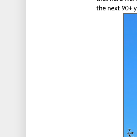
the next 90+ y