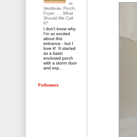
nt
Vestibule, Porch,
Foyer...... What
Should We Call
It?
I don't know why
I'm so excited
about this
entrance - but I
love it! It started
as a basic
enclosed porch
with a storm door
and exp...
Followers