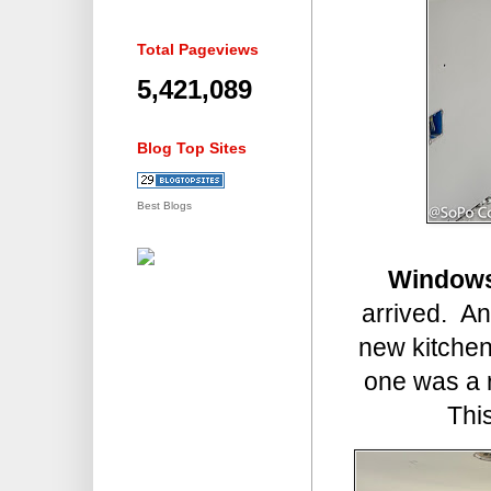
Total Pageviews
5,421,089
Blog Top Sites
Best Blogs
Window
arrived. An
new kitchen
one was a 
This