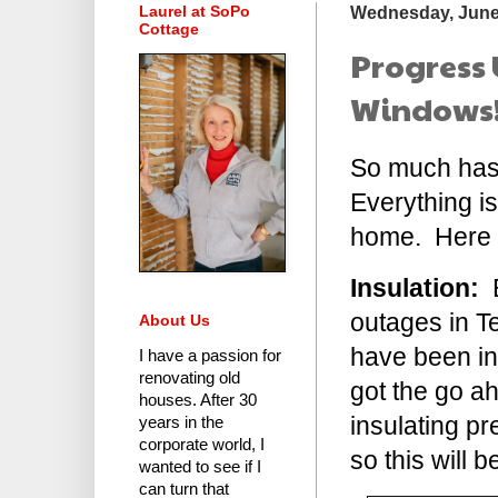
Laurel at SoPo
Wednesday, June
Cottage
Progress 
Windows! 
So much has 
Everything is
home. Here a
Insulation:
B
outages in Te
About Us
have been in 
I have a passion for
renovating old
got the go a
houses.
After 30
insulating pr
years in the
corporate world
, I
so this will
wanted to see if I
can turn that