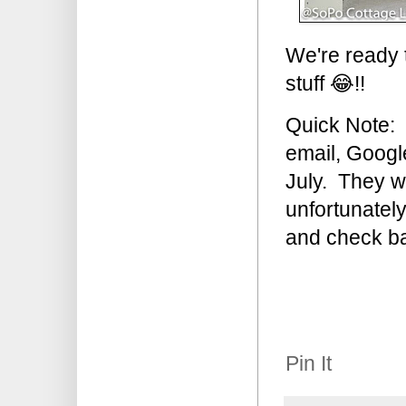
We're ready t
stuff 😂!!
Quick Note: 
email, Googl
July. They wi
unfortunatel
and check ba
Pin It