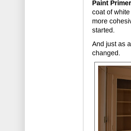
Paint Primer
coat of whit
more cohesive
started.
And just as 
changed.