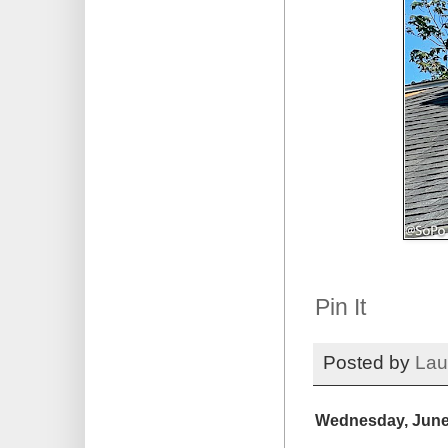
Pin It
Posted by
Lau
Wednesday, June