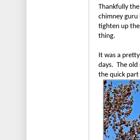
Thankfully the
chimney guru
tighten up the
thing.
It was a prett
days. The old 
the quick part