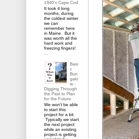
1940's Cape Cod
It took 4 long
months, during
the coldest winter
we can
remember here
in Maine. But it
was worth all the
hard work and
freezing fingers!
...
Basi
c
Bun
galo
w -
Digging Through
the Past to Plan
for the Future
We won't be able
to start this
project for a bit.
Typically we start
the next project
while an existing
project is getting