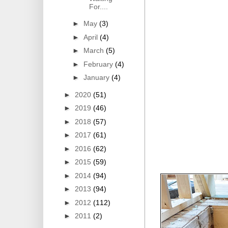
For....
►
May
(3)
►
April
(4)
►
March
(5)
►
February
(4)
►
January
(4)
►
2020
(51)
►
2019
(46)
►
2018
(57)
►
2017
(61)
►
2016
(62)
►
2015
(59)
►
2014
(94)
►
2013
(94)
►
2012
(112)
►
2011
(2)