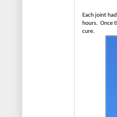
Each joint had
hours. Once th
cure.