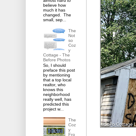
almost hard to
believe how
much it has
changed. The
small, sep...
The
Not
so
Coz
y
Cottage - The
Before Photos
So, I should
preface this post
by mentioning
that a top local
realtor, who
knows this
neighborhood
really well, has
predicted this
project w...
The
Coz
y
Fro