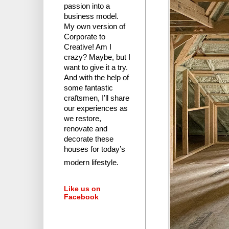
passion into a
business model.
My own version of
Corporate to
Creative! Am I
crazy?
Maybe, but I
want to give it a try.
And with the help of
some fantastic
craftsmen, I’ll share
our experiences as
we restore,
renovate and
decorate these
houses for today’s
modern lifestyle.
Like us on
Facebook