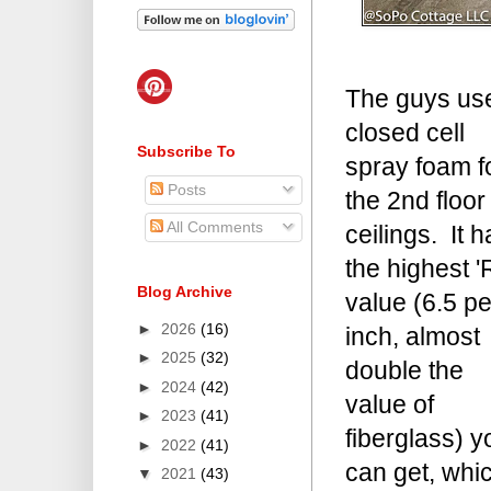
The guys us
closed cell
Subscribe To
spray foam f
Posts
the 2nd floor
All Comments
ceilings. It h
the highest '
Blog Archive
value (6.5 pe
►
2026
(16)
inch, almost
►
2025
(32)
double the
►
2024
(42)
value of
►
2023
(41)
fiberglass) y
►
2022
(41)
can get, whi
▼
2021
(43)