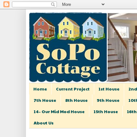
Home
Current Project
1st House
2nd
7th House
8th House
9th House
10t
14- Our Mid Mod House
15th House
16th
About Us