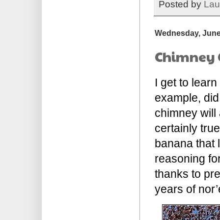
Posted by
Lau
Wednesday, June
Chimney 
I get to lear
example, did
chimney will 
certainly tru
banana that 
reasoning for 
thanks to pre
years of nor’