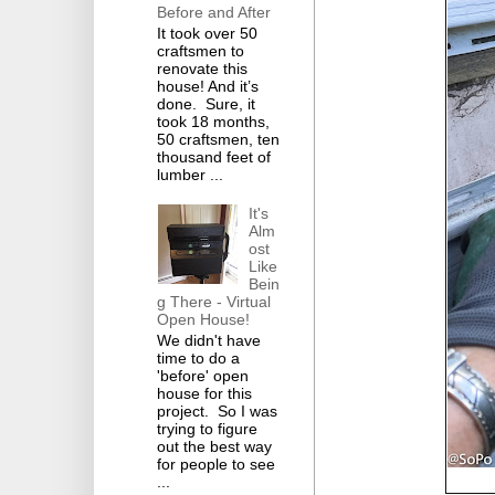
Before and After
It took over 50
craftsmen to
renovate this
house! And it’s
done. Sure, it
took 18 months,
50 craftsmen, ten
thousand feet of
lumber ...
It's
Alm
ost
Like
Bein
g There - Virtual
Open House!
We didn't have
time to do a
'before' open
house for this
project. So I was
trying to figure
out the best way
for people to see
...