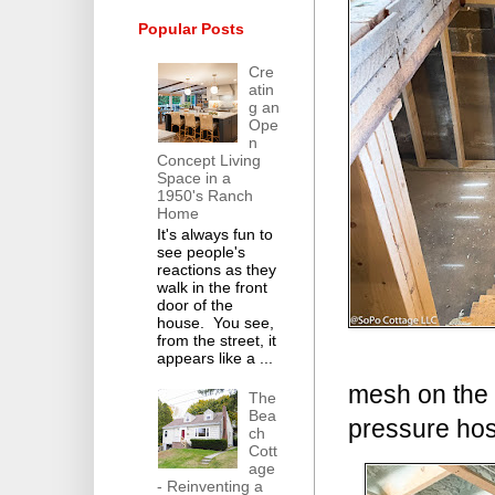
Popular Posts
Cre
atin
g an
Ope
n
Concept Living
Space in a
1950's Ranch
Home
It's always fun to
see people's
reactions as they
walk in the front
door of the
house. You see,
from the street, it
appears like a ...
mesh on the 
The
Bea
pressure hos
ch
Cott
age
- Reinventing a