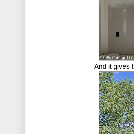
And it gives