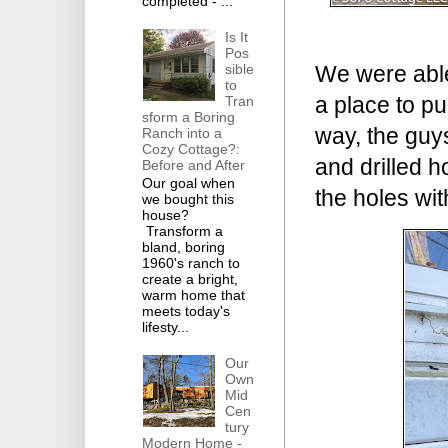
completed - ...
Is It
Pos
sible
We were able 
to
a place to pu
Tran
sform a Boring
way, the guy
Ranch into a
Cozy Cottage?:
and drilled h
Before and After
Our goal when
the holes wit
we bought this
house?
Transform a
bland, boring
1960's ranch to
create a bright,
warm home that
meets today's
lifesty...
Our
Own
Mid
Cen
tury
Modern Home -