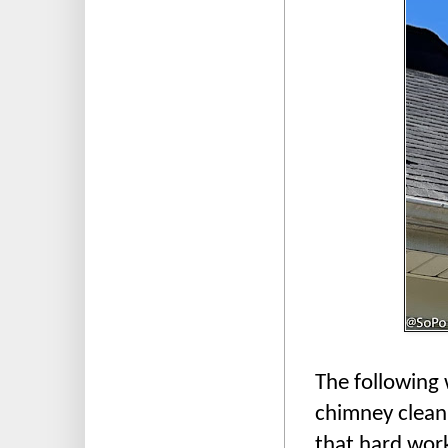
The following 
chimney cleani
that hard work