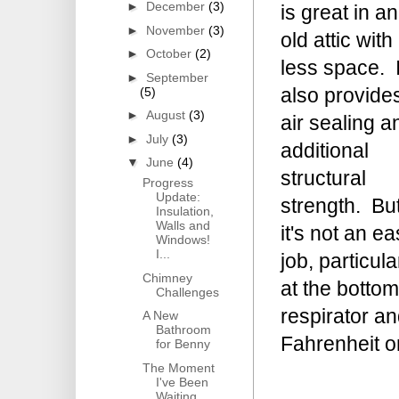
►
December
(3)
is great in an
►
November
(3)
old attic with
►
October
(2)
less space. I
►
September
also provide
(5)
►
August
(3)
air sealing a
►
July
(3)
additional
▼
June
(4)
structural
Progress
Update:
strength. Bu
Insulation,
Walls and
it's not an e
Windows!
I...
job, particula
Chimney
at the bottom
Challenges
respirator a
A New
Bathroom
Fahrenheit 
for Benny
The Moment
I've Been
Waiting