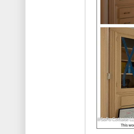
This won