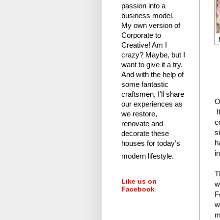
passion into a
business model.
My own version of
Corporate to
Creative! Am I
crazy?
Maybe, but I
want to give it a try.
And with the help of
some fantastic
craftsmen, I’ll share
O
our experiences as
I
we restore,
c
renovate and
s
decorate these
h
houses for today’s
i
modern lifestyle.
T
Like us on
w
Facebook
F
w
m