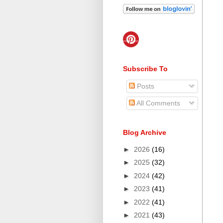
Subscribe To
Posts
All Comments
Blog Archive
►
2026
(16)
►
2025
(32)
►
2024
(42)
►
2023
(41)
►
2022
(41)
►
2021
(43)