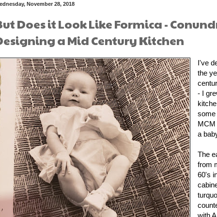
ednesday, November 28, 2018
But Does it Look Like Formica - Conun
Designing a Mid Century Kitchen
I've d
the ye
centur
- I gr
kitch
some i
MCM f
a baby
The e
from 
60's i
cabin
turquo
count
with A