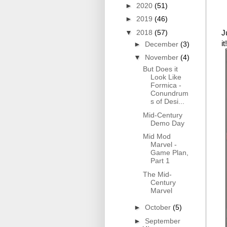
►
2020
(51)
►
2019
(46)
▼
2018
(57)
J
it!
►
December
(3)
▼
November
(4)
But Does it
Look Like
Formica -
Conundrum
s of Desi...
Mid-Century
Demo Day
Mid Mod
Marvel -
Game Plan,
Part 1
The Mid-
Century
Marvel
►
October
(5)
►
September