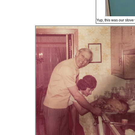
Yup, this was our stove