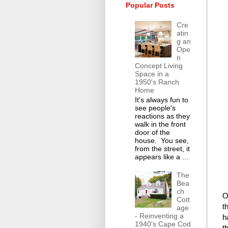
Popular Posts
Cre
atin
g an
Ope
n
Concept Living
Space in a
1950's Ranch
Home
It's always fun to
see people's
reactions as they
walk in the front
door of the
house. You see,
from the street, it
appears like a ...
The
Bea
ch
O
Cott
t
age
- Reinventing a
h
1940's Cape Cod
t