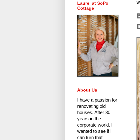
Laurel at SoPo
W
Cottage
About Us
I have a passion for
renovating old
houses.
After 30
years in the
corporate world
, I
wanted to see if I
can turn that