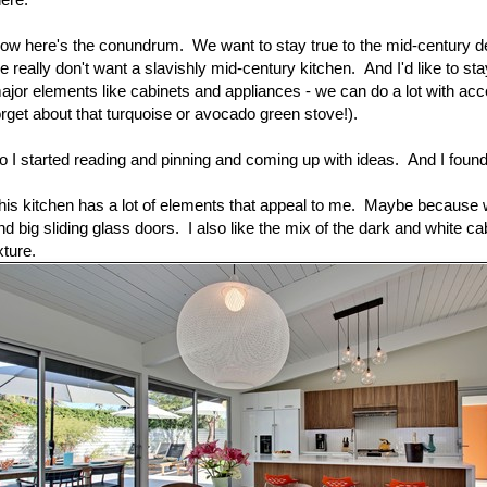
ow here's the conundrum. We want to stay true to the mid-century de
e really don't want a slavishly mid-century kitchen. And I'd like to s
ajor elements like cabinets and appliances - we can do a lot with acc
orget about that turquoise or avocado green stove!).
o I started reading and pinning and coming up with ideas. And I found
his kitchen has a lot of elements that appeal to me. Maybe because we
nd big sliding glass doors. I also like the mix of the dark and white ca
xture.