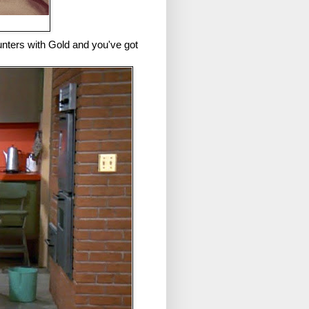
nters with Gold and you've got