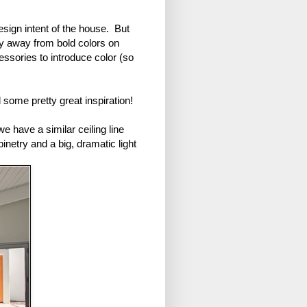
sign intent of the house. But
tay away from bold colors on
essories to introduce color (so
 some pretty great inspiration!
 have a similar ceiling line
binetry and a big, dramatic light