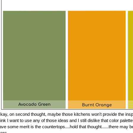
kay, on second thought, maybe those kitchens won't provide the inspir
hink I want to use any of those ideas and I still dislike that color palet
ave some merit is the countertops....hold that thought......there may be
here.