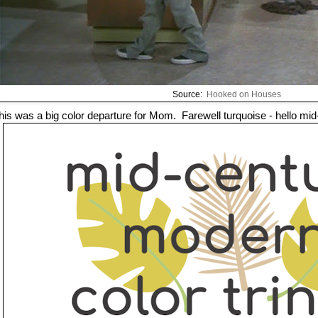
Source:
Hooked on Houses
his was a big color departure for Mom. Farewell turquoise - hello mid-c