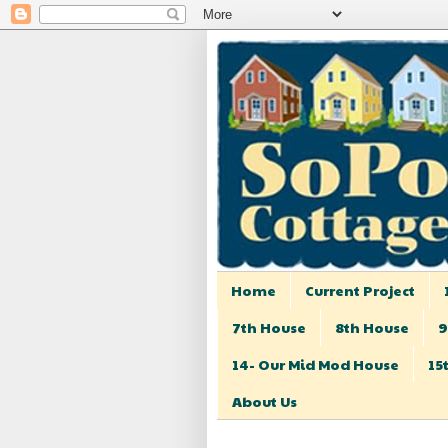
Home
Current Project
7th House
8th House
9
14- Our Mid Mod House
15
About Us