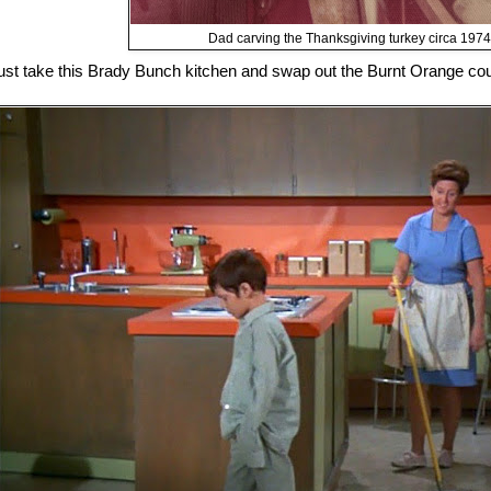
Dad carving the Thanksgiving turkey circa 1974
ust take this Brady Bunch kitchen and swap out the Burnt Orange cou