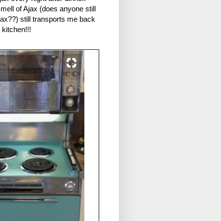
ell of Ajax (does anyone still
ax??) still transports me back
t kitchen!!!