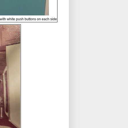
 with white push buttons on each side