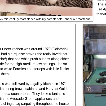
The sm
use Aj
to tha
My mid-century roots started with my parents sofa - check out that fabric!
ur next kitchen was around 1970 (Colorado).
t had a turquoise stove (she really loved that
olor!) that had white push buttons along either
ide for the high-medium-low settings. It also
ad white Formica countertops with little flecks
n them.
his was followed by a galley kitchen in 1974
ith boring brown cabinets and Harvest Gold
ormica countertops. They looked fantastic
ith the Avocado Green appliances and
atching shag carpeting throughout the house.