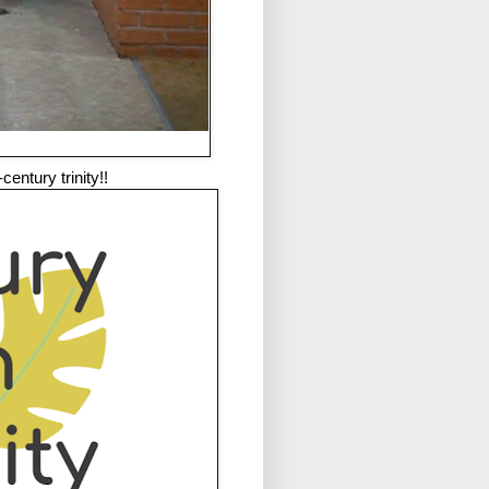
entury trinity!!