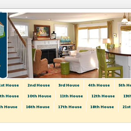
1st House
2nd House
3rd House
4th House
5th H
th House
10th House
11th House
12th House
13t
th House
16th House
17th House
18th House
21s