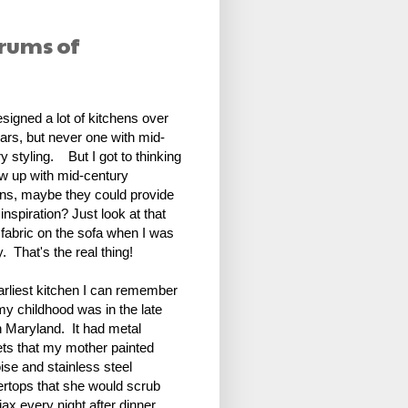
drums of
esigned a lot of kitchens over
ars, but never one with mid-
y styling. But I got to thinking
ew up with mid-century
ens, maybe they could provide
nspiration? Just look at that
abric on the sofa when I was
. That's the real thing!
arliest kitchen I can remember
my childhood was in the late
n Maryland. It had metal
ets that my mother painted
ise and stainless steel
ertops that she would scrub
jax every night after dinner.