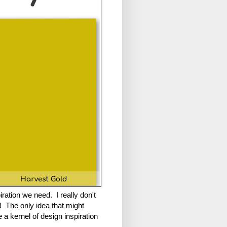
ation we need. I really don't
te! The only idea that might
 a kernel of design inspiration