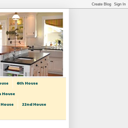
ouse
6th House
h House
t House
22nd House