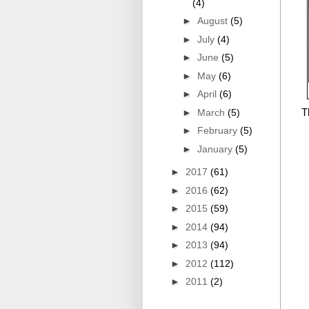
(4)
►
August
(5)
►
July
(4)
►
June
(5)
►
May
(6)
►
April
(6)
T
►
March
(5)
►
February
(5)
►
January
(5)
►
2017
(61)
►
2016
(62)
►
2015
(59)
►
2014
(94)
►
2013
(94)
►
2012
(112)
►
2011
(2)