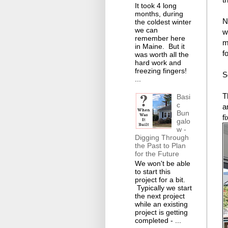
It took 4 long
months, during
N
the coldest winter
we can
w
remember here
m
in Maine. But it
f
was worth all the
hard work and
freezing fingers!
S
...
T
Basi
c
a
Bun
fi
galo
w -
Digging Through
the Past to Plan
for the Future
We won't be able
to start this
project for a bit.
Typically we start
the next project
while an existing
project is getting
completed - ...