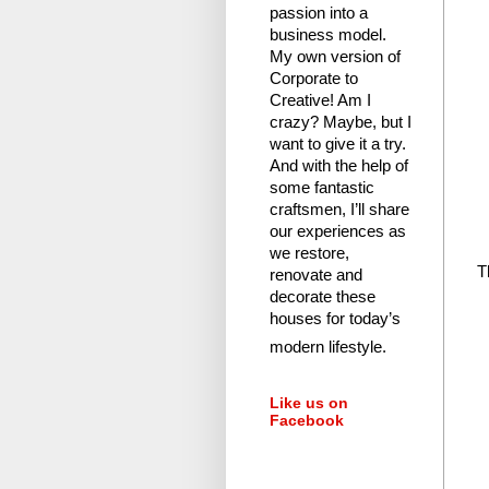
passion into a
business model.
My own version of
Corporate to
Creative! Am I
crazy?
Maybe, but I
want to give it a try.
And with the help of
some fantastic
craftsmen, I’ll share
our experiences as
we restore,
T
renovate and
decorate these
houses for today’s
modern lifestyle.
Like us on
Facebook