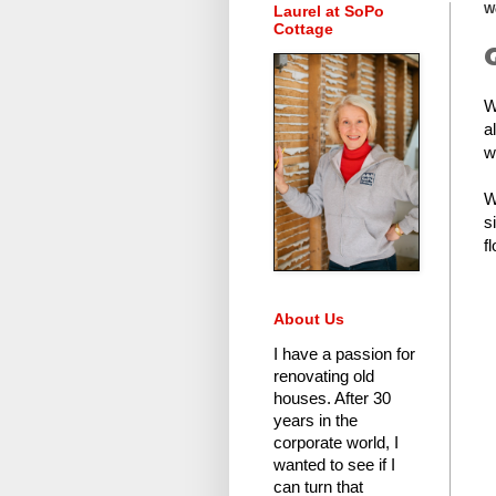
Laurel at SoPo
W
Cottage
W
a
w
W
s
fl
About Us
I have a passion for
renovating old
houses.
After 30
years in the
corporate world
, I
wanted to see if I
can turn that