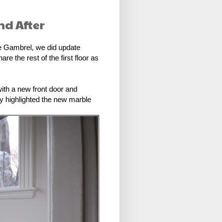
nd After
the Gambrel, we did update
e the rest of the first floor as
with a new front door and
ally highlighted the new marble