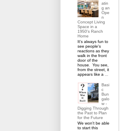
atin
g an
Ope
n
Concept Living
Space in a
1950's Ranch
Home
It's always fun to
see people's
reactions as they
walk in the front
door of the
house. You see,
from the street, it
appears like a ...
Basi
c
Bun
galo
w -
Digging Through
the Past to Plan
for the Future
We won't be able
to start this