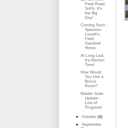
Field Road,
SoPo: It's
the Big
Day!...
Coming Soon -
Spacious
Loveitt's
Field
Gambrel
Home
At Long Last,
It's Kitchen
Time!
How Would
You Use a
Bonus
Room?
Master Suite
Update -
Lots of
Progress!
►
October
(4)
►
September