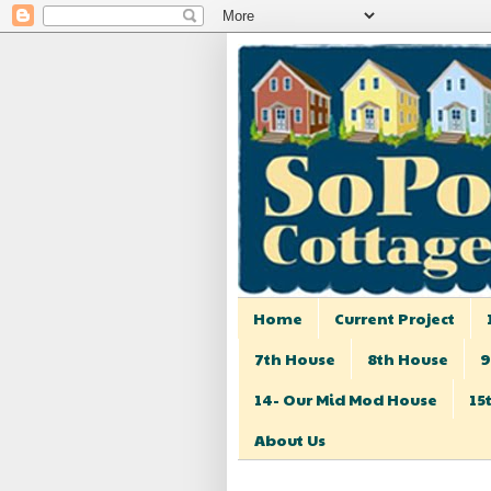
Home
Current Project
7th House
8th House
9
14- Our Mid Mod House
15
About Us