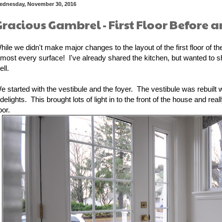
ednesday, November 30, 2016
Gracious Gambrel - First Floor Before a
hile we didn't make major changes to the layout of the first floor of 
lmost every surface! I've already shared the kitchen, but wanted to shar
ell.
e started with the vestibule and the foyer. The vestibule was rebuilt 
idelights. This brought lots of light in to the front of the house and re
oor.