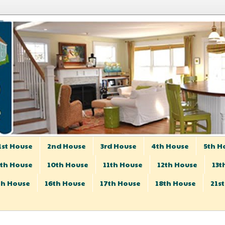
1st House
2nd House
3rd House
4th House
5th H
th House
10th House
11th House
12th House
13t
th House
16th House
17th House
18th House
21s