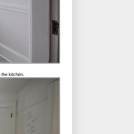
 the kitchen.