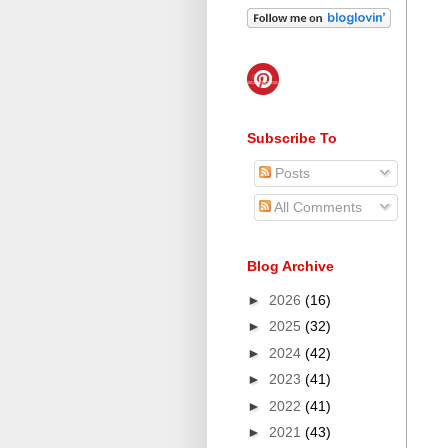
Subscribe To
Posts
All Comments
Blog Archive
►
2026
(16)
►
2025
(32)
►
2024
(42)
►
2023
(41)
►
2022
(41)
►
2021
(43)