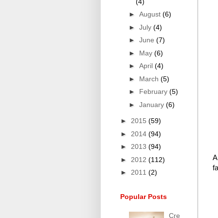
(4)
►
August
(6)
►
July
(4)
►
June
(7)
►
May
(6)
►
April
(4)
►
March
(5)
►
February
(5)
►
January
(6)
►
2015
(59)
►
2014
(94)
►
2013
(94)
A
►
2012
(112)
f
►
2011
(2)
Popular Posts
Cre