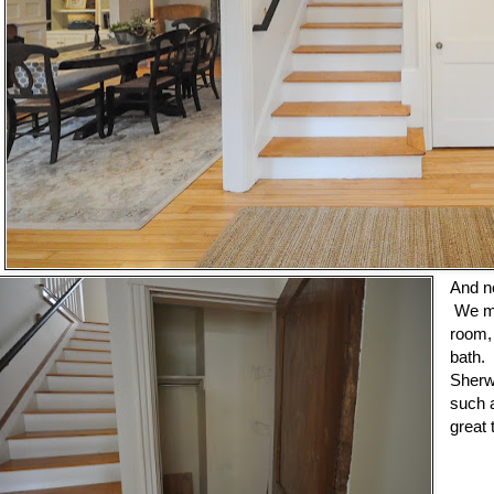
And n
We mo
room, 
bath.
Sherw
such a
great 