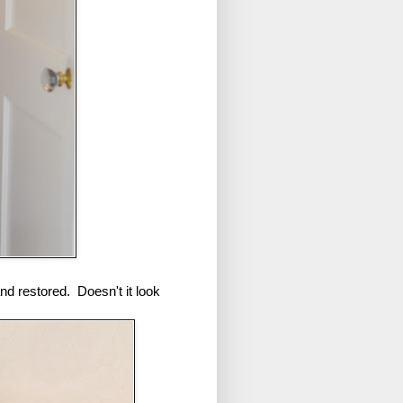
and restored. Doesn't it look