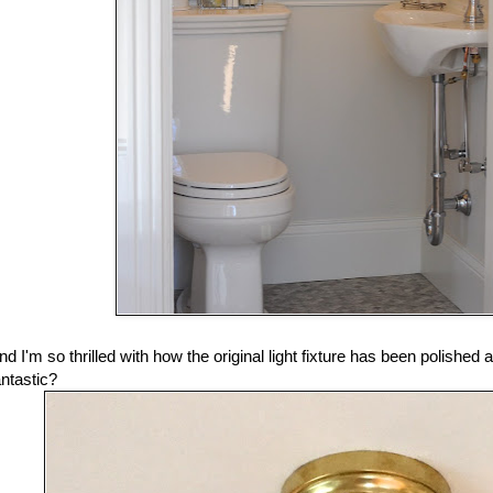
nd I'm so thrilled with how the original light fixture has been polished 
antastic?