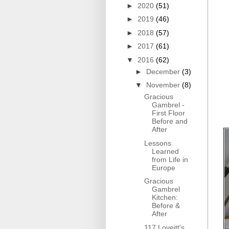
►
2020
(51)
►
2019
(46)
►
2018
(57)
►
2017
(61)
▼
2016
(62)
►
December
(3)
▼
November
(8)
Gracious
Gambrel -
First Floor
Before and
After
Lessons
Learned
from Life in
Europe
Gracious
Gambrel
Kitchen:
Before &
After
117 Loveitt's