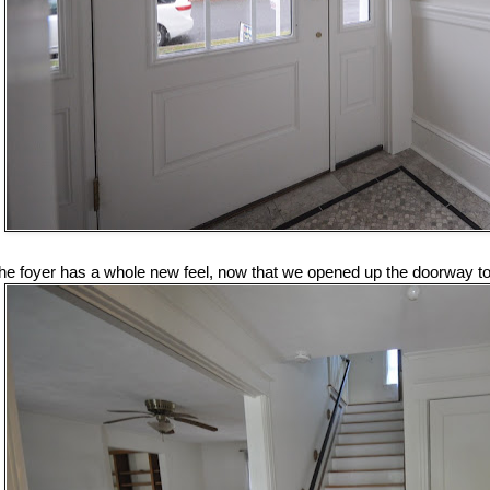
he foyer has a whole new feel, now that we opened up the doorway to