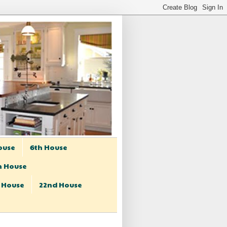
ouse
6th House
h House
t House
22nd House