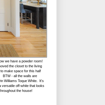
ow we have a powder room!
ved the closet to the living
to make space for this half
 BTW - all the walls are
in Williams Toque White. It's
 versatile off-white that looks
throughout the house!