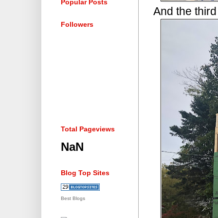
Popular Posts
And the third
Followers
Total Pageviews
NaN
Blog Top Sites
Best Blogs