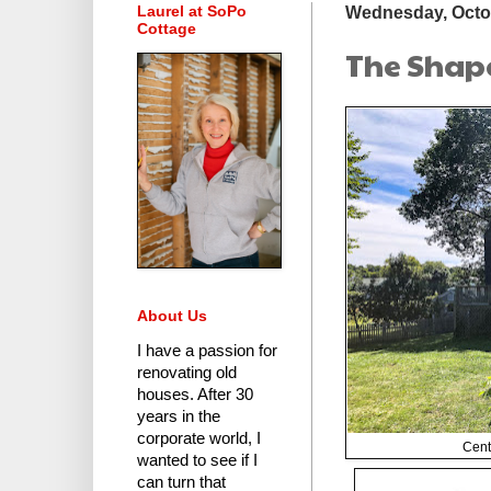
Laurel at SoPo
Wednesday, Octob
Cottage
The Shape
About Us
I have a passion for
renovating old
houses.
After 30
years in the
corporate world
, I
Cent
wanted to see if I
can turn that