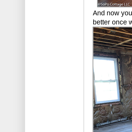
And now you 
better once 