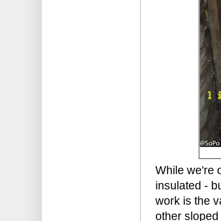
While we're o
insulated - b
work is the v
other sloped 