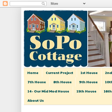
Home
Current Project
1st House
2nd
7th House
8th House
9th House
10t
14- Our Mid Mod House
15th House
16th
About Us