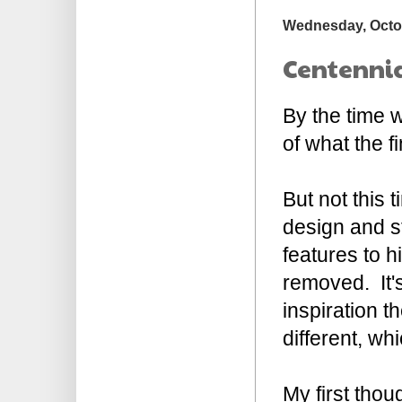
Wednesday, Octob
Centennia
By the time w
of what the f
But not this 
design and st
features to h
removed. It's
inspiration 
different, wh
My first thou