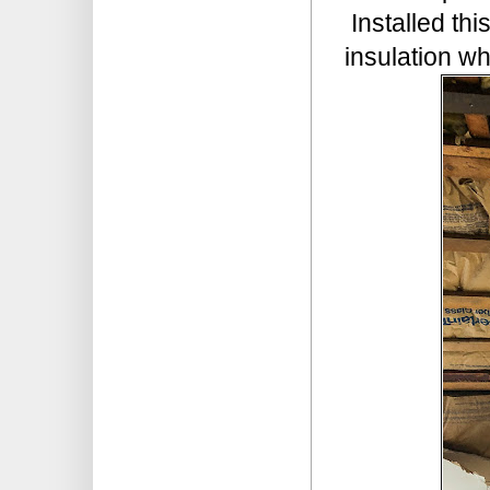
Installed thi
insulation wh