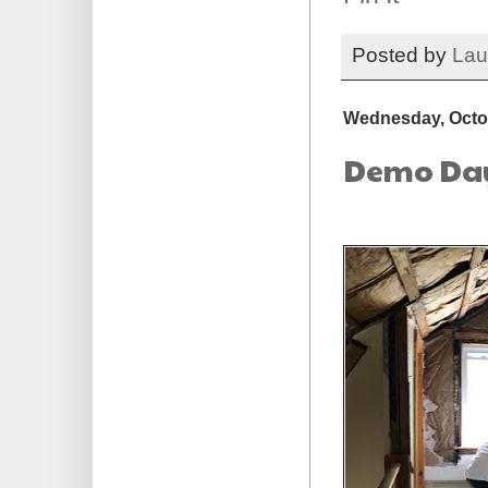
Posted by
Lau
Wednesday, Octob
Demo Day