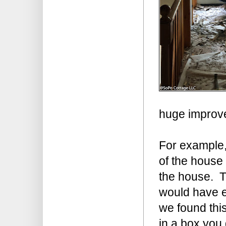
huge improve
For example,
of the house 
the house. Th
would have ex
we found this
in a box you