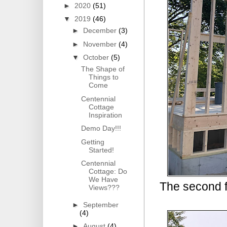
►
2020
(51)
▼
2019
(46)
►
December
(3)
►
November
(4)
▼
October
(5)
The Shape of
Things to
Come
Centennial
Cottage
Inspiration
Demo Day!!!
Getting
Started!
Centennial
Cottage: Do
We Have
The second fl
Views???
►
September
(4)
►
August
(4)