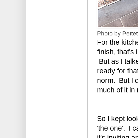
Photo by Pettet
For the kitch
finish, that'
But as I tal
ready for tha
norm. But I 
much of it i
So I kept loo
'the one'. I 
it's inviting a