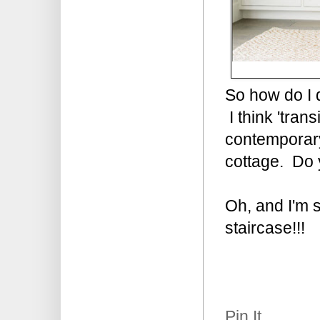
So how do I d
I think 'tran
contemporary 
cottage. Do y
Oh, and I'm s
staircase!!!
Pin It