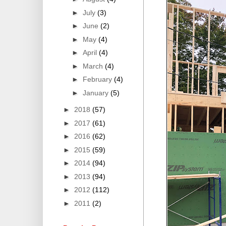
►
July
(3)
►
June
(2)
►
May
(4)
►
April
(4)
►
March
(4)
►
February
(4)
►
January
(5)
►
2018
(57)
►
2017
(61)
►
2016
(62)
►
2015
(59)
►
2014
(94)
►
2013
(94)
►
2012
(112)
►
2011
(2)