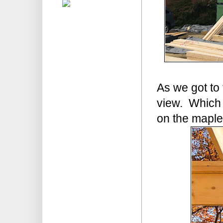
As we got to 
view. Which 
on the maple?