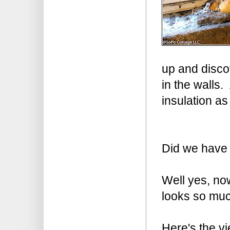
up and disco
in the walls. 
insulation as
Did we have
Well yes, now
looks so muc
Here's the vi