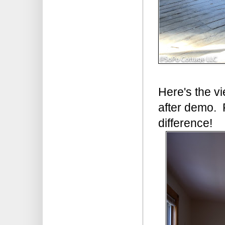
Here's the v
after demo. 
difference!