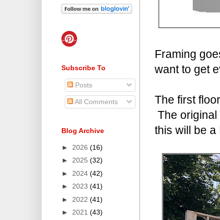
Framing goes 
want to get e
Subscribe To
Posts
The first flo
All Comments
The original 
this will be
Blog Archive
►
2026
(16)
►
2025
(32)
►
2024
(42)
►
2023
(41)
►
2022
(41)
►
2021
(43)