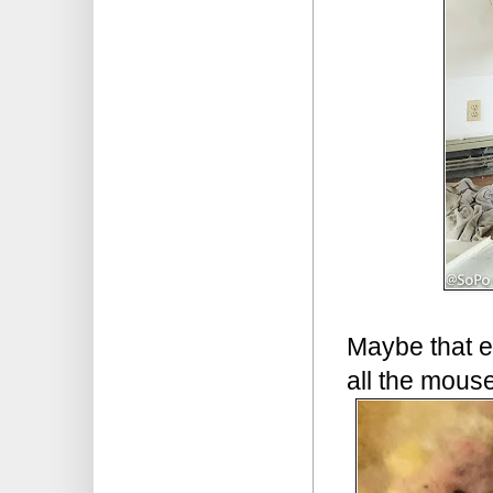
Maybe that 
all the mouse