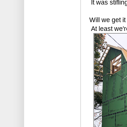
It was stifli
Will we get i
At least we'r