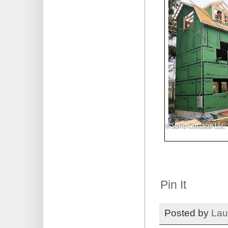
Pin It
Posted by
Lau