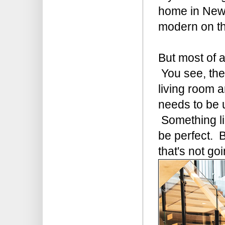
home in New 
modern on the
But most of a
You see, the
living room a
needs to be 
Something lik
be perfect. B
that's not go