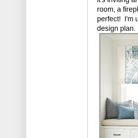
room, a firep
perfect! I'm u
design plan.