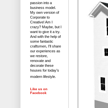
passion into a
business model.
My own version of
Corporate to
Creative! Am I
crazy?
Maybe, but I
want to give it a try.
And with the help of
some fantastic
craftsmen, I’ll share
our experiences as
we restore,
renovate and
decorate these
houses for today’s
modern lifestyle.
Like us on
Facebook