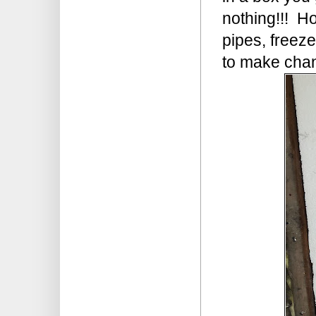
nothing!!! Ho
pipes, freeze
to make chan