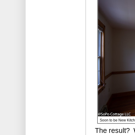
Soon to be New Kitche
The result? W