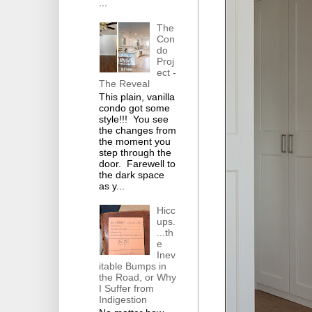
...
The
Con
do
Proj
ect -
The Reveal
This plain, vanilla
condo got some
style!!! You see
the changes from
the moment you
step through the
door. Farewell to
the dark space
as y...
Hicc
ups.
...th
e
Inev
itable Bumps in
the Road, or Why
I Suffer from
Indigestion