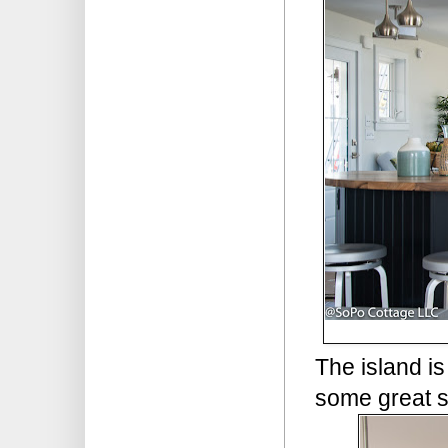
The island is
some great 