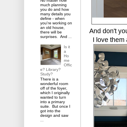
No matter how
much planning
you do and how
many details you
define - when
you're working on
an old house,
And don't you
there will be
surprises. And ...
I love them a
Is it
a
Ho
me
Offic
e? Library?
Study?
There is a
wonderful room
off of the foyer,
which I originally
wanted to turn
into a primary
suite. But once I
got into the
design and saw
...