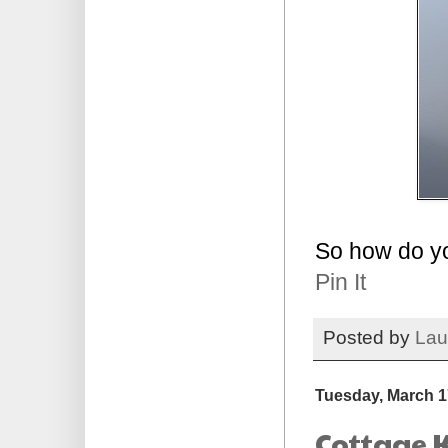
So how do y
Pin It
Posted by
Lau
Tuesday, March 1
Cottage K