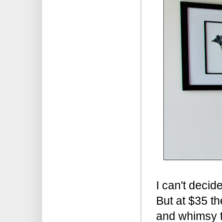
I can't decid
But at $35 th
and whimsy t