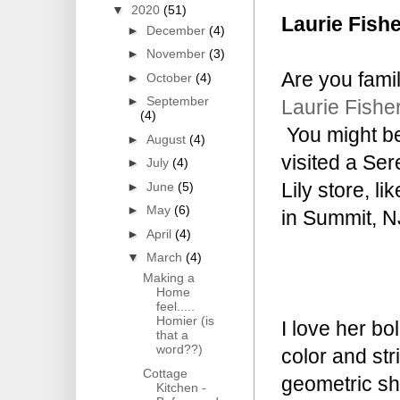
▼
2020
(51)
Laurie Fishe
►
December
(4)
►
November
(3)
Are you famil
►
October
(4)
►
September
Laurie Fisher
(4)
You might be
►
August
(4)
visited a Se
►
July
(4)
Lily store, li
►
June
(5)
►
May
(6)
in Summit, N
►
April
(4)
▼
March
(4)
Making a
Home
feel.....
Homier (is
I love her bo
that a
word??)
color and str
Cottage
geometric s
Kitchen -