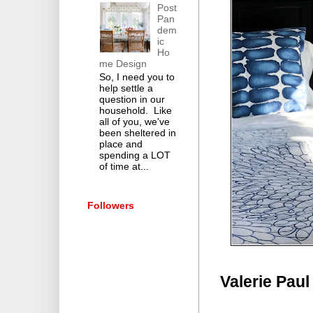
Post
Pan
dem
ic
Ho
me Design
So, I need you to
help settle a
question in our
household. Like
all of you, we've
been sheltered in
place and
spending a LOT
of time at...
Followers
Valerie Paul