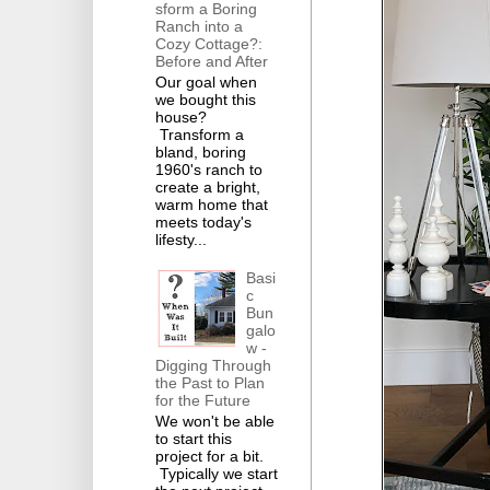
sform a Boring
Ranch into a
Cozy Cottage?:
Before and After
Our goal when
we bought this
house?
Transform a
bland, boring
1960's ranch to
create a bright,
warm home that
meets today's
lifesty...
Basi
c
Bun
galo
w -
Digging Through
the Past to Plan
for the Future
We won't be able
to start this
project for a bit.
Typically we start