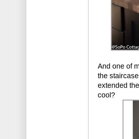
And one of my
the staircase
extended the
cool?