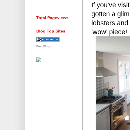
If you've vi
gotten a glim
Total Pageviews
lobsters and t
'wow' piece!
Blog Top Sites
Best Blogs