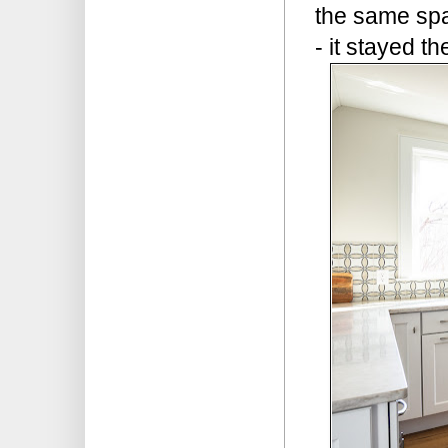
the same spa
- it stayed 