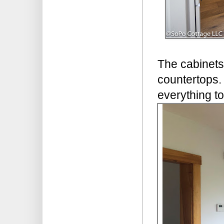
The cabinets
countertops. 
everything tog