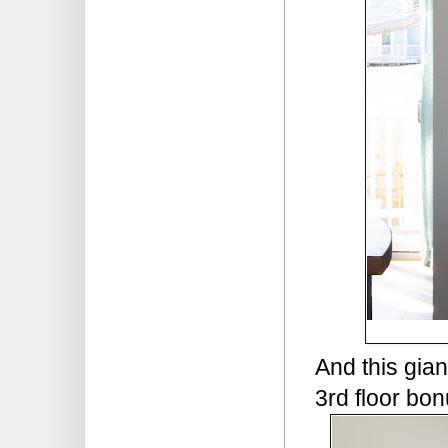
And this gian
3rd floor bo