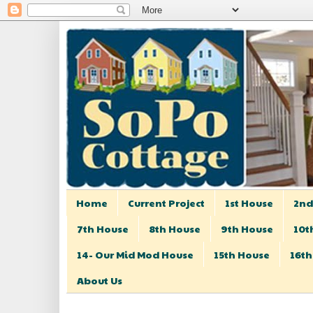
Home
Current Project
1st House
2nd
7th House
8th House
9th House
10t
14- Our Mid Mod House
15th House
16th
About Us