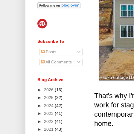
Subscribe To
Posts
All Comments
Blog Archive
►
2026
(16)
That's why I'
►
2025
(32)
work for stag
►
2024
(42)
contemporary
►
2023
(41)
►
2022
(41)
home.
►
2021
(43)