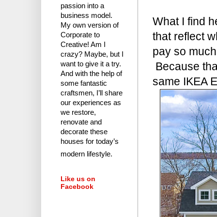
passion into a
business model.
What I find 
My own version of
that reflect
Corporate to
Creative! Am I
pay so much 
crazy?
Maybe, but I
Because that
want to give it a try.
And with the help of
same IKEA Ek
some fantastic
craftsmen, I’ll share
our experiences as
we restore,
renovate and
decorate these
houses for today’s
modern lifestyle.
Like us on
Facebook