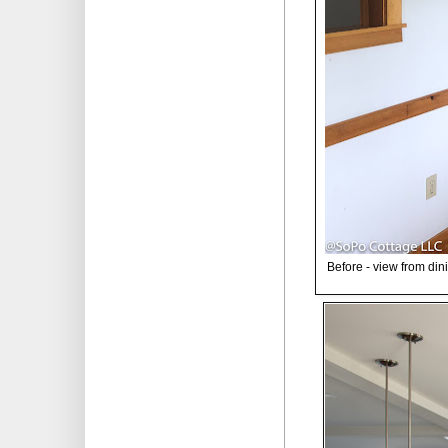
Before - view from din