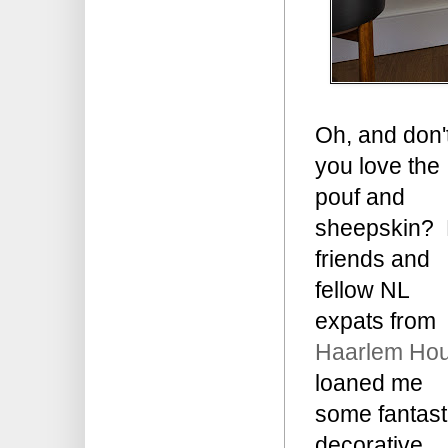
Oh, and don'
you love the
pouf and
sheepskin?
friends and
fellow NL
expats from
Haarlem Ho
loaned me
some fantast
decorative