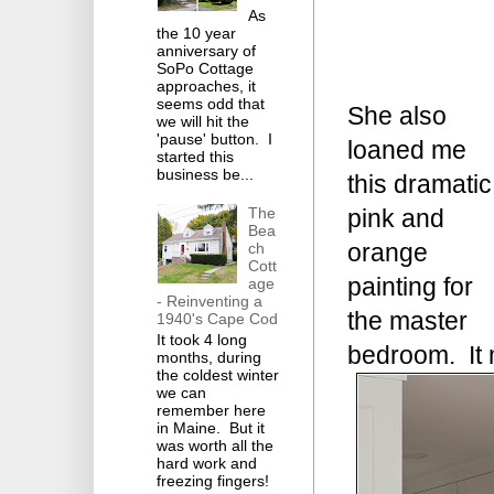
As
the 10 year
anniversary of
SoPo Cottage
approaches, it
seems odd that
She also
we will hit the
'pause' button. I
loaned me
started this
business be...
this dramatic
The
pink and
Bea
orange
ch
Cott
painting for
age
- Reinventing a
the master
1940's Cape Cod
It took 4 long
bedroom. It 
months, during
the coldest winter
we can
remember here
in Maine. But it
was worth all the
hard work and
freezing fingers!