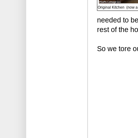
Original Kitchen (now a
needed to be
rest of the h
So we tore o