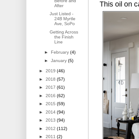
Before and
This oil on 
After
Just Listed -
24B Myrtle
Ave, SoPo
Getting Across
the Finish
Line
►
February
(4)
►
January
(5)
►
2019
(46)
►
2018
(57)
►
2017
(61)
►
2016
(62)
►
2015
(59)
►
2014
(94)
►
2013
(94)
►
2012
(112)
►
2011
(2)