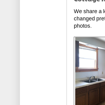
We share a lo
changed prett
photos.