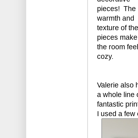
pieces! The
warmth and
texture of th
pieces make
the room fee
cozy.
Valerie also 
a whole line 
fantastic prin
I used a few