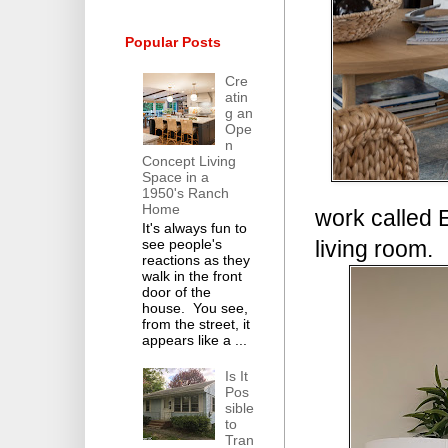
Popular Posts
Cre
atin
g an
Ope
n
Concept Living
Space in a
1950's Ranch
Home
work called E
It's always fun to
living room.
see people's
reactions as they
walk in the front
door of the
house. You see,
from the street, it
appears like a ...
Is It
Pos
sible
to
Tran