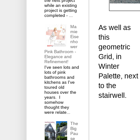
the next project
while an existing
project is getting
completed - ...
As well as
Ma
mie
this
Eise
nho
geometric
wer
Pink Bathroom -
Grid, in
Elegance and
Refinement!
Winter
I've seen lots and
lots of pink
Palette, next
bathrooms and
kitchens as I've
to the
toured old
houses over the
stairwell.
years. I
somehow
thought they
were relate...
The
Big
Pau
se