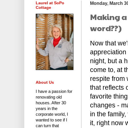
Laurel at SoPo
Monday, March 30
Cottage
Making a 
word??)
Now that we'r
appreciation
night, but a 
come to, at t
respite from 
About Us
that reflects
I have a passion for
favorite thin
renovating old
houses.
After 30
changes - ma
years in the
in the family
corporate world
, I
wanted to see if I
it, right no
can turn that