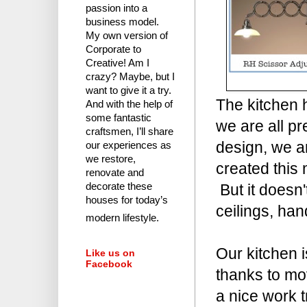
passion into a
business model.
My own version of
Corporate to
Creative! Am I
crazy?
Maybe, but I
want to give it a try.
The kitchen 
And with the help of
some fantastic
we are all pr
craftsmen, I’ll share
design, we ar
our experiences as
we restore,
created this
renovate and
But it doesn'
decorate these
houses for today’s
ceilings, ha
modern lifestyle.
Our kitchen i
Like us on
Facebook
thanks to mov
a nice work t