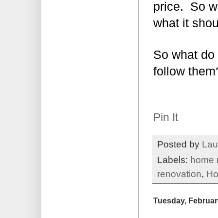
price. So w
what it shou
So what do 
follow them
Pin It
Posted by
Lau
Labels:
home 
renovation
,
Ho
Tuesday, Februar