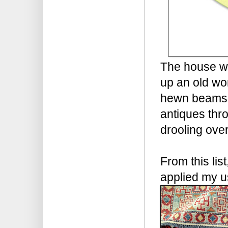
The house wil
up an old wo
hewn beams t
antiques thr
drooling over
From this lis
applied my u