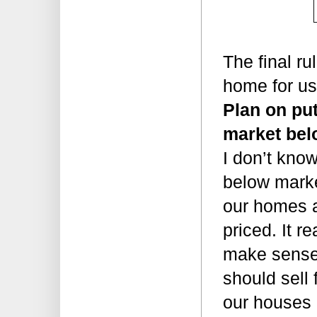
The final rul
home for u
Plan on put
market bel
I don’t know
below marke
our homes a
priced. It re
make sense 
should sell 
our houses 