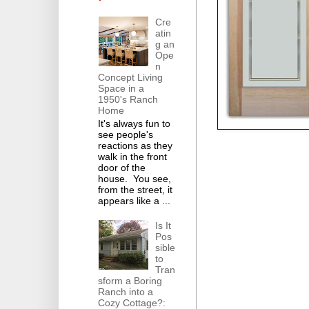
Cre
atin
g an
Ope
n
Concept Living
Space in a
1950's Ranch
Home
It's always fun to
see people's
reactions as they
walk in the front
door of the
house. You see,
from the street, it
appears like a ...
Is It
Pos
sible
to
Tran
sform a Boring
Ranch into a
Cozy Cottage?: