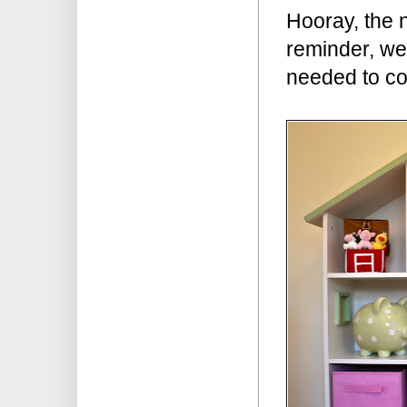
Hooray, the 
reminder, we 
needed to co