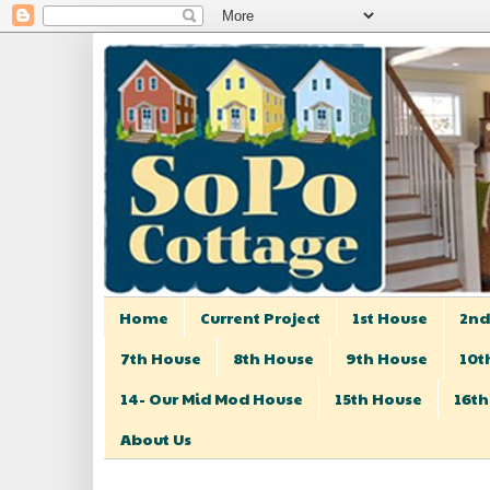
Home
Current Project
1st House
2nd
7th House
8th House
9th House
10t
14- Our Mid Mod House
15th House
16th
About Us