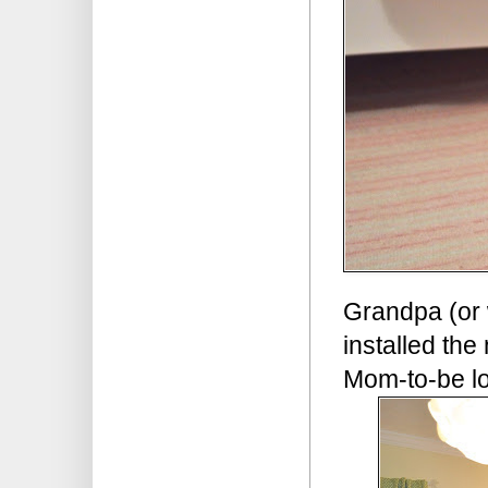
Grandpa (or 
installed the
Mom-to-be l