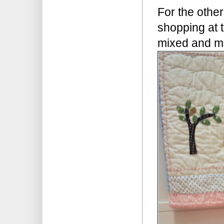
For the other
shopping at
mixed and mat