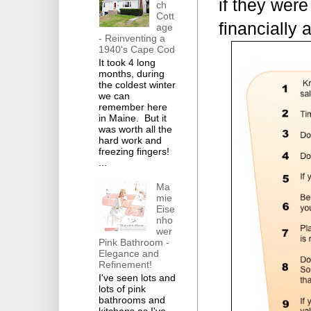
if they were
ch
Cott
financially 
age
- Reinventing a
1940's Cape Cod
It took 4 long
months, during
the coldest winter
we can
remember here
in Maine. But it
was worth all the
hard work and
freezing fingers!
...
Ma
mie
Eise
nho
wer
Pink Bathroom -
Elegance and
Refinement!
I've seen lots and
lots of pink
bathrooms and
kitchens as I've