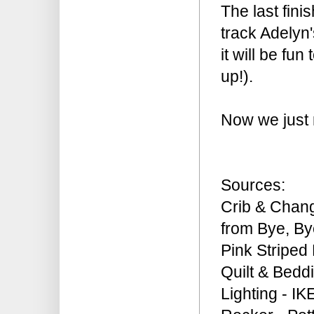
The last fini
track Adelyn's
it will be fu
up!).
Now we just 
Sources:
Crib & Chan
from Bye, B
Pink Striped 
Quilt & Bedd
Lighting - IK