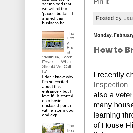
Pin It
seems odd that
we will hit the
'pause' button. I
Posted by
Lau
started this
business be...
The
Monday, February
Coz
y
How to Br
Fro
nt
Vestibule, Porch,
Foyer...... What
Should We Call
It?
I recently c
I don't know why
I'm so excited
Inspection,
about this
entrance - but I
also a vete
love it! It started
as a basic
many houses
enclosed porch
with a storm door
learning th
and exp...
of House Fl
The
Bea