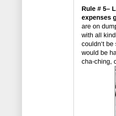
Rule # 5– 
expenses g
are on dumps
with all kin
couldn’t be
would be ha
cha-ching,