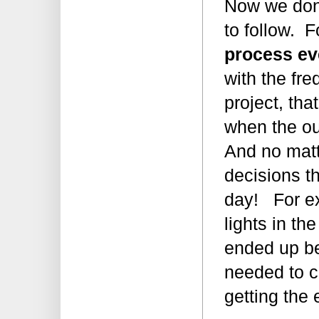
Now we don’
to follow. 
process ev
with the fr
project, tha
when the o
And no matt
decisions t
day! For e
lights in th
ended up be
needed to co
getting the 