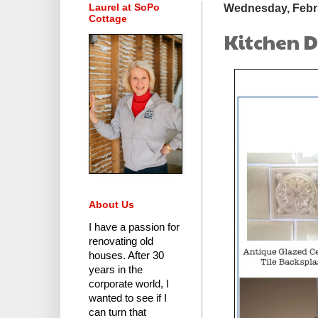
Laurel at SoPo
Wednesday, Febru
Cottage
Kitchen D
About Us
I have a passion for
renovating old
houses.
After 30
years in the
corporate world
, I
wanted to see if I
can turn that