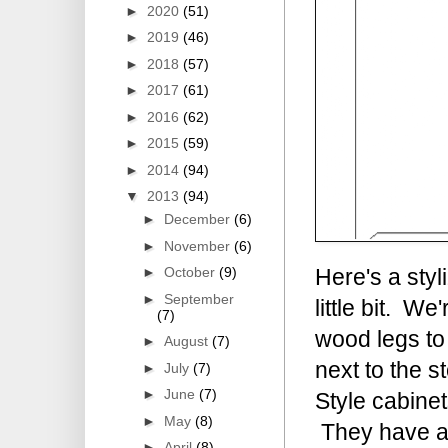
►
2020
(51)
►
2019
(46)
►
2018
(57)
►
2017
(61)
►
2016
(62)
►
2015
(59)
►
2014
(94)
▼
2013
(94)
►
December
(6)
►
November
(6)
►
October
(9)
Here's a styl
►
September
little bit. W
(7)
wood legs to
►
August
(7)
next to the 
►
July
(7)
►
June
(7)
Style cabinet
►
May
(8)
They have a g
►
April
(8)