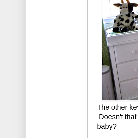
The other ke
Doesn't that 
baby?