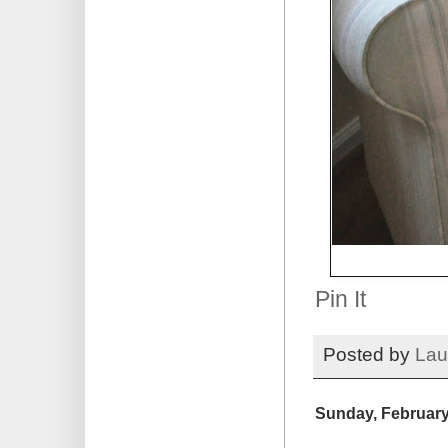
Pin It
Posted by
Lau
Sunday, February