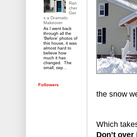
Ran
cher
Get
s a Dramatic
Makeover
As I went back
through all the
'Before' photos of
this house, it was
almost hard to
believe how
much it has
changed. The
small, sep...
Followers
the snow we
Which takes
Don’t over