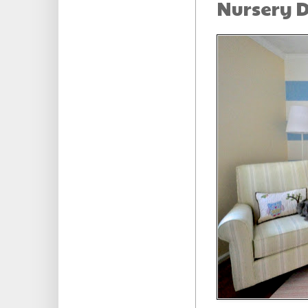
Nursery D