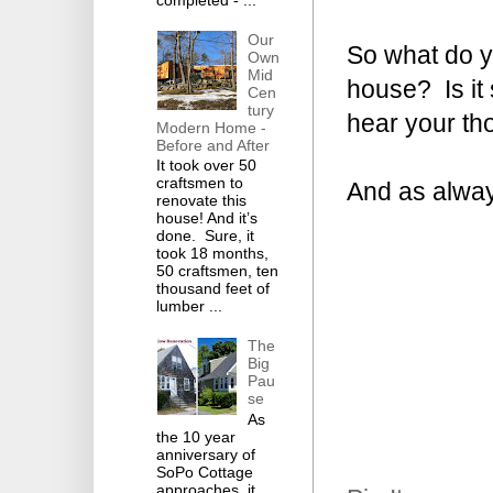
completed - ...
Our
So what do yo
Own
Mid
house? Is it 
Cen
tury
hear your th
Modern Home -
Before and After
It took over 50
craftsmen to
And as alway
renovate this
house! And it’s
done. Sure, it
took 18 months,
50 craftsmen, ten
thousand feet of
lumber ...
The
Big
Pau
se
As
the 10 year
anniversary of
SoPo Cottage
approaches, it