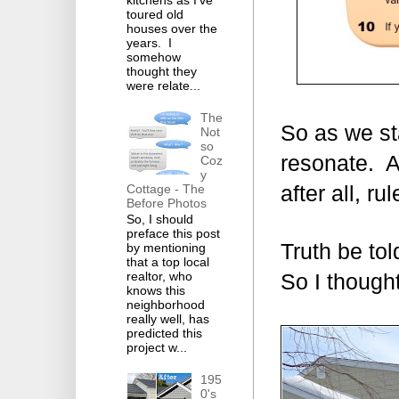
toured old
houses over the
years. I
somehow
thought they
were relate...
The
So as we sta
Not
so
resonate. A
Coz
y
Cottage - The
after all, r
Before Photos
So, I should
preface this post
Truth be tol
by mentioning
that a top local
realtor, who
So I thought
knows this
neighborhood
really well, has
predicted this
project w...
195
0's