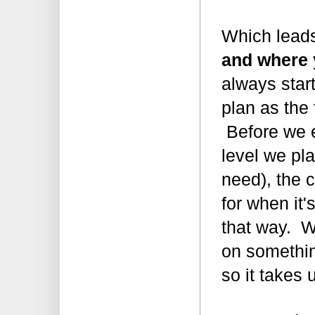
Which lead
and where 
always star
plan as the
Before we e
level we pl
need), the c
for when it'
that way. W
on somethin
so it takes 