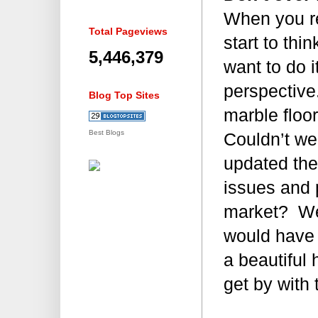
When you re
Total Pageviews
start to thi
5,446,379
want to do 
perspective
Blog Top Sites
marble floo
Best Blogs
Couldn’t we
updated the
issues and 
market? We
would have a
a beautiful
get by with