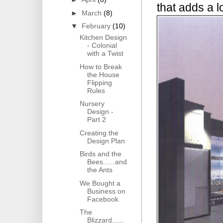
that adds a lo
►
March
(8)
▼
February
(10)
Kitchen Design
- Colonial
with a Twist
How to Break
the House
Flipping
Rules
Nursery
Design -
Part 2
Creating the
Design Plan
Birds and the
Bees......and
the Ants
We Bought a
Business on
Facebook
The
Blizzard......