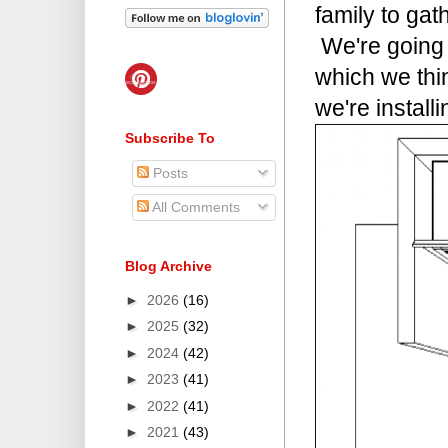
family to gat
We're going 
which we thin
we're installi
Subscribe To
Posts
All Comments
Blog Archive
►
2026
(16)
►
2025
(32)
►
2024
(42)
►
2023
(41)
►
2022
(41)
►
2021
(43)