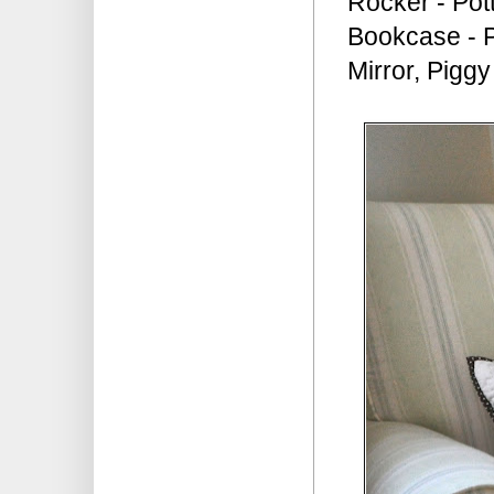
Rocker - Pot
Bookcase - P
Mirror, Pigg