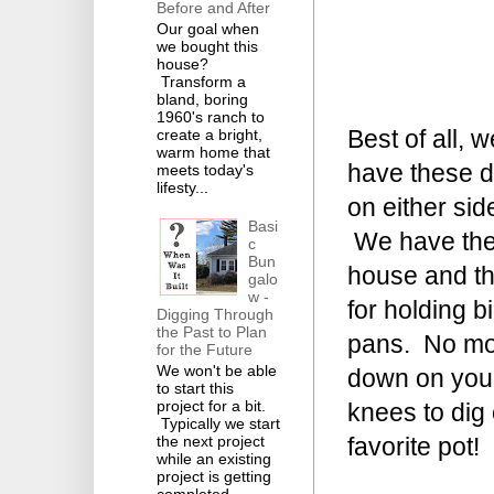
Before and After
Our goal when
we bought this
house?
Transform a
bland, boring
1960's ranch to
Best of all, w
create a bright,
warm home that
have these 
meets today's
lifesty...
on either sid
Basi
We have the
c
Bun
house and the
galo
w -
for holding b
Digging Through
the Past to Plan
pans. No mo
for the Future
We won't be able
down on you
to start this
project for a bit.
knees to dig
Typically we start
favorite pot!
the next project
while an existing
project is getting