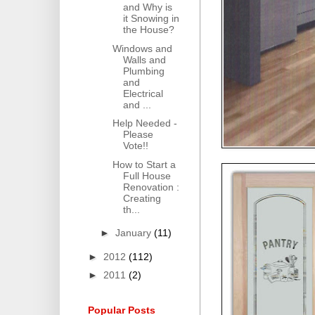
and Why is
it Snowing in
the House?
Windows and
Walls and
Plumbing
and
Electrical
and ...
Help Needed -
Please
Vote!!
How to Start a
Full House
Renovation :
Creating
th...
►
January
(11)
►
2012
(112)
►
2011
(2)
Popular Posts