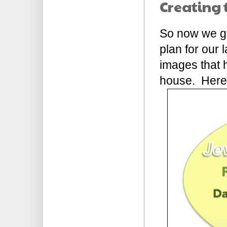
Creating 
So now we get
plan for our 
images that h
house. Here's